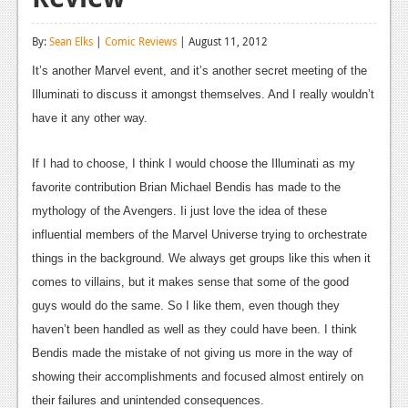
Reviews
By:
Sean Elks
|
Comic Reviews
| August 11, 2012
Features
It’s another Marvel event, and it’s another secret meeting of the
Playstation 4
Illuminati to discuss it amongst themselves. And I really wouldn’t
have it any other way.
News
Reviews
If I had to choose, I think I would choose the Illuminati as my
favorite contribution Brian Michael Bendis has made to the
Features
mythology of the Avengers. Ii just love the idea of these
Xbox 360
influential members of the Marvel Universe trying to orchestrate
things in the background. We always get groups like this when it
News
comes to villains, but it makes sense that some of the good
Reviews
guys would do the same. So I like them, even though they
haven’t been handled as well as they could have been. I think
Features
Bendis made the mistake of not giving us more in the way of
Playstation 3
showing their accomplishments and focused almost entirely on
their failures and unintended consequences.