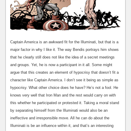
News
Reviews
Features
Movies
Captain America is an awkward fit for the Illuminati, but that is a
major factor in why I like it. The way Bendis portrays him shows
News
that he clearly still does not like the idea of a secret meetings
and groups. Yet, he is now a participant in it all. Some might
Reviews
argue that this creates an element of hypocrisy that doesn’t fit a
Features
character like Captain America. I don’t see it being as simple as
hypocrisy. What other choice does he have? He’s not a fool. He
Comics
knows very well that Iron Man and the rest would carry on with
this whether he participated or protested it. Taking a moral stand
News
by separating himself from the Illuminati would also be an
Reviews
ineffective and irresponsible move. All he can do about the
Illuminati is be an influence within it, and that’s an interesting
Features