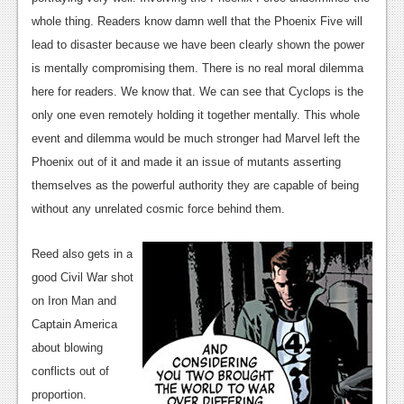
whole thing. Readers know damn well that the Phoenix Five will
lead to disaster because we have been clearly shown the power
is mentally compromising them. There is no real moral dilemma
here for readers. We know that. We can see that Cyclops is the
only one even remotely holding it together mentally. This whole
event and dilemma would be much stronger had Marvel left the
Phoenix out of it and made it an issue of mutants asserting
themselves as the powerful authority they are capable of being
without any unrelated cosmic force behind them.
Reed also gets in a
good Civil War shot
on Iron Man and
Captain America
about blowing
conflicts out of
proportion.