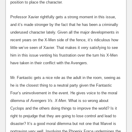
position to place the character.
Podcasts
Professor Xavier rightfully gets a strong moment in this issue,
Comic Chromosome
and it’s made stronger by the fact that he has been a criminally
Digital High
underused character lately. Given all the major developments in
recent years on the X-Men side of the fence, it’s ridiculous how
The Plot Hole
little we’ve seen of Xavier. That makes it very satisfying to see
About Us
him in this issue venting his frustration over the turn his X-Men
have taken in their conflict with the Avengers.
Jobs
Mr. Fantastic gets a nice role as the adult in the room, seeing as
Login
he is the closest thing to a neutral party given the Fantastic
Register
Four’s uninvolvement in the event. He gives voice to the moral
dilemma of
Avengers Vs. X-Men
. What is so wrong about
Cyclops and the others doing things to improve the world? Is it
right to prejudge that they are going to lose control and lead to
disaster? It’s a good moral dilemma but not one that Marvel is
portraying very well. Involving the Phoenix Force undermines the