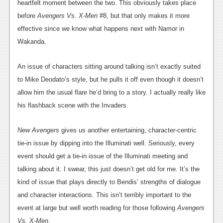
heartfelt moment between the two. This obviously takes place
before
Avengers Vs. X-Men
#8, but that only makes it more
effective since we know what happens next with Namor in
Wakanda.
An issue of characters sitting around talking isn’t exactly suited
to Mike Deodato’s style, but he pulls it off even though it doesn’t
allow him the usual flare he’d bring to a story. I actually really like
his flashback scene with the Invaders.
New Avengers
gives us another entertaining, character-centric
tie-in issue by dipping into the Illuminati well. Seriously, every
event should get a tie-in issue of the Illuminati meeting and
talking about it. I swear, this just doesn’t get old for me. It’s the
kind of issue that plays directly to Bendis’ strengths of dialogue
and character interactions. This isn’t terribly important to the
event at large but well worth reading for those following
Avengers
Vs. X-Men
.