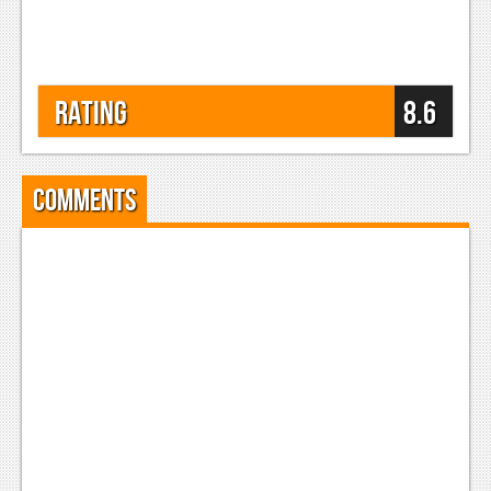
Rating
8.6
Comments