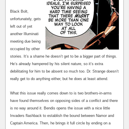
Black Bolt,
unfortunately, gets
left out of yet
another Illuminati
meeting due being
occupied by other
stories. It’s a shame he doesn’t get to be a bigger part of things.
He’s already hampered by his silent nature, so it’s extra
debilitating for him to be absent so much too. Dr. Strange doesn’t
really get to do anything either, but he does at least attend.
What this issue really comes down to is two brothers-in-arms
have found themselves on opposing sides of a conflict and there
is no way around it. Bendis opens the issue with a nice little
Invaders flashback to establish the bound between Namor and
Captain America. Then, he brings it full circle by ending on a