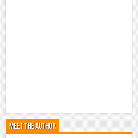
Meet the Author