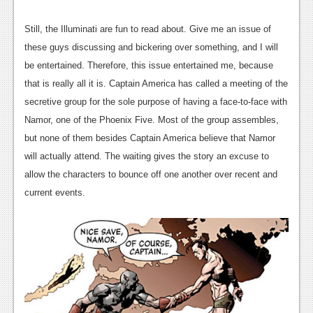
News
Reviews
Still, the Illuminati are fun to read about. Give me an issue of
these guys discussing and bickering over something, and I will
Features
be entertained. Therefore, this issue entertained me, because
PC
that is really all it is. Captain America has called a meeting of the
secretive group for the sole purpose of having a face-to-face with
News
Namor, one of the Phoenix Five. Most of the group assembles,
Reviews
but none of them besides Captain America believe that Namor
will actually attend. The waiting gives the story an excuse to
Features
allow the characters to bounce off one another over recent and
Wii-U
current events.
News
Reviews
Features
TV