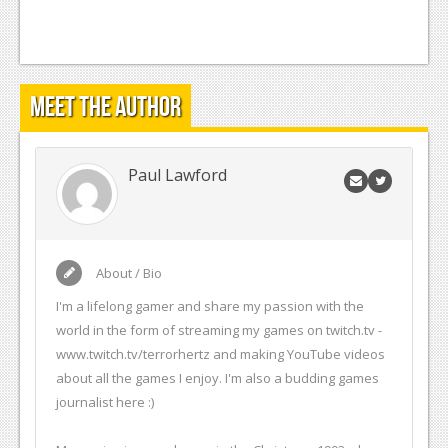
Meet the Author
Paul Lawford
About / Bio
I'm a lifelong gamer and share my passion with the
world in the form of streaming my games on twitch.tv -
www.twitch.tv/terrorhertz and making YouTube videos
about all the games I enjoy. I'm also a budding games
journalist here :)