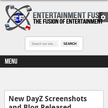
Menu
Home
Video Games
Xbox One
New DayZ Screenshots
and Blog Released
News