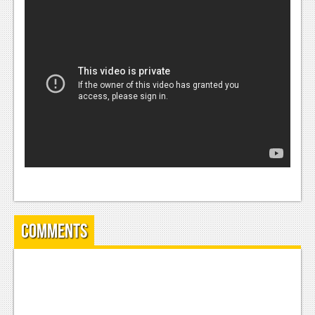
News
Reviews
Features
PC
News
Reviews
Features
Wii-U
News
Comments
Reviews
Features
TV