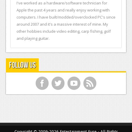
I've worked as a hardware/software technician for
Apple the past 4 years and really enjoy working with
computers. I have built/modded/overclocked PC's since
around 2007 and it's a massive interest of mine. My
other hobbies include video editing, carp fishing, golf
and playing guitar.
Follow Us
f
t
y
r
Copyright © 2009-2026 Entertainment Fuse - All Rights