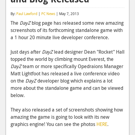
Reviews
By:
Paul Lawford
|
PC News
| May 7, 2013
Features
The
DayZ
blog page has released some new amazing
screenshots of its forthcoming standalone game with
Playstation 4
a 1 hour 20 minute live developer conference.
News
Just days after
DayZ
lead designer Dean "Rocket" Hall
Reviews
topped the world by climbing mount Everest, the
DayZ
team or more specifically Opedraions Manager
Features
Matt Lightfoot has released a live conference video
Xbox 360
on the
DayZ
developer blog which explains a lot
more about the standalone game and can be viewed
News
below.
Reviews
They also released a set of screenshots showing how
Features
amazing the game is going to look with its new
graphics engine! You can see the photos
HERE
.
Playstation 3