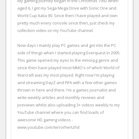
My gaming journey began in the Christmas 1992 when
aged 6, I got my Sega Mega Drive with Sonic One and
World Cup Italia 90. Since then I have played and own
pretty much every console since then, just check my
collection video on my YouTube channel.
Now days I mainly play PC games and got into the PC
side of things when I started playing Everquest in 2005.
This game opened my eyes to the mmorpg genre and
since then have played most MMO's of which World of
Warcraft was my most played. Right now I'm playing
and streaming DayZ and FIFA with a few other games
thrown in here and there. I'm a games journalist and
write weekly articles and monthly reviews and
previews whilst also uploading 3+ videos weekly to my
YouTube channel where you can find loads of
awesome HD gaming videos -
www.youtube.com/terrorhertzhd