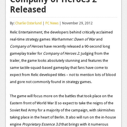
Released
Reviews
Features
By:
Charlie Osterlund
|
PC News
| November 29, 2012
Playstation 4
Relic Entertainment, the developers behind critically acclaimed
real-time strategy games
Warhammer: Dawn of War
and
News
Company of Heroes
have recently released a 90-second long
Reviews
gameplay trailer for
Company of Heroes 2
. Judging from the
trailer, the game looks absolutely stunning and features the
Features
same tactile-squad-based gameplay that fans have come to
Xbox 360
expect from Relic developed titles – not to mention lots of blood
and gore not commonly found in strategy games.
News
Reviews
The game will focus more on the battles that took place on the
Eastern front of World War II so expect to take the reigns of the
Features
Soviet Red Army for a majority of the campaign, with skirmishes
Playstation 3
taking place in the heart of Berlin. It also will run on the in-house
engine
Proprietary Essence 3.0
that brings with it numerous