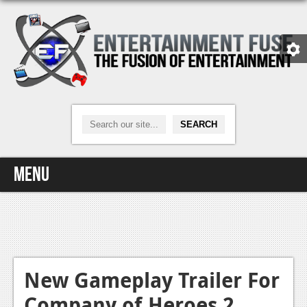
Menu
Home
Video Games
Xbox One
New Gameplay Trailer For
Company of Heroes 2
News