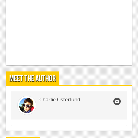
Meet the Author
Charlie Osterlund