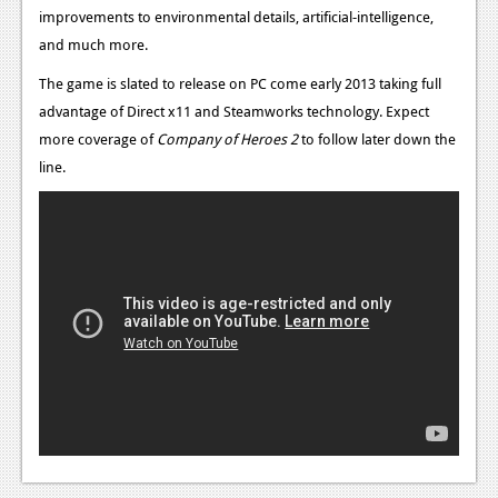
News
improvements to environmental details, artificial-intelligence,
and much more.
Reviews
The game is slated to release on PC come early 2013 taking full
Features
advantage of Direct x11 and Steamworks technology.
Expect
PC
more coverage of
Company of Heroes 2
to follow later down the
line.
News
Reviews
Features
Wii-U
News
Reviews
Features
TV