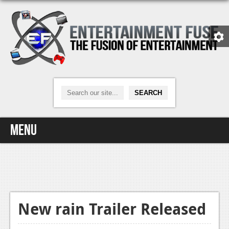
Menu
Home
Video Games
Xbox One
New rain Trailer Released
News