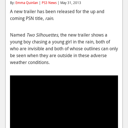
By:
Emma Quinlan
|
PS3 News
| May 31, 2013
Reviews
A new trailer has been released for the up and
coming PSN title,
rain
.
Features
Playstation 4
Named
Two Silhouettes
, the new trailer shows a
News
young boy chasing a young girl in the rain, both of
who are invisible and both of whose outlines can only
Reviews
be seen when they are outside in these adverse
weather conditions.
Features
Xbox 360
News
Reviews
Features
Playstation 3