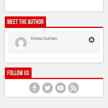
Meet the Author
Emma Quinlan
Follow Us
f
t
y
r