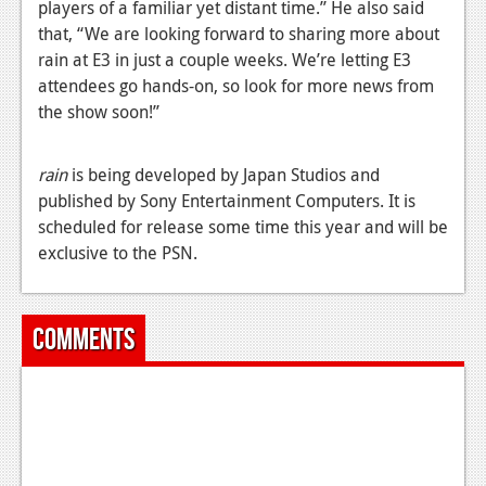
players of a familiar yet distant time.” He also said
News
that, “We are looking forward to sharing more about
rain at E3 in just a couple weeks. We’re letting E3
Reviews
attendees go hands-on, so look for more news from
the show soon!”
Features
Movies
rain
is being developed by Japan Studios and
published by Sony Entertainment Computers. It is
News
scheduled for release some time this year and will be
Reviews
exclusive to the PSN.
Features
Comments
Comics
News
Reviews
Features