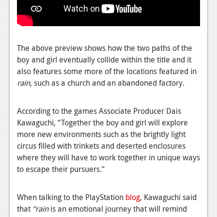
News
Reviews
Features
The above preview shows how the two paths of the
PC
boy and girl eventually collide within the title and it
also features some more of the locations featured in
News
rain,
such as a church and an abandoned factory.
Reviews
According to the games Associate Producer Dais
Features
Kawaguchi, “Together the boy and girl will explore
Wii-U
more new environments such as the brightly light
circus filled with trinkets and deserted enclosures
News
where they will have to work together in unique ways
to escape their pursuers.”
Reviews
Features
When talking to the PlayStation
blog
, Kawaguchi said
TV
that
“rain
is an emotional journey that will remind