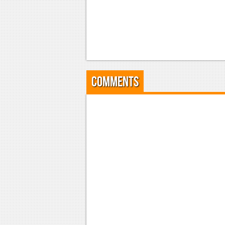
Comments