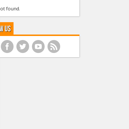
ot found.
w Us
f
t
y
r