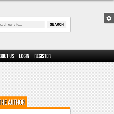
bout Us
Login
Register
the Author