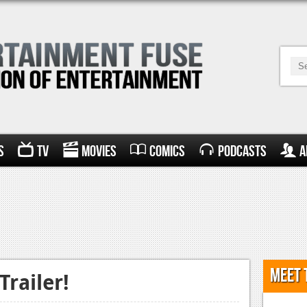
s
TV
Movies
Comics
Podcasts
A
Meet 
railer!