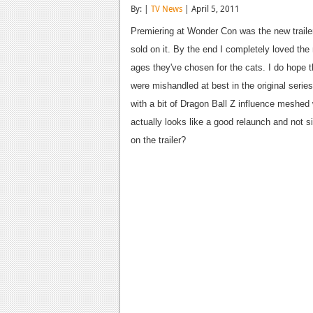
By: |
TV News
| April 5, 2011
Premiering at Wonder Con was the new traile
sold on it. By the end I completely loved the 
ages they've chosen for the cats. I do hope t
were mishandled at best in the original series.
with a bit of Dragon Ball Z influence meshed 
actually looks like a good relaunch and not s
on the trailer?