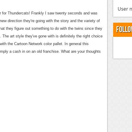
User n
r for Thundercats! Frankly I saw twenty seconds and was
new direction they're going with the story and the variety of
Follo
hat they figure out something to do with the twins since they
 The art style they've gone with is definitely the right choice
with the Cartoon Network color pallet. In general this
imply a cash in on an old franchise. What are your thoughts