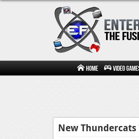
Home
Video Game
New Thundercats T