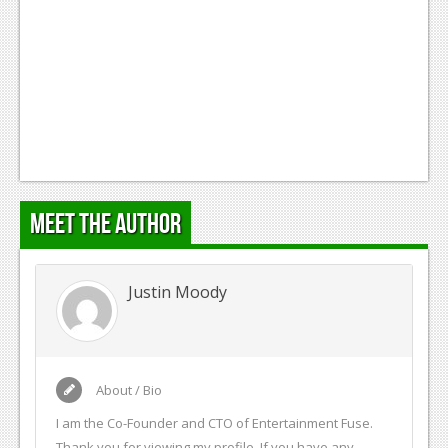
Meet the Author
Justin Moody
About / Bio
I am the Co-Founder and CTO of Entertainment Fuse.
Thank you for viewing my profile. If you have any