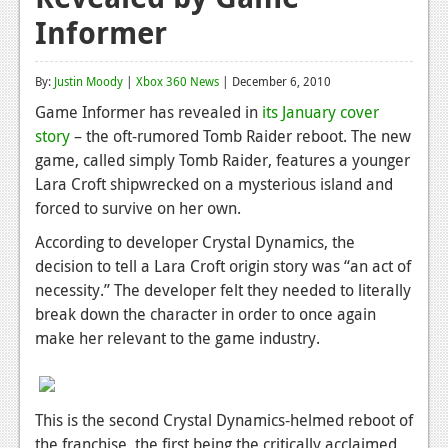
Informer
Reviews
Features
By:
Justin Moody
|
Xbox 360 News
| December 6, 2010
Playstation 4
Game Informer has revealed in
its January cover
story
– the oft-rumored Tomb Raider reboot. The new
News
game, called simply Tomb Raider, features a younger
Reviews
Lara Croft shipwrecked on a mysterious island and
forced to survive on her own.
Features
According to developer Crystal Dynamics, the
Xbox 360
decision to tell a Lara Croft origin story was “an act of
necessity.” The developer felt they needed to literally
News
break down the character in order to once again
Reviews
make her relevant to the game industry.
Features
Playstation 3
This is the second Crystal Dynamics-helmed reboot of
the franchise, the first being the critically acclaimed