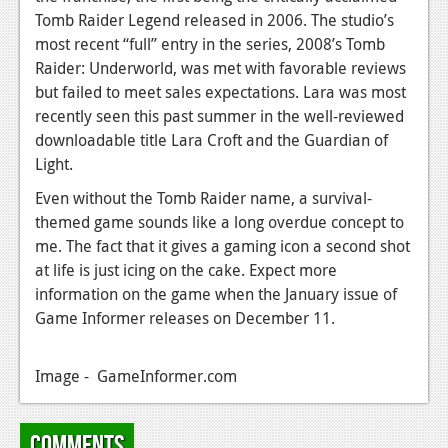
News
Tomb Raider Legend released in 2006. The studio’s
most recent “full” entry in the series, 2008’s Tomb
Reviews
Raider: Underworld, was met with favorable reviews
Features
but failed to meet sales expectations. Lara was most
recently seen this past summer in the well-reviewed
PC
downloadable title Lara Croft and the Guardian of
News
Light.
Even without the Tomb Raider name, a survival-
Reviews
themed game sounds like a long overdue concept to
Features
me. The fact that it gives a gaming icon a second shot
at life is just icing on the cake. Expect more
Wii-U
information on the game when the January issue of
News
Game Informer releases on December 11.
Reviews
Image - GameInformer.com
Features
TV
Comments