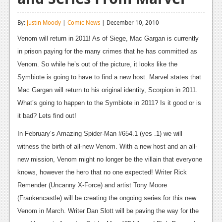
Reviews
By:
Justin Moody
|
Comic News
| December 10, 2010
Features
Venom will return in 2011! As of Siege, Mac Gargan is currently
Playstation 4
in prison paying for the many crimes that he has committed as
Venom. So while he’s out of the picture, it looks like the
News
Symbiote is going to have to find a new host. Marvel states that
Reviews
Mac Gargan will return to his original identity, Scorpion in 2011.
What’s going to happen to the Symbiote in 2011? Is it good or is
Features
it bad? Lets find out!
Xbox 360
In February’s Amazing Spider-Man #654.1 (yes .1) we will
News
witness the birth of all-new Venom. With a new host and an all-
new mission, Venom might no longer be the villain that everyone
Reviews
knows, however the hero that no one expected! Writer Rick
Features
Remender (Uncanny X-Force) and artist Tony Moore
(Frankencastle) will be creating the ongoing series for this new
Playstation 3
Venom in March. Writer Dan Slott will be paving the way for the