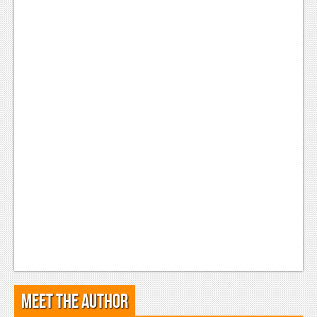
Meet the Author