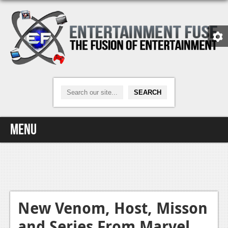
Menu
Home
Video Games
Xbox One
New Venom, Host, Misson
and Series From Marvel
News