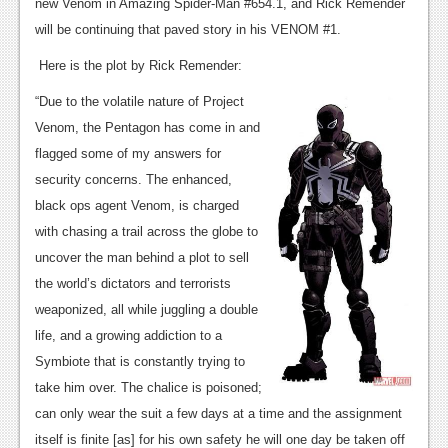
News
new Venom in Amazing Spider-Man #654.1, and Rick Remender
will be continuing that paved story in his VENOM #1.
Reviews
Here is the plot by Rick Remender:
Features
“Due to the volatile nature of Project
PC
Venom, the Pentagon has come in and
flagged some of my answers for
News
security concerns. The enhanced,
Reviews
black ops agent Venom, is charged
with chasing a trail across the globe to
Features
uncover the man behind a plot to sell
Wii-U
the world’s dictators and terrorists
weaponized, all while juggling a double
News
life, and a growing addiction to a
Reviews
Symbiote that is constantly trying to
Features
take him over. The chalice is poisoned;
can only wear the suit a few days at a time and the assignment
TV
itself is finite [as] for his own safety he will one day be taken off