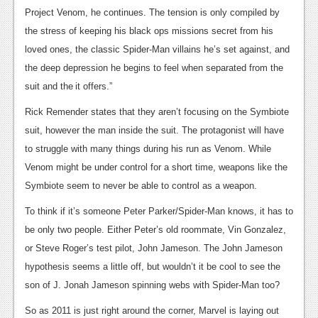
Project Venom, he continues. The tension is only compiled by
News
the stress of keeping his black ops missions secret from his
Reviews
loved ones, the classic Spider-Man villains he’s set against, and
the deep depression he begins to feel when separated from the
Features
suit and the
it offers.”
Movies
Rick Remender states that they aren’t focusing on the Symbiote
suit, however the man inside the suit. The protagonist will have
News
to struggle with many things during his run as Venom. While
Reviews
Venom might be under control for a short time, weapons like the
Symbiote seem to never be able to control as a weapon.
Features
To think if it’s someone Peter Parker/Spider-Man knows, it has to
Comics
be only two people. Either Peter’s old roommate, Vin Gonzalez,
or Steve Roger’s test pilot, John Jameson. The John Jameson
News
hypothesis seems a little off, but wouldn’t it be cool to see the
Reviews
son of J. Jonah Jameson spinning webs with Spider-Man too?
Features
So as 2011 is just right around the corner, Marvel is laying out