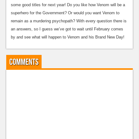
some good titles for next year! Do you like how Venom will be a
Podcasts
superhero for the Government? Or would you want Venom to
remain as a murdering psychopath? With every question there is
Comic Chromosome
an answers, so I guess we’ve got to wait until February comes
Digital High
by and see what will happen to Venom and his Brand New Day!
The Plot Hole
About Us
Comments
Jobs
Login
Register