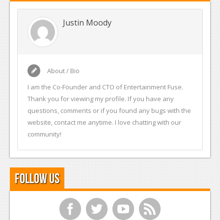
Justin Moody
About / Bio
I am the Co-Founder and CTO of Entertainment Fuse.
Thank you for viewing my profile. If you have any
questions, comments or if you found any bugs with the
website, contact me anytime. I love chatting with our
community!
Follow Us
f
t
y
r