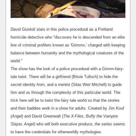
David Giuntoli stars in this police procedural as a Portland
homicide detective who "discovers he is descended from an elite
line of criminal profilers known as 'Grimms,' charged with keeping
balance between humanity and the mythological creatures of the
world."
The show has the look of a police procedural with a Grimm-fairy-
tale twist. There will be a girlfriend (Bitsie Tulloch) to hide the
secret identity from, and a mentor (Silas Weir Mitchell) to guide
him and us through the complexity of this particular world. The
trick here will be to twist the fairy tale world so that the stories
and their baddies work in a show for adults. Created by Jim Kouf
(
Angel
) and David Greenwalt (
The X-Files, Buffy the Vampire
Slayer, Angel
) who will both executive produce, the series seems
to have the credentials for otherworldly mythologies.