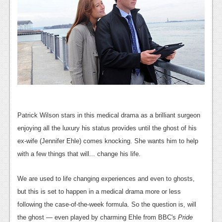
Patrick Wilson stars in this medical drama as a brilliant surgeon
enjoying all the luxury his status provides until the ghost of his
ex-wife (Jennifer Ehle) comes knocking. She wants him to help
with a few things that will... change his life.
We are used to life changing experiences and even to ghosts,
but this is set to happen in a medical drama more or less
following the case-of-the-week formula. So the question is, will
the ghost — even played by charming Ehle from BBC's
Pride