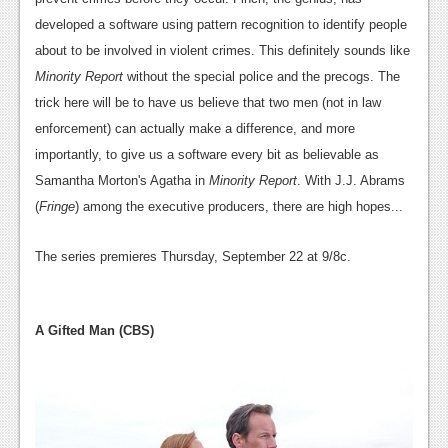
developed a software using pattern recognition to identify people
about to be involved in violent crimes. This definitely sounds like
Minority Report
without the special police and the precogs. The
trick here will be to have us believe that two men (not in law
enforcement) can actually make a difference, and more
importantly, to give us a software every bit as believable as
Samantha Morton's Agatha in
Minority Report
. With J.J. Abrams
(
Fringe
) among the executive producers, there are high hopes...
The series premieres Thursday, September 22 at 9/8c.
A Gifted Man (CBS)