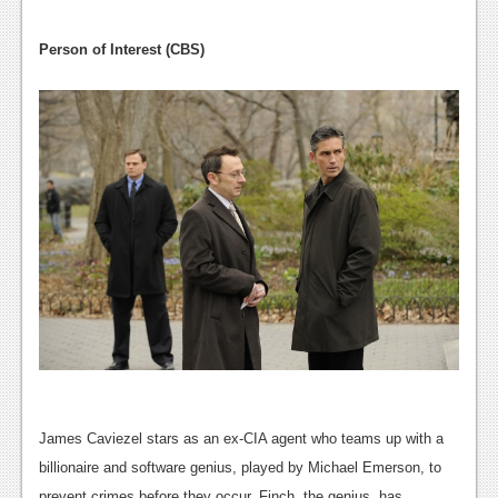
Podcasts
Person of Interest (CBS)
Comic Chromosome
Digital High
The Plot Hole
About Us
Jobs
Login
Register
James Caviezel stars as an ex-CIA agent who teams up with a
billionaire and software genius, played by Michael Emerson, to
prevent crimes before they occur. Finch, the genius, has