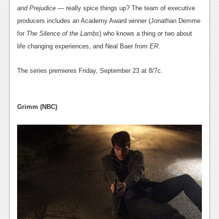
and Prejudice
— really spice things up? The team of executive
producers includes an Academy Award winner (Jonathan Demme
for
The Silence of the Lambs
) who knows a thing or two about
life changing experiences, and Neal Baer from
ER
.
The series premieres Friday, September 23 at 8/7c.
Grimm (NBC)