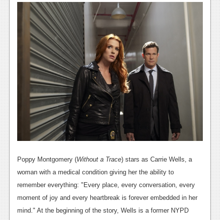
News
Reviews
Features
PC
News
Reviews
Features
Wii-U
News
Poppy Montgomery (
Without a Trace
) stars as Carrie Wells, a
Reviews
woman with a medical condition giving her the ability to
remember everything: "Every place, every conversation, every
Features
moment of joy and every heartbreak is forever embedded in her
TV
mind." At the beginning of the story, Wells is a former NYPD