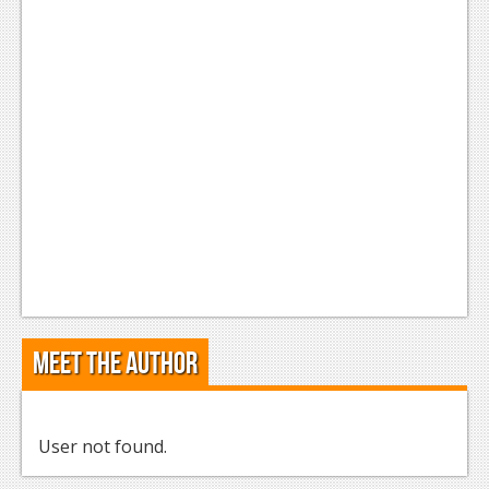
Meet the Author
User not found.