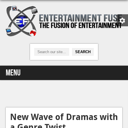
Menu
Home
Video Games
Xbox One
New Wave of Dramas with
a Genre Twist
News