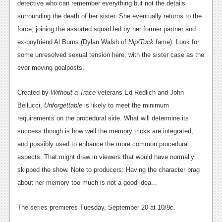
detective who can remember everything but not the details
News
surrounding the death of her sister. She eventually returns to the
force, joining the assorted squad led by her former partner and
Reviews
ex-boyfriend Al Burns (Dylan Walsh of
Nip/Tuck
fame). Look for
Features
some unresolved sexual tension here, with the sister case as the
ever moving goalposts.
Movies
Created by
Without a Trace
veterans Ed Redlich and John
News
Bellucci,
Unforgettable
is likely to meet the minimum
Reviews
requirements on the procedural side. What will determine its
success though is how well the memory tricks are integrated,
Features
and possibly used to enhance the more common procedural
Comics
aspects. That might draw in viewers that would have normally
skipped the show. Note to producers: Having the character brag
News
about her memory too much is not a good idea...
Reviews
The series premieres Tuesday, September 20 at 10/9c.
Features