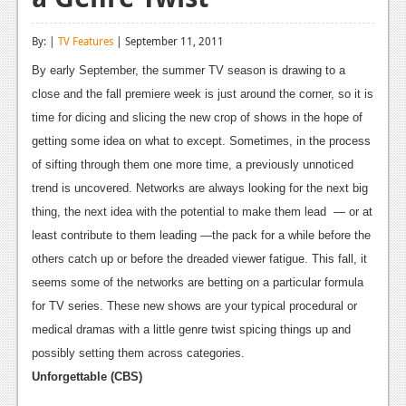
Reviews
By: |
TV Features
| September 11, 2011
Features
By early September, the summer TV season is drawing to a
Playstation 4
close and the fall premiere week is just around the corner, so it is
time for dicing and slicing the new crop of shows in the hope of
News
getting some idea on what to except. Sometimes, in the process
Reviews
of sifting through them one more time, a previously unnoticed
trend is uncovered. Networks are always looking for the next big
Features
thing, the next idea with the potential to make them lead — or at
Xbox 360
least contribute to them leading —the pack for a while before the
others catch up or before the dreaded viewer fatigue. This fall, it
News
seems some of the networks are betting on a particular formula
Reviews
for TV series. These new shows are your typical procedural or
medical dramas with a little genre twist spicing things up and
Features
possibly setting them across categories.
Playstation 3
Unforgettable (CBS)