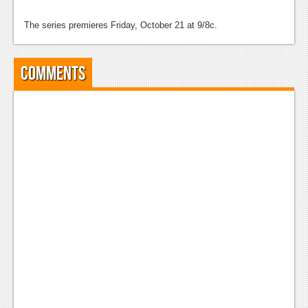
The series premieres Friday, October 21 at 9/8c.
Comments