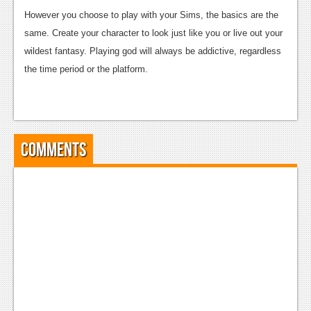
However you choose to play with your Sims, the basics are the
Podcasts
same. Create your character to look just like you or live out your
Comic Chromosome
wildest fantasy. Playing god will always be addictive, regardless
the time period or the platform.
Digital High
The Plot Hole
About Us
Comments
Jobs
Login
Register