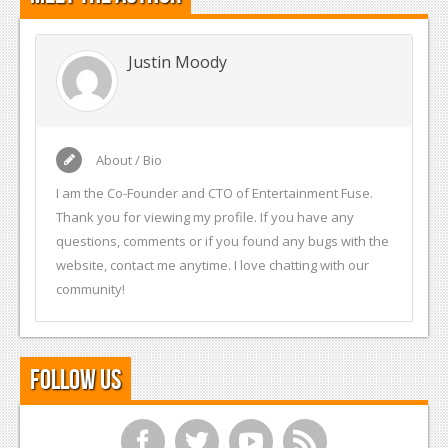
Justin Moody
About / Bio
I am the Co-Founder and CTO of Entertainment Fuse.
Thank you for viewing my profile. If you have any
questions, comments or if you found any bugs with the
website, contact me anytime. I love chatting with our
community!
Follow Us
f
t
y
r