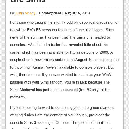
Reviews
By:
Justin Moody
| Uncategorized | August 16, 2010
Features
For those who caught the slightly odd philosophical discussion of
Playstation 4
freewill at EA’s E3 press conference in June, the biggest Sims
news of the summer has been that The Sims 3 is headed to
News
consoles. EA debuted a trailer that revealed little about the
Reviews
game, which has been available for PC since June of 2009. A
couple of brief new trailers surfaced on August 10 highlighting the
Features
forthcoming "Karma Powers" available to console players. But
Xbox 360
wait, there’s more. If you ever wanted to mash up your WoW
passion with your Sims fandom, you’re in luck because The
News
Sims Medieval has just been announced (for PC only, at the
Reviews
moment).
Features
If you’re looking forward to controlling your little green diamond
wearing dudes from the comfort of your couch, pre-order the
Playstation 3
console Sims 3, coming in October. The promise is that the