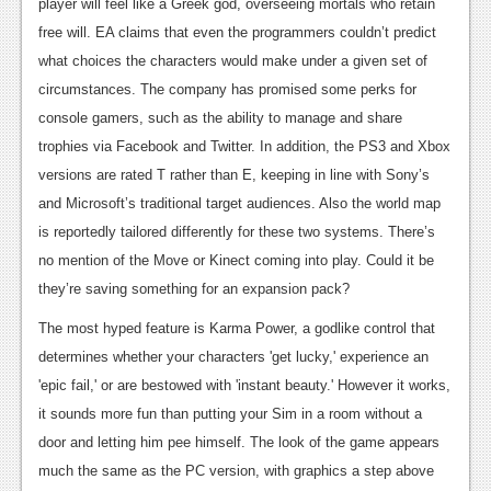
News
player will feel like a Greek god, overseeing mortals who retain
free will. EA claims that even the programmers couldn’t predict
Reviews
what choices the characters would make under a given set of
Features
circumstances. The company has promised some perks for
console gamers, such as the ability to manage and share
PC
trophies via Facebook and Twitter. In addition, the PS3 and Xbox
News
versions are rated T rather than E, keeping in line with Sony’s
and Microsoft’s traditional target audiences. Also the world map
Reviews
is reportedly tailored differently for these two systems. There’s
Features
no mention of the Move or Kinect coming into play. Could it be
they’re saving something for an expansion pack?
Wii-U
The most hyped feature is Karma Power, a godlike control that
News
determines whether your characters 'get lucky,' experience an
Reviews
'epic fail,' or are bestowed with 'instant beauty.' However it works,
it sounds more fun than putting your Sim in a room without a
Features
door and letting him pee himself. The look of the game appears
TV
much the same as the PC version, with graphics a step above