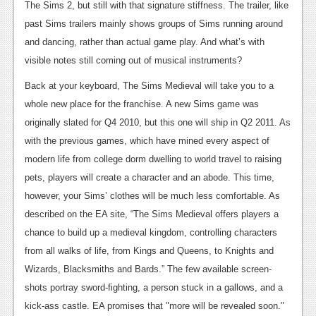
The Sims 2, but still with that signature stiffness. The trailer, like
News
past Sims trailers mainly shows groups of Sims running around
and dancing, rather than actual game play. And what’s with
Reviews
visible notes still coming out of musical instruments?
Features
Back at your keyboard, The Sims Medieval will take you to a
Movies
whole new place for the franchise. A new Sims game was
originally slated for Q4 2010, but this one will ship in Q2 2011. As
News
with the previous games, which have mined every aspect of
modern life from college dorm dwelling to world travel to raising
Reviews
pets, players will create a character and an abode. This time,
Features
however, your Sims’ clothes will be much less comfortable. As
described on the EA site, “The Sims Medieval offers players a
Comics
chance to build up a medieval kingdom, controlling characters
News
from all walks of life, from Kings and Queens, to Knights and
Wizards, Blacksmiths and Bards.” The few available screen-
Reviews
shots portray sword-fighting, a person stuck in a gallows, and a
Features
kick-ass castle. EA promises that "more will be revealed soon."