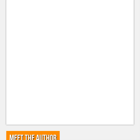
Meet the Author