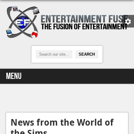
Menu
Home
Video Games
Xbox One
News from the World of
the Sims
News