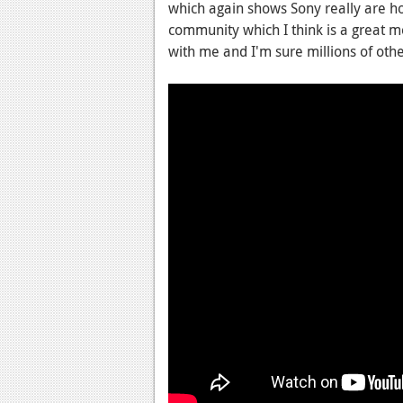
which again shows Sony really are ho
community which I think is a great m
with me and I'm sure millions of othe