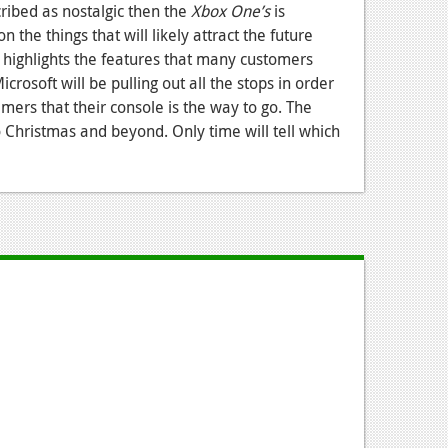
cribed as nostalgic then the
Xbox One’s
is
 the things that will likely attract the future
 highlights the features that many customers
crosoft will be pulling out all the stops in order
mers that their console is the way to go. The
to Christmas and beyond. Only time will tell which