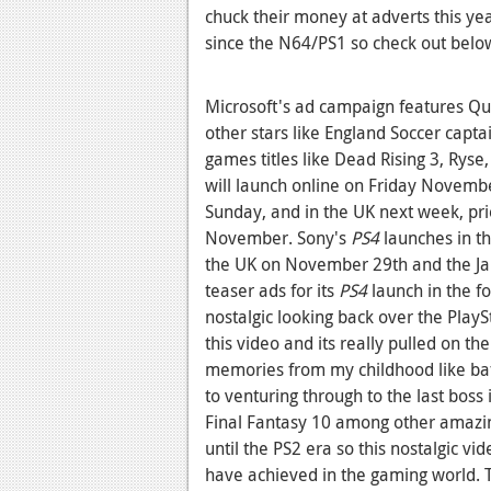
chuck their money at adverts this year
since the N64/PS1 so check out below 
Microsoft's ad campaign features Qui
other stars like England Soccer capt
games titles like Dead Rising 3, Ryse,
will launch online on Friday Novemb
Sunday, and in the UK next week, pri
November. Sony's
PS4
launches in t
the UK on November 29th and the Jap
teaser ads for its
PS4
launch in the f
nostalgic looking back over the PlayS
this video and its really pulled on th
memories from my childhood like batt
to venturing through to the last boss
Final Fantasy 10 among other amazi
until the PS2 era so this nostalgic v
have achieved in the gaming world. Th