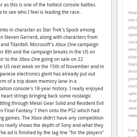
 as this is one of the hottest console battles
to see who I feel is leading the race.
Now 
into
play
nto in character as Star Trek's Spock among
open
ain Steven Gerrard, along with characters from
sinc
 and Titanfall. Microsoft's
Xbox One
campaign
whic
er 8th and the campaign breaks in the US on
play
or to the
Xbox One
going on sale on 22
DayZ
he US next week on the 15th of November and in
thro
anese electronics giant has already put out
jour
orm of a trip down memory lane in a
mont
tation console's 18-year history. I really enjoyed
uplo
e heart strings bringing back some nostalgic
chan
ling through Metal Gear Solid and Resident Evil
awes
 in Final Fantasy 7 then onto the PS2 which had
www.
ng games. The Xbox didn't have any competition
ideo really shows the depth of Sony and what they
I've
e ad is finished by the tag line "for the players"