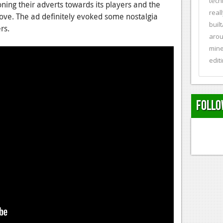
tech
ning their adverts towards its players and the
real
ove. The ad definitely evoked some nostalgia
buil
rs.
arou
mine
editi
Follo