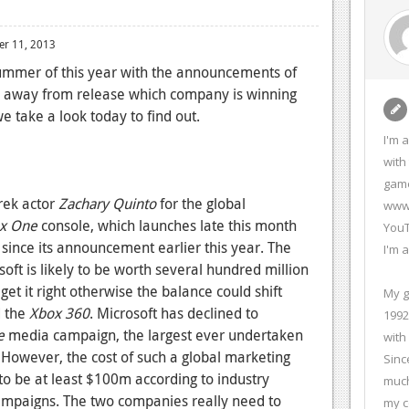
r 11, 2013
ummer of this year with the announcements of
s away from release which company is winning
e take a look today to find out.
I'm 
with
game
Trek actor
Zachary Quinto
for the global
www.
x One
console, which launches late this month
YouT
since its announcement earlier this year. The
I'm 
t is likely to be worth several hundred million
et it right otherwise the balance could shift
My g
 the
Xbox 360
. Microsoft has declined to
1992
e
media campaign, the largest ever undertaken
with
. However, the cost of such a global marketing
Sinc
ly to be at least $100m according to industry
much
mpaigns. The two companies really need to
my c