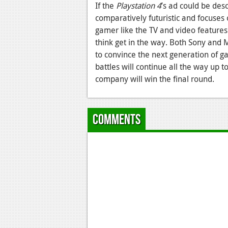
If the
Playstation 4
’s ad could be des
comparatively futuristic and focuses on
gamer like the TV and video features
think get in the way. Both Sony and Mi
to convince the next generation of ga
battles will continue all the way up 
company will win the final round.
Comments