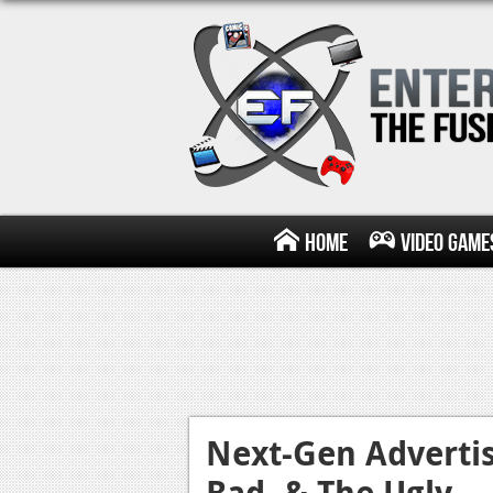
Home
Video Game
Next-Gen Adverti
Bad, & The Ugly