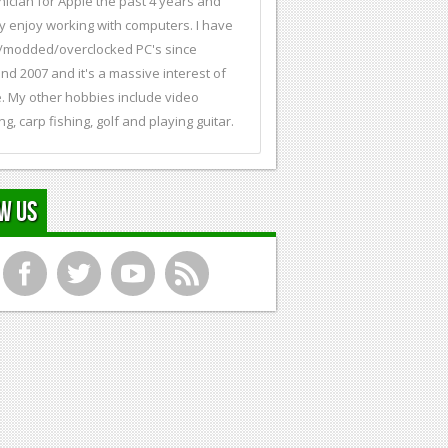
nician for Apple the past 4 years and
ly enjoy working with computers. I have
t/modded/overclocked PC's since
nd 2007 and it's a massive interest of
. My other hobbies include video
ng, carp fishing, golf and playing guitar.
w Us
f
t
y
r