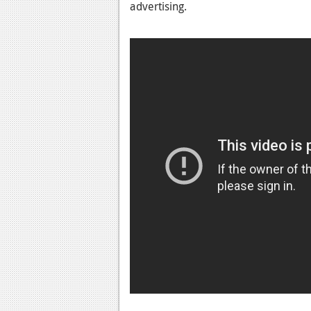
advertising.