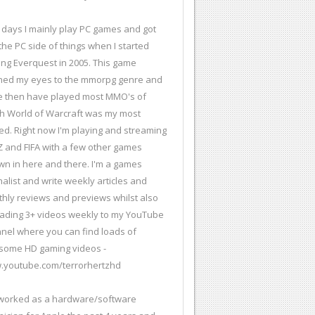
days I mainly play PC games and got
 the PC side of things when I started
ing Everquest in 2005. This game
ed my eyes to the mmorpg genre and
e then have played most MMO's of
h World of Warcraft was my most
ed. Right now I'm playing and streaming
 and FIFA with a few other games
wn in here and there. I'm a games
nalist and write weekly articles and
hly reviews and previews whilst also
ading 3+ videos weekly to my YouTube
nel where you can find loads of
ome HD gaming videos -
youtube.com/terrorhertzhd
 worked as a hardware/software