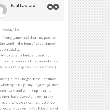
Paul Lawford
About / Bio
a lifelong gamer and share my passion
 the world in the form of streaming my
s on twitch.tv -
twitch.tv/terrorhertz and making
ube videos about all the games I enjoy.
also a budding games journalist here :)
aming journey began in the Christmas
 when aged 6, I got my Sega Mega Drive
 Sonic One and World Cup Italia 90.
e then I have played and own pretty
 every console since then, just check
ollection video on my YouTube channel.