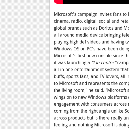
Microsoft's campaign invites fans to
cinema, radio, digital, social and ret
global brands such as Doritos and 
all around media device bringing tel
playing high def videos and having t
Windows OS on PC's have been doing 
Microsoft's first new console since t
it was launching a
"fan-centric"
campai
all-in-one entertainment system that
buffs, sports fans, and TV lovers, all 
to Microsoft and represents the comp
the living room," he said. "Microsof
wings on to new Windows platforms an
engagement with consumers across mul
coming from the right angle unlike So
across products but is there really a
feeling and nothing Microsoft is doin