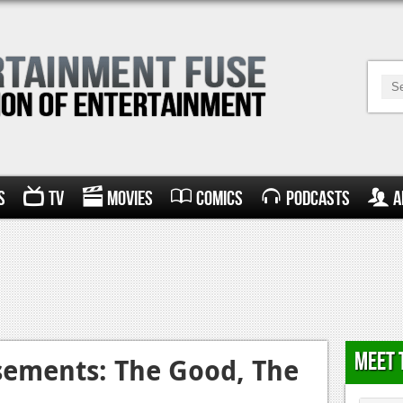
s
TV
Movies
Comics
Podcasts
A
Meet 
sements: The Good, The