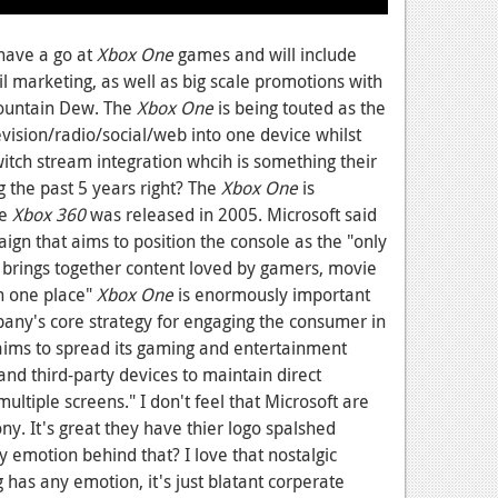
 have a go at
Xbox One
games and will include
ail marketing, as well as big scale promotions with
Mountain Dew. The
Xbox One
is being touted as the
evision/radio/social/web into one device whilst
witch stream integration whcih is something their
the past 5 years right? The
Xbox One
is
he
Xbox 360
was released in 2005. Microsoft said
gn that aims to position the console as the "only
 brings together content loved by gamers, movie
in one place"
Xbox One
is enormously important
any's core strategy for engaging the consumer in
t aims to spread its gaming and entertainment
d third-party devices to maintain direct
tiple screens." I don't feel that Microsoft are
ny. It's great they have thier logo spalshed
ny emotion behind that? I love that nostalgic
g has any emotion, it's just blatant corperate