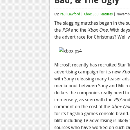
By:
Paul Lawford
|
Xbox 360 Features
| Novembe
The slagging matches began in the s
the
PS4
and the
Xbox One
. With day
the advert race for Christmas? Well w
Microsft recently has recruited Star 
advertising campaign for its new
Xbo
with Sony releasing many teaser ads 
media bout between Sony and Microsof
dollars the companies really need to g
immensely, as seen with the
PS3
and
comment on the cost of the
Xbox On
for its flagship games console brand
blitz including TV advertising is like
sources who have worked on such ca