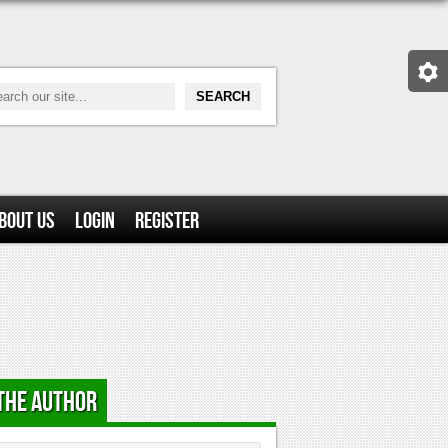
bout Us
Login
Register
the Author