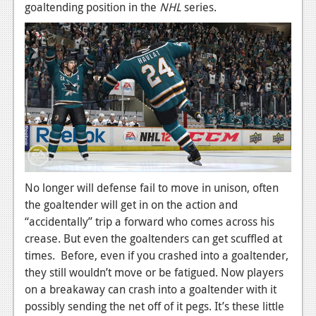
News
goaltending position in the
NHL
series.
Reviews
Features
PC
News
Reviews
Features
No longer will defense fail to move in unison, often
Wii-U
the goaltender will get in on the action and
News
“accidentally” trip a forward who comes across his
crease. But even the goaltenders can get scuffled at
Reviews
times. Before, even if you crashed into a goaltender,
they still wouldn’t move or be fatigued. Now players
Features
on a breakaway can crash into a goaltender with it
TV
possibly sending the net off of it pegs. It’s these little