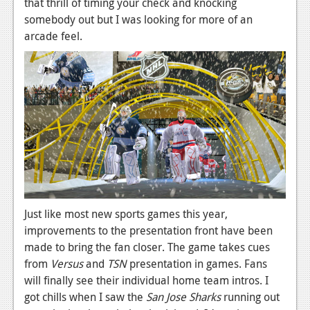
that thrill of timing your check and knocking
Podcasts
somebody out but I was looking for more of an
arcade feel.
Comic Chromosome
Digital High
The Plot Hole
About Us
Jobs
Login
Just like most new sports games this year,
Register
improvements to the presentation front have been
made to bring the fan closer. The game takes cues
from
Versus
and
TSN
presentation in games. Fans
will finally see their individual home team intros. I
got chills when I saw the
San Jose Sharks
running out