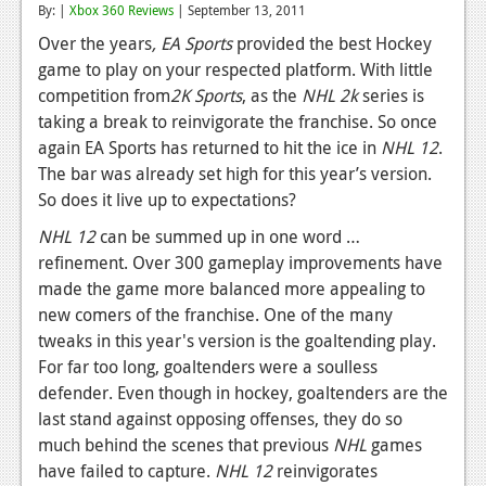
By: |
Xbox 360 Reviews
| September 13, 2011
Reviews
Over the years
, EA Sports
provided the best Hockey
game to play on your respected platform. With little
Features
competition from
2K Sports
, as the
NHL 2k
series is
Playstation 4
taking a break to reinvigorate the franchise. So once
again EA Sports has returned to hit the ice in
NHL 12
.
News
The bar was already set high for this year’s version.
Reviews
So does it live up to expectations?
NHL 12
can be summed up in one word …
Features
refinement. Over 300 gameplay improvements have
Xbox 360
made the game more balanced more appealing to
new comers of the franchise. One of the many
News
tweaks in this year's version is the goaltending play.
Reviews
For far too long, goaltenders were a soulless
defender. Even though in hockey, goaltenders are the
Features
last stand against opposing offenses, they do so
much behind the scenes that previous
NHL
games
Playstation 3
have failed to capture.
NHL 12
reinvigorates