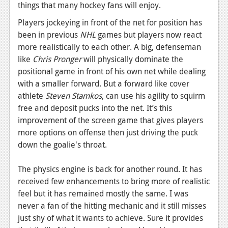
things that many hockey fans will enjoy.
News
Players jockeying in front of the net for position has
Reviews
been in previous
NHL
games but players now react
more realistically to each other. A big, defenseman
Features
like
Chris Pronger
will physically dominate the
positional game in front of his own net while dealing
Movies
with a smaller forward. But a forward like cover
athlete
Steven Stamkos
, can use his agility to squirm
News
free and deposit pucks into the net. It’s this
Reviews
improvement of the screen game that gives players
more options on offense then just driving the puck
Features
down the goalie's throat.
Comics
The physics engine is back for another round. It has
News
received few enhancements to bring more of realistic
feel but it has remained mostly the same. I was
Reviews
never a fan of the hitting mechanic and it still misses
just shy of what it wants to achieve. Sure it provides
Features