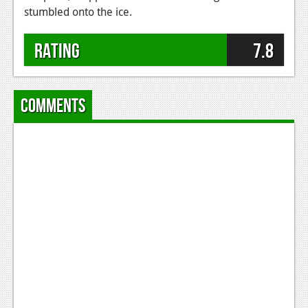
stumbled onto the ice.
Rating
7.8
Comments