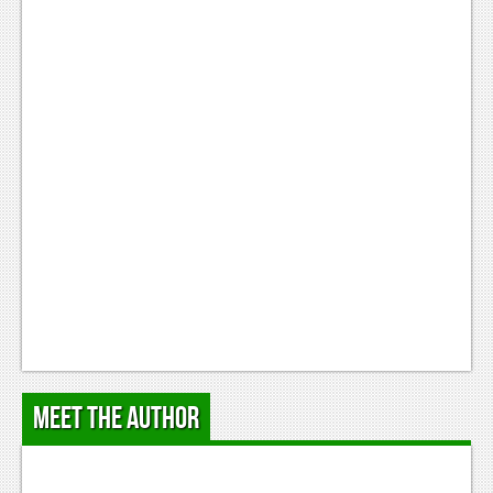
Meet the Author