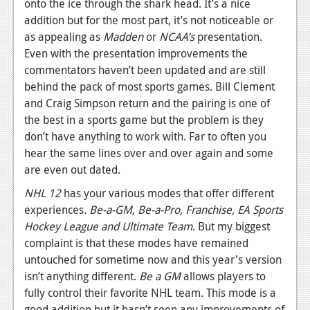
onto the ice through the shark head. It’s a nice
addition but for the most part, it’s not noticeable or
as appealing as
Madden
or
NCAA’s
presentation.
Even with the presentation improvements the
commentators haven’t been updated and are still
behind the pack of most sports games. Bill Clement
and Craig Simpson return and the pairing is one of
the best in a sports game but the problem is they
don’t have anything to work with. Far to often you
hear the same lines over and over again and some
are even out dated.
NHL 12
has your various modes that offer different
experiences
. Be-a-GM, Be-a-Pro, Franchise, EA Sports
Hockey League and Ultimate Team
. But my biggest
complaint is that these modes have remained
untouched for sometime now and this year's version
isn’t anything different.
Be a GM
allows players to
fully control their favorite NHL team. This mode is a
good addition but it hasn’t seen any improvements of