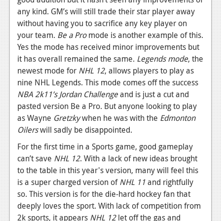
any kind. GM’s will still trade their star player away
without having you to sacrifice any key player on
your team.
Be a Pro
mode is another example of this.
Yes the mode has received minor improvements but
it has overall remained the same.
Legends mode
, the
newest mode for
NHL 12
, allows players to play as
nine NHL Legends. This mode comes off the success
NBA 2k11’s
Jordan Challenge
and is just a cut and
pasted version Be a Pro. But anyone looking to play
as Wayne
Gretzky
when he was with the
Edmonton
Oilers
will sadly be disappointed.
For the first time in a Sports game, good gameplay
can’t save
NHL 12
. With a lack of new ideas brought
to the table in this year's version, many will feel this
is a super charged version of
NHL 11
and rightfully
so. This version is for the die-hard hockey fan that
deeply loves the sport. With lack of competition from
2k sports, it appears
NHL 12
let off the gas and