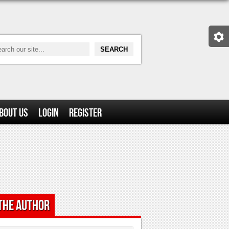
bout Us
Login
Register
the Author