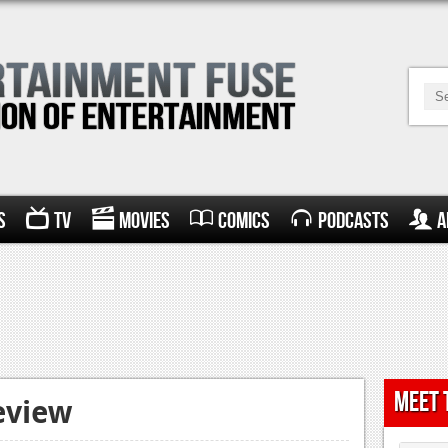
s
TV
Movies
Comics
Podcasts
A
Meet 
eview