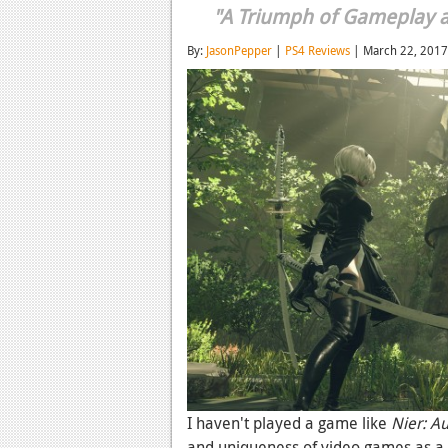
"A Triumph of Gameplay an
By:
JasonPepper
|
PS4 Reviews
| March 22, 2017
I haven't played a game like
Nier: A
and uniqueness of video games as a 