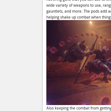
wide variety of weapons to use, rang
gauntlets, and more. The pods add ad
helping shake up combat when things
Also keeping the combat from getting