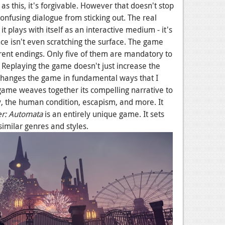
 as this, it's forgivable. However that doesn't stop
confusing dialogue from sticking out. The real
t plays with itself as an interactive medium - it's
ce isn't even scratching the surface. The game
erent endings. Only five of them are mandatory to
. Replaying the game doesn't just increase the
It changes the game in fundamental ways that I
 game weaves together its compelling narrative to
ty, the human condition, escapism, and more. It
er: Automata
is an entirely unique game. It sets
similar genres and styles.