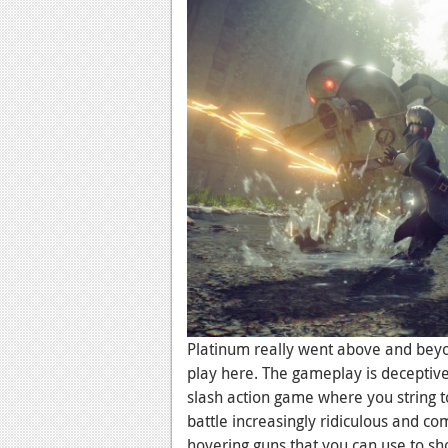
Platinum really went above and beyon
play here. The gameplay is deceptive
slash action game where you string t
battle increasingly ridiculous and c
hovering guns that you can use to sh