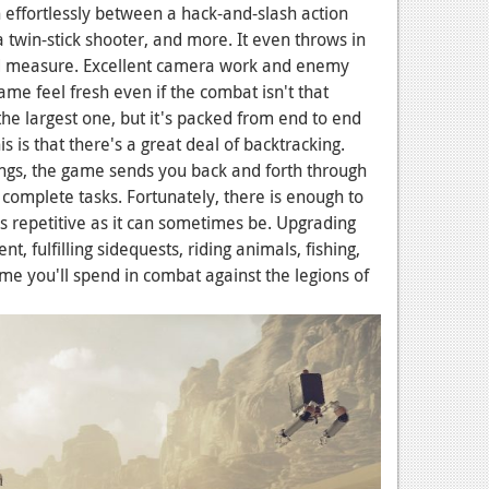
 effortlessly between a hack-and-slash action
 twin-stick shooter, and more. It even throws in
od measure. Excellent camera work and enemy
me feel fresh even if the combat isn't that
the largest one, but it's packed from end to end
s is that there's a great deal of backtracking.
dings, the game sends you back and forth through
complete tasks. Fortunately, there is enough to
as repetitive as it can sometimes be. Upgrading
, fulfilling sidequests, riding animals, fishing,
e you'll spend in combat against the legions of