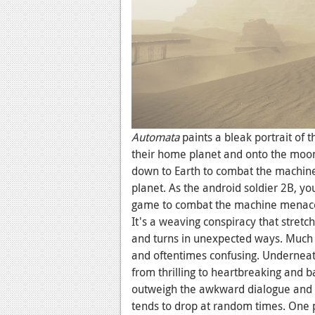
Automata
paints a bleak portrait of 
their home planet and onto the moon
down to Earth to combat the machine
planet. As the android soldier 2B, yo
game to combat the machine menace 
It's a weaving conspiracy that stretc
and turns in unexpected ways. Much l
and oftentimes confusing. Underneath
from thrilling to heartbreaking and b
outweigh the awkward dialogue and 
tends to drop at random times. One 