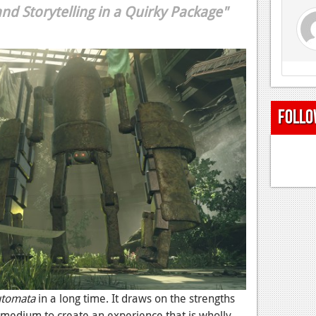
d Storytelling in a Quirky Package"
Follo
utomata
in a long time. It draws on the strengths
medium to create an experience that is wholly