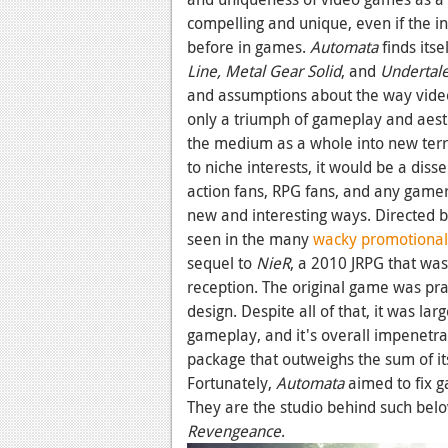
compelling and unique, even if the in
before in games.
Automata
finds its
Line,
Metal Gear Solid
,
and
Undertal
and assumptions about the way video
only a triumph of gameplay and aesth
the medium as a whole into new territ
to niche interests, it would be a dis
action fans, RPG fans, and any game
new and interesting ways. Directed 
seen in the many
wacky promotional
sequel to
NieR
, a 2010 JRPG that wa
reception. The original game was prai
design. Despite all of that, it was la
gameplay, and it's overall impenetrab
package that outweighs the sum of it
Fortunately,
Automata
aimed to fix 
They are the studio behind such belo
Revengeance
.