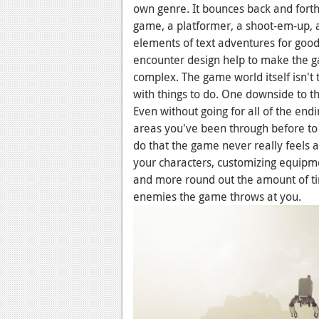
own genre. It bounces back and forth
game, a platformer, a shoot-em-up, a
elements of text adventures for go
encounter design help to make the ga
complex. The game world itself isn't 
with things to do. One downside to thi
Even without going for all of the en
areas you've been through before to 
do that the game never really feels 
your characters, customizing equipment
and more round out the amount of tim
enemies the game throws at you.