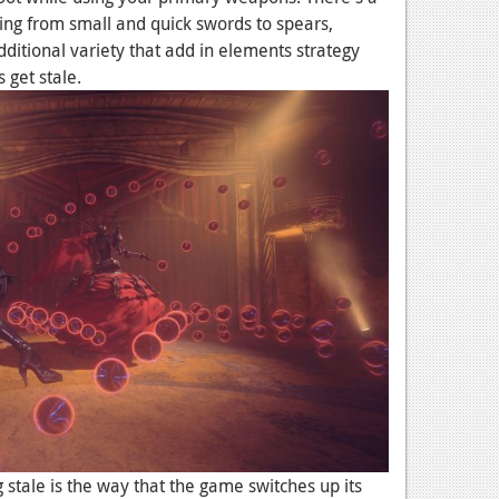
ing from small and quick swords to spears,
ditional variety that add in elements strategy
 get stale.
 stale is the way that the game switches up its