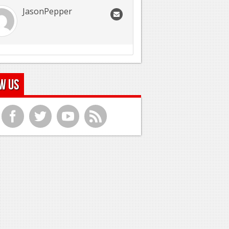
JasonPepper
w Us
f
t
y
r