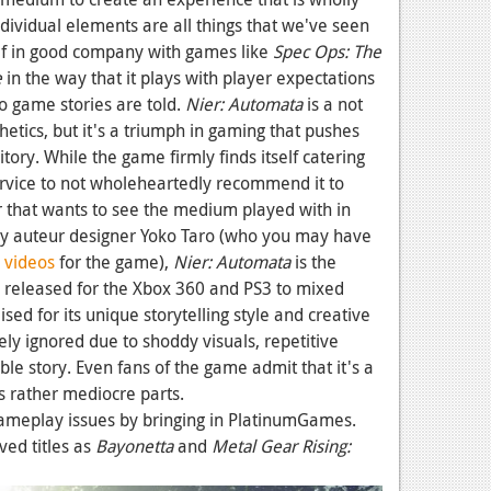
dividual elements are all things that we've seen
elf in good company with games like
Spec Ops: The
e
in the way that it plays with player expectations
 game stories are told.
Nier: Automata
is a not
etics, but it's a triumph in gaming that pushes
ory. While the game firmly finds itself catering
service to not wholeheartedly recommend it to
r that wants to see the medium played with in
by auteur designer Yoko Taro (who you may have
 videos
for the game),
Nier: Automata
is the
s released for the Xbox 360 and PS3 to mixed
sed for its unique storytelling style and creative
rgely ignored due to shoddy visuals, repetitive
le story. Even fans of the game admit that it's a
s rather mediocre parts.
gameplay issues by bringing in PlatinumGames.
ved titles as
Bayonetta
and
Metal Gear Rising: