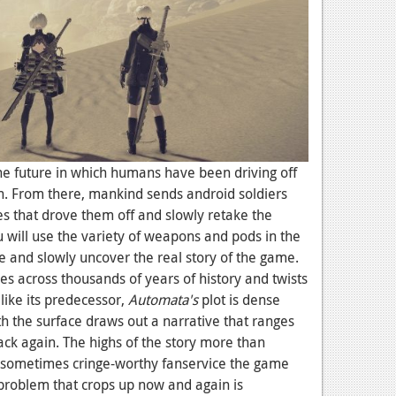
the future in which humans have been driving off
. From there, mankind sends android soldiers
s that drove them off and slowly retake the
u will use the variety of weapons and pods in the
and slowly uncover the real story of the game.
hes across thousands of years of history and twists
ike its predecessor,
Automata's
plot is dense
 the surface draws out a narrative that ranges
ack again. The highs of the story more than
sometimes cringe-worthy fanservice the game
problem that crops up now and again is