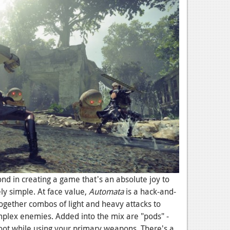
d in creating a game that's an absolute joy to
ly simple. At face value,
Automata
is a hack-and-
ogether combos of light and heavy attacks to
omplex enemies. Added into the mix are "pods" -
oot while using your primary weapons. There's a