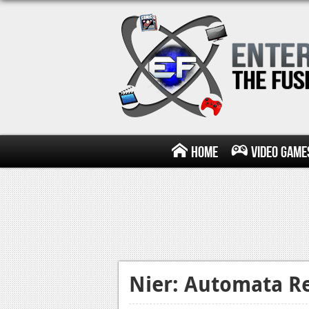
Home
Video Game
Nier: Automata R