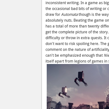
inconsistent writing. In a game as big
the occasional bad bits of writing or 
draw for
Automata
though is the way i
absolutely nuts. Beating the game on
has a total of more than twenty diff
get the complete picture of the story
difficulty or throw in extra quests. 
don't want to risk spoiling here. The
comment on the nature of artificiali
can't be emphasized enough that
Ni
itself apart from legions of games in 