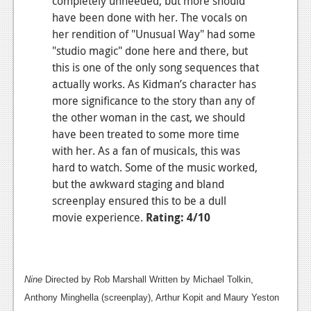
completely unneeded, but more should
have been done with her. The vocals on
her rendition of "Unusual Way" had some
"studio magic" done here and there, but
this is one of the only song sequences that
actually works. As Kidman’s character has
more significance to the story than any of
the other woman in the cast, we should
have been treated to some more time
with her. As a fan of musicals, this was
hard to watch. Some of the music worked,
but the awkward staging and bland
screenplay ensured this to be a dull
movie experience.
Rating: 4/10
Nine
Directed by Rob Marshall Written by Michael Tolkin,
Anthony Minghella (screenplay), Arthur Kopit and Maury Yeston