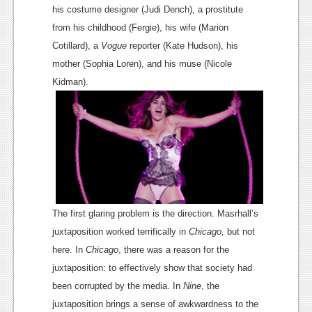
News
his
costume designer
(
Judi Dench
), a prostitute
from his childhood (Fergie), his wife (Marion
Reviews
Cotillard), a
Vogue
reporter (
Kate Hudson
), his
Features
mother (
Sophia Loren
), and his muse (
Nicole
PC
Kidman
).
News
Reviews
Features
Wii-U
The first glaring problem is the direction. Masrhall’s
News
juxtaposition worked terrifically in
Chicago
,
but not
Reviews
here. In
Chicago
, there was a reason for the
juxtaposition: to effectively show that society had
Features
been corrupted by the media. In
Nine
, the
TV
juxtaposition brings a sense of awkwardness to the