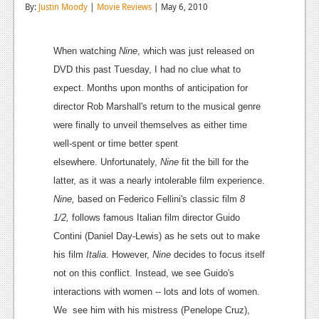
By:
Justin Moody
|
Movie Reviews
| May 6, 2010
Reviews
Features
When watching
Nine
, which was just released on
DVD this past Tuesday, I had no clue what to
Playstation 4
expect. Months upon months of anticipation for
News
director Rob Marshall's return to the musical genre
were finally to unveil themselves as either time
Reviews
well-spent or time better spent
Features
elsewhere. Unfortunately,
Nine
fit the bill for the
latter, as it was a nearly intolerable film experience.
Xbox 360
Nine,
based on
Federico Fellini
's classic film
8
News
1/2,
follows famous
Italian film director
Guido
Contini (
Daniel Day-Lewis
) as he sets out to make
Reviews
his film
Italia
. However,
Nine
decides to focus itself
Features
not on this conflict. Instead, we see Guido's
interactions with women -- lots and lots of women.
Playstation 3
We see him with his mistress (
Penelope Cruz
),