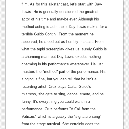
film.
As for this all-star cast, let's start with Day-
News
Lewis. He is generally considered the greatest
Reviews
actor of his time and maybe ever. Although his
method acting is admirable, Day-Lewis makes for a
Features
terrible
Guido Contini
. From the moment he
Movies
appeared, he stood out as horribly miscast. From
what the tepid screenplay gives us, surely Guido is
News
a charming man, but Day-Lewis exudes nothing
charming in his performance whatsoever. He just
Reviews
masters the "method" part of the performance. His
Features
singing is fine, but you can tell that he isn’t a
recording artist.
Cruz plays Carla, Guido's
Comics
mistress, she gets to sing, dance, emote, and be
News
funny. It’s everything you could want in a
performance. Cruz performs "A Call from the
Reviews
Vatican," which is arguably the "
signature song
"
Features
from the stage musical. She certainly does the