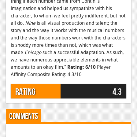
thing if each number came from Contini’s
imagination and helped us sympathize with his
character, to whom we feel pretty indifferent, but not
all do.
Nine
is all visual production and talent; the
story and the way it works with the musical numbers
and the way those numbers work with the characters
is shoddy more times than not, which was what
made
Chicago
such a successful adaptation. As such,
we have numerous appreciable elements in what
amounts to an okay film."
Rating: 6/10
Player
Affinity Composite Rating: 4.3/10
Rating
4.3
Comments