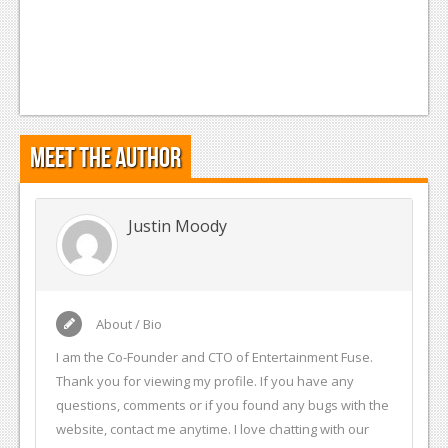
Meet the Author
Justin Moody
About / Bio
I am the Co-Founder and CTO of Entertainment Fuse.
Thank you for viewing my profile. If you have any
questions, comments or if you found any bugs with the
website, contact me anytime. I love chatting with our