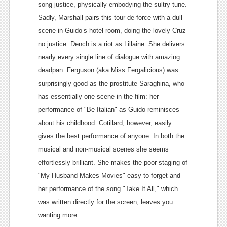
song justice, physically embodying the sultry tune.
Podcasts
Sadly, Marshall pairs this tour-de-force with a dull
scene in Guido’s hotel room, doing the lovely Cruz
Comic Chromosome
no justice.
Dench is a riot as Lillaine. She delivers
Digital High
nearly every single line of dialogue with amazing
deadpan. Ferguson (aka Miss Fergalicious) was
The Plot Hole
surprisingly good as the prostitute Saraghina, who
About Us
has essentially one scene in the film: her
performance of "Be Italian" as Guido reminisces
Jobs
about his childhood. Cotillard, however, easily
Login
gives the best performance of anyone. In both the
musical and non-musical scenes she seems
Register
effortlessly brilliant. She makes the poor staging of
"My Husband Makes Movies" easy to forget and
her performance of the song "Take It All," which
was written directly for the screen, leaves you
wanting more.