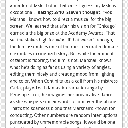
a matter of taste, but in that case, I guess my taste is
exceptional."
Rating: 3/10
Steven thought:
"Rob
Marshall knows how to direct a musical for the big
screen. We learned that after his vision for “Chicago”
earned a the big prize at the Academy Awards. That
set the stakes high for
Nine
. If that weren’t enough,
the film assembles one of the most decorated female
ensembles in cinema history. But while the amount
of talent is flooring, the film is not. Marshall knows
what he’s doing as far as using a variety of angles,
editing them nicely and creating mood from lighting
and color. When Contini takes a call from his mistress
Carla, played with fantastic dramatic range by
Penelope Cruz, he imagines her provocative dance
as she whispers similar words to him over the phone.
That’s the seamless blend that Marshall’s known for
conducting. Other numbers are random interruptions
punctuated by unmemorable songs. It would be one