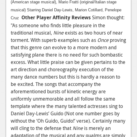
(American stage musical), Mario Fratti (original/Italian stage
musical) Starring Daniel Day-Lewis, Marion Cotillard, Penelope
Other Player Affinity Reviews
Simon thought:
Cruz
"As someone who finds little pleasure in the
traditional musical,
Nine
exists as two hours of near
torment. With superb examples such as
Once
proving
that this genre can evolve to a more modern and
satisfying plane there is no need for such bombastic
excess. What little praise can be given pertains to the
art direction and choreography execution of the
many dance numbers but this is hardly a reason to
be excited. The songs that accompany the
aforementioned bursts of kinetic energy are
uniformly unmemorable and all follow the same
template where the many talented actresses sing to
Daniel Day-Lewis’ Guido (Not one number goes by
without the ‘Oh Guido, Guido!’ verse). Certainly many
will cling to the defense that
Nine
is merely an
adaptation of the musical and any qualms are simply