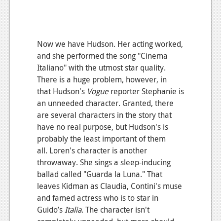
Now we have Hudson. Her acting worked,
and she performed the song "Cinema
Italiano" with the utmost star quality.
There is a huge problem, however, in
that Hudson's
Vogue
reporter Stephanie is
an unneeded character. Granted, there
are several characters in the story that
have no real purpose, but Hudson's is
probably the least important of them
all. Loren's character is another
throwaway. She sings a sleep-inducing
ballad called "Guarda la Luna." That
leaves Kidman as Claudia, Contini's muse
and famed actress who is to star in
Guido’s
Italia
. The character isn't