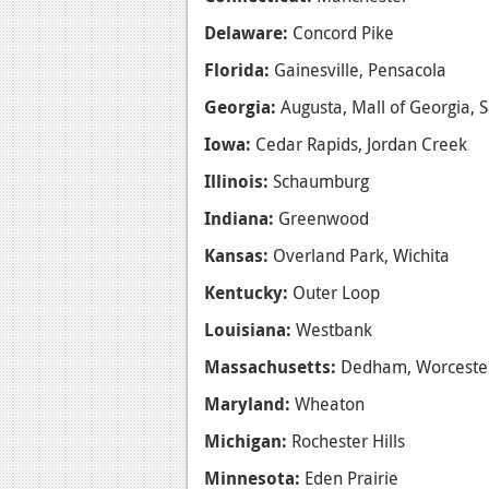
Delaware:
Concord Pike
Florida:
Gainesville, Pensacola
Georgia:
Augusta, Mall of Georgia,
Iowa:
Cedar Rapids, Jordan Creek
Illinois:
Schaumburg
Indiana:
Greenwood
Kansas:
Overland Park, Wichita
Kentucky:
Outer Loop
Louisiana:
Westbank
Massachusetts:
Dedham, Worceste
Maryland:
Wheaton
Michigan:
Rochester Hills
Minnesota:
Eden Prairie