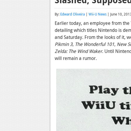
By:
Edward Oliveira
|
Wii-U News
| June 10, 201
Earlier today, an employee from th
detailing which titles Nintendo is d
and Saturday. From the looks of it, w
Pikmin 3
,
The Wonderful 101
,
New Su
Zelda: The Wind Waker
. Until Ninten
will remain a rumor.