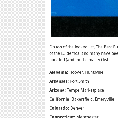
On top of the leaked list, The Best B
of the E3 demos, and many have been
updated (and much smaller) list:
Alabama:
Hoover, Huntsville
Arkansas:
Fort Smith
Arizona:
Tempe Marketplace
California:
Bakersfield, Emeryville
Colorado:
Denver
Connecticut:
Manchester