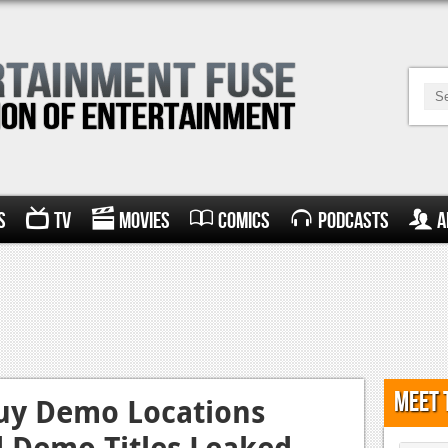
s
TV
Movies
Comics
Podcasts
A
Meet 
Buy Demo Locations
d Demo Titles Leaked