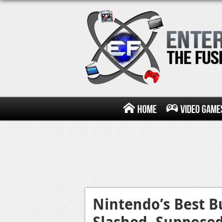
Home
Video Game
Nintendo’s Best 
Slashed, Suppose