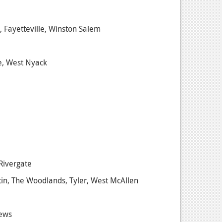
, Fayetteville, Winston Salem
se, West Nyack
Rivergate
stin, The Woodlands, Tyler, West McAllen
News