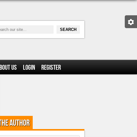
bout Us
Login
Register
the Author