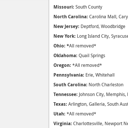
Missouri:
South County
North Carolina:
Carolina Mall, Cary
New Jersey:
Deptford, Woodbridge
New York:
Long Island City, Syracu
Ohio: *
All removed*
Oklahoma:
Quail Springs
Oregon:
*All removed*
Pennsylvania:
Erie, Whitehall
South Carolina:
North Charleston
Tennessee:
Johnson City, Memphis, 
Texas:
Arlington, Galleria, South Au
Utah:
*All removed*
Virginia:
Charlottesville, Newport 