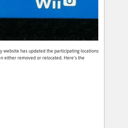
uy website has updated the participating locations
 either removed or relocated. Here's the