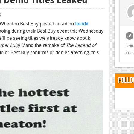
3
e Wheaton Best Buy posted an ad on
Reddit
emoing during their Best Buy event this Wednesday
e'll be seeing titles we already know about:
per Luigi U
and the remake of
The Legend of
NNID
do or Best Buy confirms or denies anything, this
XBL:
Follo