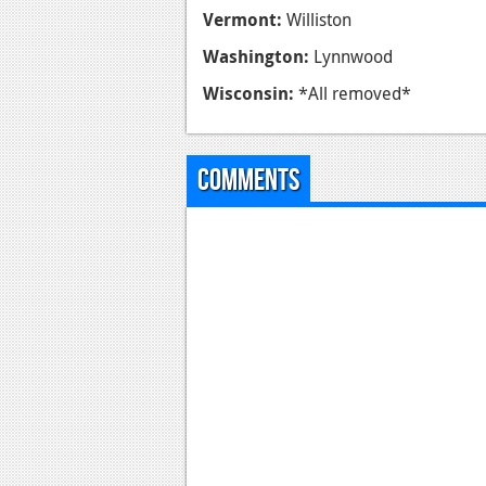
Vermont:
Williston
Washington:
Lynnwood
Wisconsin:
*All removed*
Comments