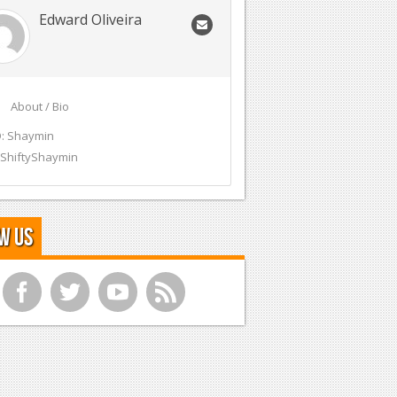
Edward Oliveira
About / Bio
: Shaymin
 ShiftyShaymin
w Us
f
t
y
r