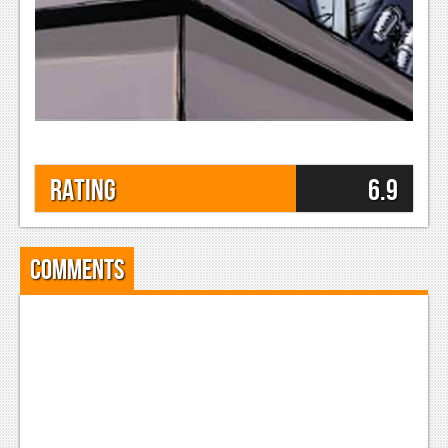
Rating
6.9
Comments