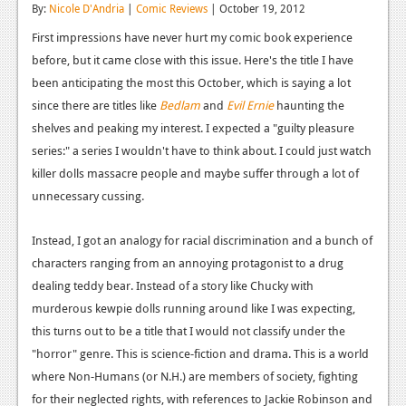
By:
Nicole D'Andria
|
Comic Reviews
| October 19, 2012
Reviews
First impressions have never hurt my comic book experience
Features
before, but it came close with this issue. Here's the title I have
been anticipating the most this October, which is saying a lot
Playstation 4
since there are titles like
Bedlam
and
Evil Ernie
haunting the
shelves and peaking my interest. I expected a "guilty pleasure
News
series:" a series I wouldn't have to think about. I could just watch
Reviews
killer dolls massacre people and maybe suffer through a lot of
unnecessary cussing.
Features
Xbox 360
Instead, I got an analogy for racial discrimination and a bunch of
characters ranging from an annoying protagonist to a drug
News
dealing teddy bear. Instead of a story like Chucky with
Reviews
murderous kewpie dolls running around like I was expecting,
this turns out to be a title that I would not classify under the
Features
"horror" genre. This is science-fiction and drama. This is a world
Playstation 3
where Non-Humans (or N.H.) are members of society, fighting
for their neglected rights, with references to Jackie Robinson and