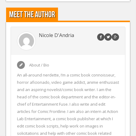
Meet the Author
Nicole D'Andria
About / Bio
An all-around nerdette, I’m a comic book connoisseur,
horror aficionado, video game addict, anime enthusiast
and an aspiring novelist/comic book writer. I am the
head of the comic book department and the editor-in-
chief of Entertainment Fuse. I also write and edit
articles for Comic Frontline. I am also an intern at Action
Lab Entertainment, a comic book publisher at which I
edit comic book scripts, help work on images in
solicitations and help with other comic book related