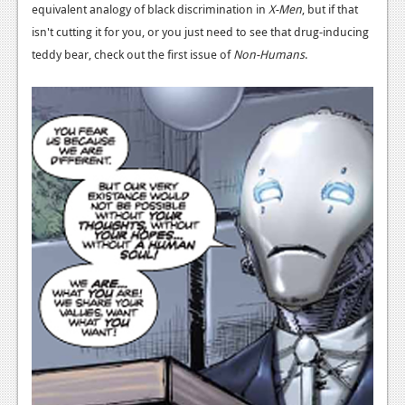
equivalent analogy of black discrimination in
X-Men
, but if that
isn't cutting it for you, or you just need to see that drug-inducing
teddy bear, check out the first issue of
Non-Humans
.