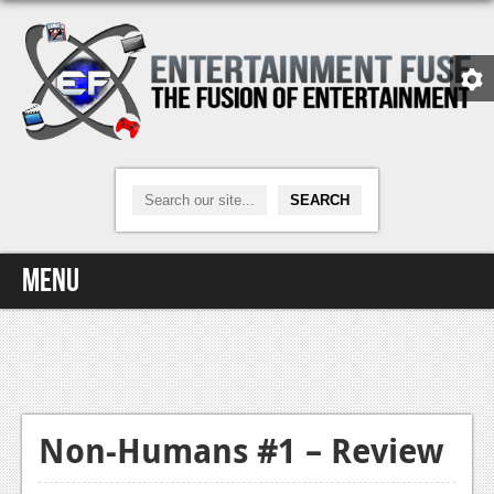
Menu
Home
Video Games
Xbox One
Non-Humans #1 – Review
News