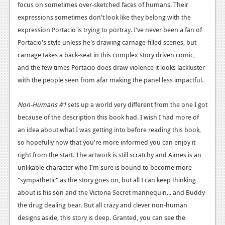
focus on sometimes over-sketched faces of humans. Their
expressions sometimes don't look like they belong with the
expression Portacio is trying to portray. I've never been a fan of
Portacio's style unless he's drawing carnage-filled scenes, but
carnage takes a back-seat in this complex story driven comic,
and the few times Portacio does draw violence it looks lackluster
with the people seen from afar making the panel less impactful.
Non-Humans #1
sets up a world very different from the one I got
because of the description this book had. I wish I had more of
an idea about what I was getting into before reading this book,
so hopefully now that you're more informed you can enjoy it
right from the start. The artwork is still scratchy and Aimes is an
unlikable character who I'm sure is bound to become more
"sympathetic" as the story goes on, but all I can keep thinking
about is his son and the Victoria Secret mannequin... and Buddy
the drug dealing bear. But all crazy and clever non-human
designs aside, this story is deep. Granted, you can see the