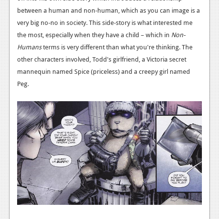
between a human and non-human, which as you can image is a
very big no-no in society. This side-story is what interested me
the most, especially when they have a child – which in
Non-
Humans
terms is very different than what you're thinking. The
other characters involved, Todd's girlfriend, a Victoria secret
mannequin named Spice (priceless) and a creepy girl named
Peg.