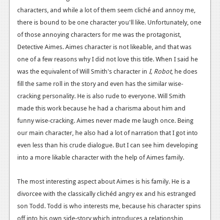
characters, and while a lot of them seem cliché and annoy me,
Podcasts
there is bound to be one character you'll like. Unfortunately, one
of those annoying characters for me was the protagonist,
Comic Chromosome
Detective Aimes. Aimes character is not likeable, and that was
Digital High
one of a few reasons why I did not love this title. When I said he
was the equivalent of Will Smith's character in
I, Robot
, he does
The Plot Hole
fill the same roll in the story and even has the similar wise-
About Us
cracking personality. He is also rude to everyone. Will Smith
made this work because he had a charisma about him and
Jobs
funny wise-cracking. Aimes never made me laugh once. Being
Login
our main character, he also had a lot of narration that I got into
even less than his crude dialogue. But I can see him developing
Register
into a more likable character with the help of Aimes family.
The most interesting aspect about Aimes is his family. He is a
divorcee with the classically clichéd angry ex and his estranged
son Todd. Todd is who interests me, because his character spins
off into his own side-story which introduces a relationship