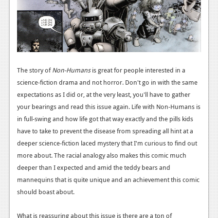
News
Reviews
Features
Movies
The story of
Non-Humans
is great for people interested in a
science-fiction drama and not horror. Don't go in with the same
News
expectations as I did or, at the very least, you'll have to gather
your bearings and read this issue again. Life with Non-Humans is
Reviews
in full-swing and how life got that way exactly and the pills kids
Features
have to take to prevent the disease from spreading all hint at a
deeper science-fiction laced mystery that I'm curious to find out
Comics
more about. The racial analogy also makes this comic much
deeper than I expected and amid the teddy bears and
News
mannequins that is quite unique and an achievement this comic
Reviews
should boast about.
Features
What is reassuring about this issue is there are a ton of