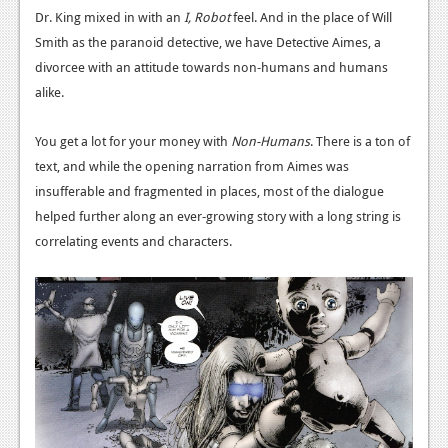
News
Dr. King mixed in with an
I, Robot
feel. And in the place of Will
Smith as the paranoid detective, we have Detective Aimes, a
Reviews
divorcee with an attitude towards non-humans and humans
Features
alike.
PC
You get a lot for your money with
Non-Humans
. There is a ton of
News
text, and while the opening narration from Aimes was
insufferable and fragmented in places, most of the dialogue
Reviews
helped further along an ever-growing story with a long string is
Features
correlating events and characters.
Wii-U
News
Reviews
Features
TV