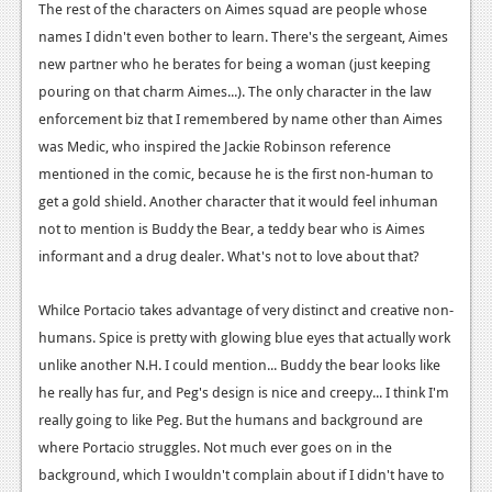
The rest of the characters on Aimes squad are people whose
names I didn't even bother to learn. There's the sergeant, Aimes
new partner who he berates for being a woman (just keeping
pouring on that charm Aimes...). The only character in the law
enforcement biz that I remembered by name other than Aimes
was Medic, who inspired the Jackie Robinson reference
mentioned in the comic, because he is the first non-human to
get a gold shield. Another character that it would feel inhuman
not to mention is Buddy the Bear, a teddy bear who is Aimes
informant and a drug dealer. What's not to love about that?
Whilce Portacio takes advantage of very distinct and creative non-
humans. Spice is pretty with glowing blue eyes that actually work
unlike another N.H. I could mention... Buddy the bear looks like
he really has fur, and Peg's design is nice and creepy... I think I'm
really going to like Peg. But the humans and background are
where Portacio struggles. Not much ever goes on in the
background, which I wouldn't complain about if I didn't have to