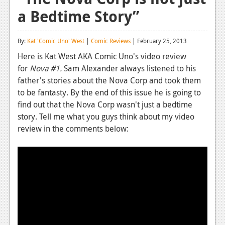
a Bedtime Story”
Reviews
Features
By:
Kat 'Comic Uno' West
|
Comic Reviews
| February 25, 2013
Playstation 4
Here is Kat West AKA Comic Uno's video review
for
Nova #1.
Sam Alexander always listened to his
News
father's stories about the Nova Corp and took them
Reviews
to be fantasty. By the end of this issue he is going to
find out that the Nova Corp wasn't just a bedtime
Features
story. Tell me what you guys think about my video
review in the comments below:
Xbox 360
News
Reviews
Features
Playstation 3