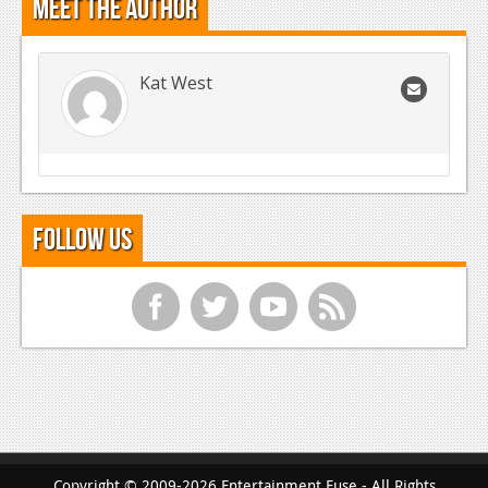
Meet the Author
Kat West
Follow Us
f
t
y
r
Copyright © 2009-2026 Entertainment Fuse - All Rights