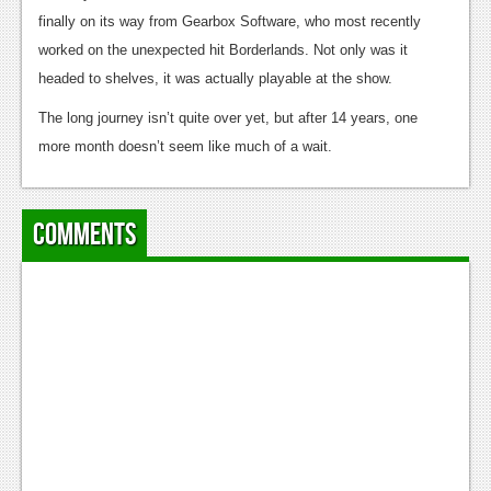
News
finally on its way from Gearbox Software, who most recently
Reviews
worked on the unexpected hit Borderlands. Not only was it
headed to shelves, it was actually playable at the show.
Features
The long journey isn’t quite over yet, but after 14 years, one
PC
more month doesn’t seem like much of a wait.
News
Reviews
Comments
Features
Wii-U
News
Reviews
Features
TV