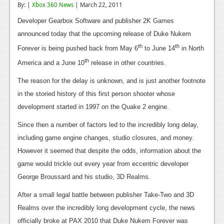
By: |
Xbox 360 News
| March 22, 2011
Reviews
Developer Gearbox Software and publisher 2K Games
Features
announced today that the upcoming release of Duke Nukem
th
th
Forever is being pushed back from May 6
to June 14
in North
Playstation 4
th
America and a June 10
release in other countries.
News
The reason for the delay is unknown, and is just another footnote
Reviews
in the storied history of this first person shooter whose
development started in 1997 on the Quake 2 engine.
Features
Since then a number of factors led to the incredibly long delay,
Xbox 360
including game engine changes, studio closures, and money.
News
However it seemed that despite the odds, information about the
game would trickle out every year from eccentric developer
Reviews
George Broussard and his studio, 3D Realms.
Features
After a small legal battle between publisher Take-Two and 3D
Playstation 3
Realms over the incredibly long development cycle, the news
officially broke at PAX 2010 that Duke Nukem Forever was