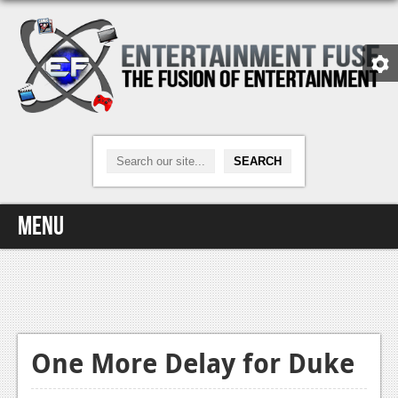
Menu
Home
Video Games
Xbox One
One More Delay for Duke
News