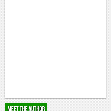
Podcasts
Comic Chromosome
Digital High
The Plot Hole
About Us
Jobs
Login
Register
Meet the Author