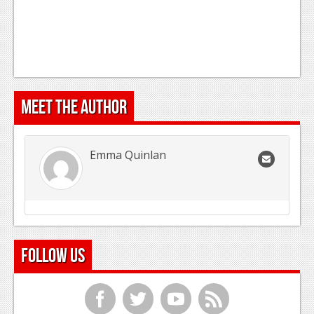
Meet the Author
Emma Quinlan
Follow Us
f
t
y
r