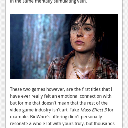
in the same mentally stimulating vein.
These two games however, are the first titles that I
have ever really felt an emotional connection with,
but for me that doesn't mean that the rest of the
video game industry isn't art. Take
Mass Effect 3
for
example. BioWare’s offering didn't personally
resonate a whole lot with yours truly, but thousands