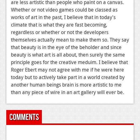
are less artistic than people who paint on a canvas.
Whether or not video games could be classed as
works of art in the past, I believe that in today's
climate that is what they are fast becoming,
regardless or whether or not the developers
themselves actually mean to make them so. They say
that beauty is in the eye of the beholder and since
beauty is what art is all about, then surely the same
principle goes for the creative meduim. I believe that
Roger Ebert may not agree with me if he were here
today but to actively take part in a world created by
another human beings brain is more artistic to me
than any piece of wire in an art gallery will ever be.
Comments