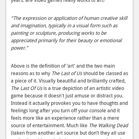
News
Reviews
“
The expression or application of human creative skill
and imagination, typically in a visual form such as
Features
painting or sculpture, producing works to be
PC
appreciated primarily for their beauty or emotional
power.”
News
Reviews
Above is the definition of ‘art’ and the two main
reasons as to why
The Last of Us
should be classed as
Features
a piece of it. Visually beautiful and brilliantly crafted,
Wii-U
The Last Of Us
is a true depiction of an artistic video
game because it doesn't just amuse or distract you.
News
Instead it actually provokes you to have thoughts and
Reviews
feelings long after you turn off your console and it
feels more like an experience rather than a mere
Features
source of entertainment. Much like
The Walking Dead
(taken from another art source but don’t they all use
TV