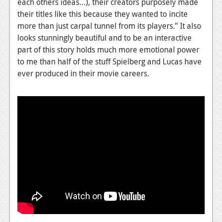
each others ideas…), their creators purposely made
their titles like this because they wanted to incite
News
more than just carpal tunnel from its players.” It also
Reviews
looks stunningly beautiful and to be an interactive
part of this story holds much more emotional power
Features
to me than half of the stuff Spielberg and Lucas have
Movies
ever produced in their movie careers.
News
Reviews
Features
Comics
News
Reviews
Features