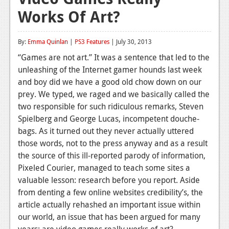
Works Of Art?
Reviews
Features
By:
Emma Quinlan
|
PS3 Features
| July 30, 2013
Playstation 4
“Games are not art.” It was a sentence that led to the
unleashing of the Internet gamer hounds last week
News
and boy did we have a good old chow down on our
Reviews
prey. We typed, we raged and we basically called the
two responsible for such ridiculous remarks, Steven
Features
Spielberg and George Lucas, incompetent douche-
bags. As it turned out they never actually uttered
Xbox 360
those words, not to the press anyway and as a result
News
the source of this ill-reported parody of information,
Pixeled Courier, managed to teach some sites a
Reviews
valuable lesson: research before you report. Aside
from denting a few online websites credibility’s, the
Features
article actually rehashed an important issue within
Playstation 3
our world, an issue that has been argued for many
years: are video games really works of art?