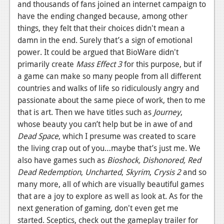
and thousands of fans joined an internet campaign to
have the ending changed because, among other
things, they felt that their choices didn't mean a
damn in the end. Surely that’s a sign of emotional
power. It could be argued that BioWare didn't
primarily create
Mass Effect 3
for this purpose, but if
a game can make so many people from all different
countries and walks of life so ridiculously angry and
passionate about the same piece of work, then to me
that is art. Then we have titles such as
Journey
,
whose beauty you can’t help but be in awe of and
Dead Space
, which I presume was created to scare
the living crap out of you…maybe that’s just me. We
also have games such as
Bioshock, Dishonored, Red
Dead Redemption
,
Uncharted
,
Skyrim
,
Crysis 2
and so
many more, all of which are visually beautiful games
that are a joy to explore as well as look at. As for the
next generation of gaming, don't even get me
started. Sceptics, check out the gameplay trailer for