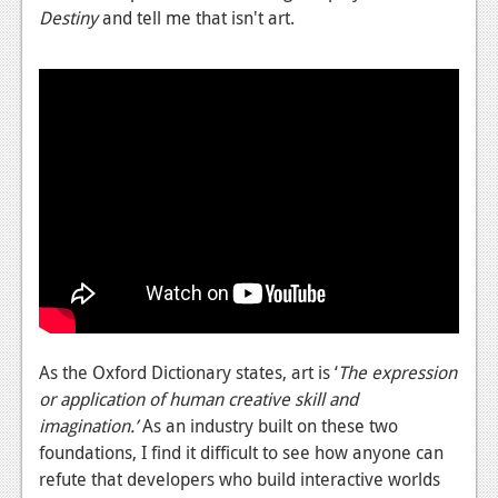
Destiny
and tell me that isn't art.
As the Oxford Dictionary states, art is ‘
The expression
or application of human creative skill and
imagination.’
As an industry built on these two
foundations, I find it difficult to see how anyone can
refute that developers who build interactive worlds