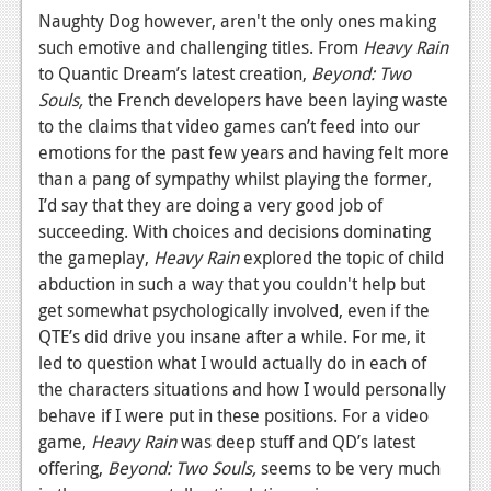
Naughty Dog however, aren't the only ones making
Podcasts
such emotive and challenging titles. From
Heavy Rain
to Quantic Dream’s latest creation,
Beyond: Two
Comic Chromosome
Souls,
the French developers have been laying waste
Digital High
to the claims that video games can’t feed into our
emotions for the past few years and having felt more
The Plot Hole
than a pang of sympathy whilst playing the former,
I’d say that they are doing a very good job of
About Us
succeeding. With choices and decisions dominating
the gameplay,
Heavy Rain
explored the topic of child
Jobs
abduction in such a way that you couldn't help but
Login
get somewhat psychologically involved, even if the
QTE’s did drive you insane after a while. For me, it
Register
led to question what I would actually do in each of
the characters situations and how I would personally
behave if I were put in these positions. For a video
game,
Heavy Rain
was deep stuff and QD’s latest
offering,
Beyond: Two Souls,
seems to be very much