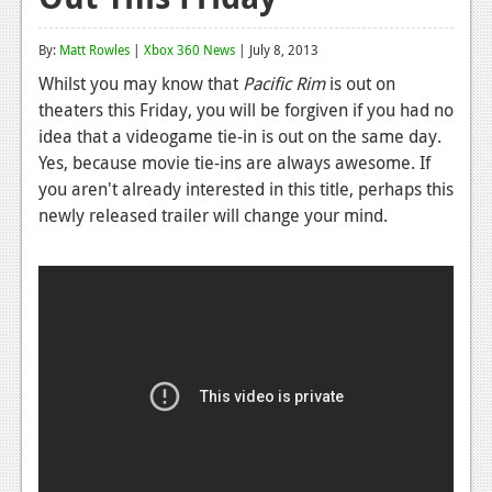
Reviews
By:
Matt Rowles
|
Xbox 360 News
| July 8, 2013
Features
Whilst you may know that
Pacific Rim
is out on
theaters this Friday, you will be forgiven if you had no
Playstation 4
idea that a videogame tie-in is out on the same day.
News
Yes, because movie tie-ins are always awesome. If
you aren't already interested in this title, perhaps this
Reviews
newly released trailer will change your mind.
Features
Xbox 360
News
Reviews
Features
Playstation 3