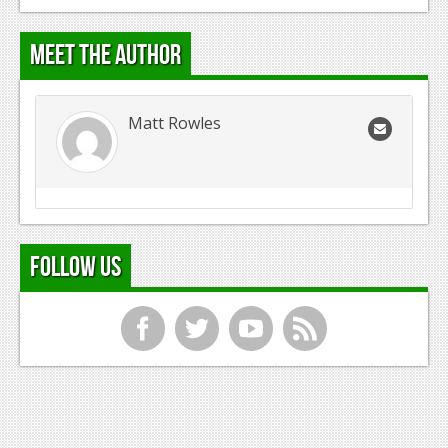
Meet the Author
Matt Rowles
Follow Us
f
t
y
r