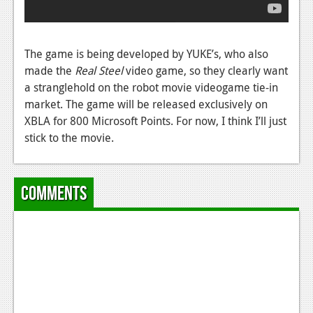
News
Reviews
The game is being developed by YUKE’s, who also
Features
made the
Real Steel
video game, so they clearly want
PC
a stranglehold on the robot movie videogame tie-in
market. The game will be released exclusively on
News
XBLA for 800 Microsoft Points. For now, I think I’ll just
stick to the movie.
Reviews
Features
Comments
Wii-U
News
Reviews
Features
TV