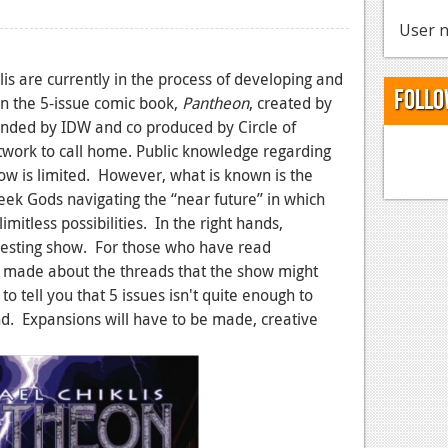
User n
s are currently in the process of developing and
Follo
on the 5-issue comic book,
Pantheon
, created by
funded by IDW and co produced by Circle of
etwork to call home. Public knowledge regarding
llow is limited. However, what is known is the
eek Gods navigating the “near future” in which
imitless possibilities. In the right hands,
eresting show. For those who have read
e made about the threads that the show might
 tell you that 5 issues isn't quite enough to
nd. Expansions will have to be made, creative