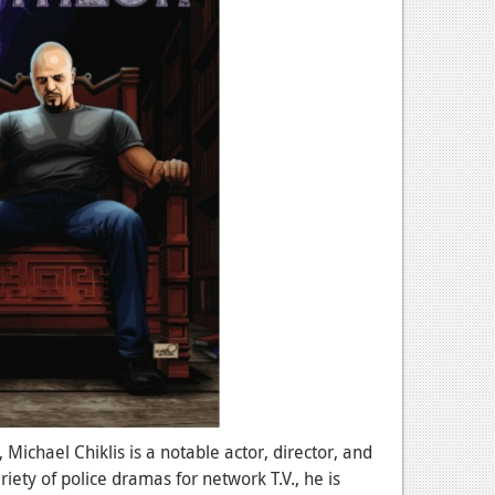
 Michael Chiklis is a notable actor, director, and
ety of police dramas for network T.V., he is