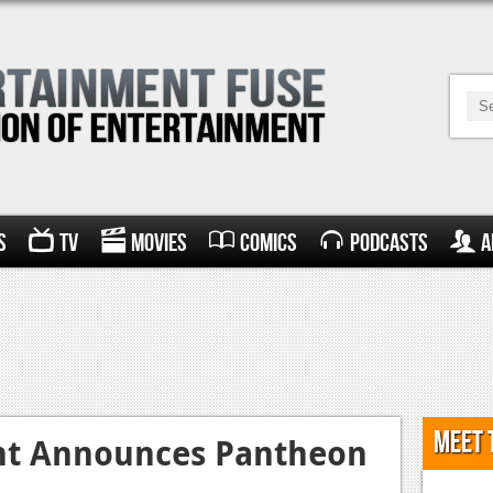
s
TV
Movies
Comics
Podcasts
A
Meet 
nt Announces Pantheon