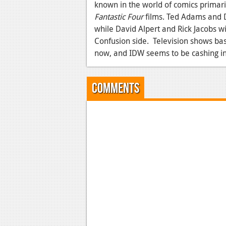
known in the world of comics primaril
Fantastic Four
films. Ted Adams and D
while David Alpert and Rick Jacobs wi
Confusion side. Television shows bas
now, and IDW seems to be cashing in a
Comments