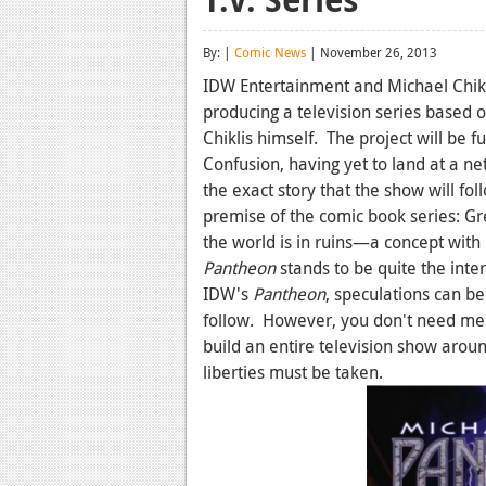
By: |
Comic News
| November 26, 2013
IDW Entertainment and Michael Chikli
producing a television series based 
Chiklis himself. The project will be 
Confusion, having yet to land at a n
the exact story that the show will fo
premise of the comic book series: Gr
the world is in ruins—a concept with l
Pantheon
stands to be quite the int
IDW's
Pantheon
, speculations can b
follow. However, you don't need me to
build an entire television show arou
liberties must be taken.