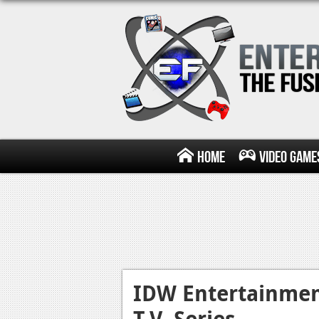
Home
Video Game
IDW Entertainme
T.V. Series