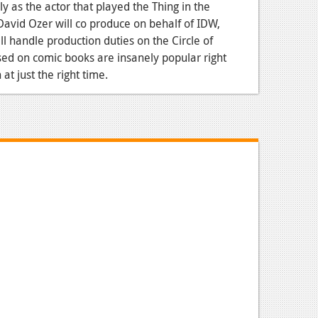
y as the actor that played the Thing in the
avid Ozer will co produce on behalf of IDW,
ll handle production duties on the Circle of
ed on comic books are insanely popular right
t just the right time.