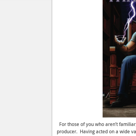
For those of you who aren’t familiar,
producer. Having acted on a wide vari