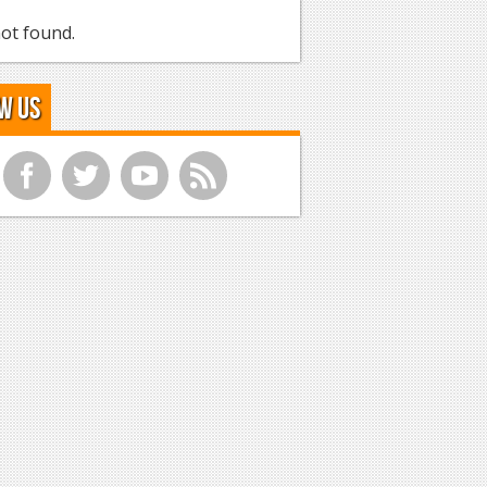
ot found.
w Us
f
t
y
r