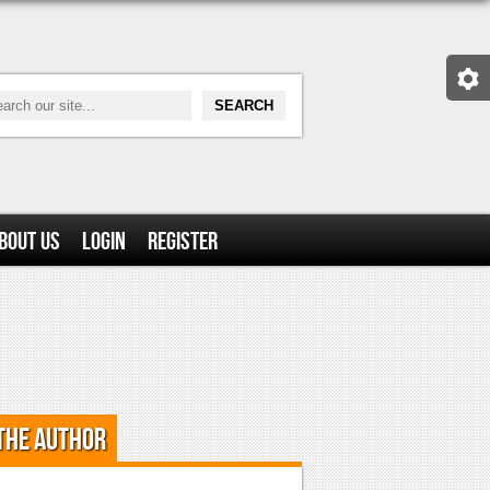
bout Us
Login
Register
the Author