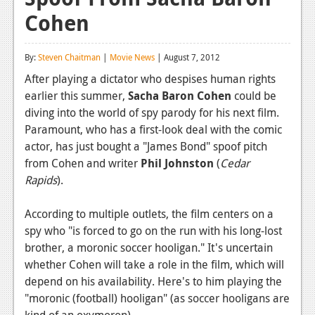
Cohen
Reviews
Features
By:
Steven Chaitman
|
Movie News
| August 7, 2012
Playstation 4
After playing a dictator who despises human rights
earlier this summer,
Sacha Baron Cohen
could be
News
diving into the world of spy parody for his next film.
Reviews
Paramount, who has a first-look deal with the comic
actor, has just bought a "James Bond" spoof pitch
Features
from Cohen and writer
Phil
Johnston
(
Cedar
Rapids
).
Xbox 360
News
According to multiple outlets, the film centers on a
spy who "is forced to go on the run with his long-lost
Reviews
brother, a moronic soccer hooligan."
It's uncertain
whether Cohen will take a role in the film, which will
Features
depend on his availability. Here's to him playing the
Playstation 3
"moronic (football) hooligan" (as soccer hooligans are
kind of an oxymoron).