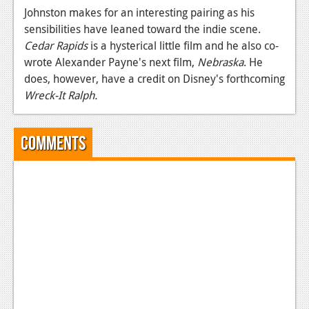
Johnston makes for an interesting pairing as his
News
sensibilities have leaned toward the indie scene.
Cedar Rapids
is a hysterical little film and he also co-
Reviews
wrote Alexander Payne's next film,
Nebraska
. He
Features
does, however, have a credit on Disney's forthcoming
Wreck-It Ralph.
Movies
News
Comments
Reviews
Features
Comics
News
Reviews
Features