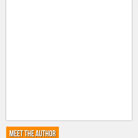
Meet the Author