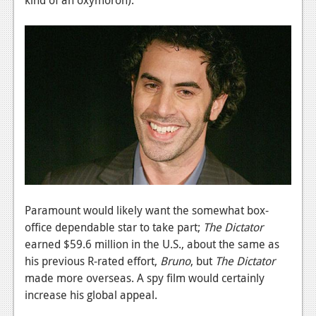
News
Reviews
Features
PC
News
Reviews
Features
Wii-U
Paramount would likely want the somewhat box-
News
office dependable star to take part;
The Dictator
earned $59.6 million in the U.S., about the same as
Reviews
his previous R-rated effort,
Bruno
, but
The Dictator
Features
made more overseas. A spy film would certainly
increase his global appeal.
TV