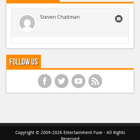
Steven Chaitman
Follow Us
f
t
y
r
Copyright © 2009-2026 Entertainment Fuse - All Rights
Reserved