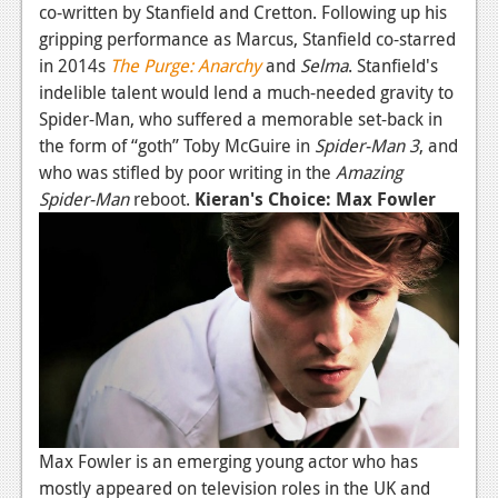
co-written by Stanfield and Cretton. Following up his
gripping performance as Marcus, Stanfield co-starred
in 2014s
The Purge: Anarchy
and
Selma
. Stanfield's
indelible talent would lend a much-needed gravity to
Spider-Man, who suffered a memorable set-back in
the form of “goth” Toby McGuire in
Spider-Man 3
, and
who was stifled by poor writing in the
Amazing
Spider-Man
reboot.
Kieran's Choice: Max Fowler
Max Fowler is an emerging young actor who has
mostly appeared on television roles in the UK and