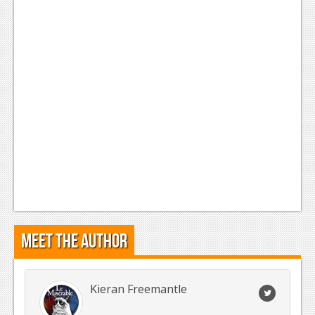
Meet the Author
Kieran Freemantle