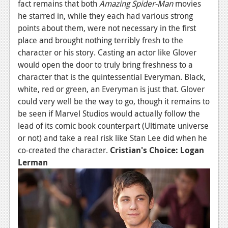
fact remains that both
Amazing Spider-Man
movies
News
he starred in, while they each had various strong
points about them, were not necessary in the first
Reviews
place and brought nothing terribly fresh to the
character or his story. Casting an actor like Glover
Features
would open the door to truly bring freshness to a
Movies
character that is the quintessential Everyman. Black,
white, red or green, an Everyman is just that. Glover
News
could very well be the way to go, though it remains to
be seen if Marvel Studios would actually follow the
Reviews
lead of its comic book counterpart (Ultimate universe
Features
or not) and take a real risk like Stan Lee did when he
co-created the character.
Cristian's Choice: Logan
Comics
Lerman
News
Reviews
Features