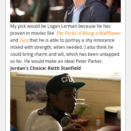
Podcasts
Comic Chromosome
My pick would be Logan Lerman because he has
Digital High
proven in movies like
The Perks of Being a Wallflower
and
Fury
that he is able to portray a shy innocence
The Plot Hole
mixed with strength, when needed. I also think he
could bring charm and wit, which has been untapped
About Us
so far. He would make an ideal Peter Parker.
Jordan's Choice: Keith Stanfield
Jobs
Login
Register