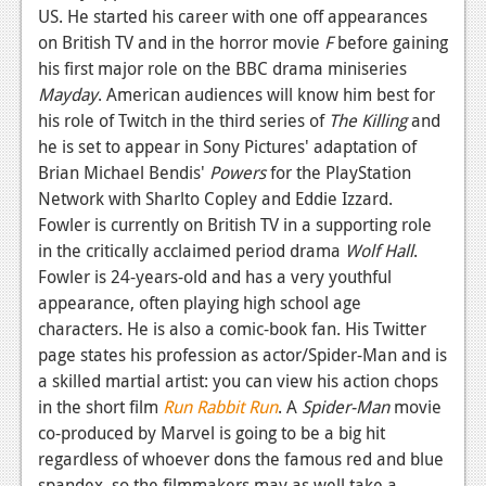
US. He started his career with one off appearances
on British TV and in the horror movie
F
before gaining
his first major role on the BBC drama miniseries
Mayday
. American audiences will know him best for
his role of Twitch in the third series of
The Killing
and
he is set to appear in Sony Pictures' adaptation of
Brian Michael Bendis'
Powers
for the PlayStation
Network with Sharlto Copley and Eddie Izzard.
Fowler is currently on British TV in a supporting role
in the critically acclaimed period drama
Wolf Hall
.
Fowler is 24-years-old and has a very youthful
appearance, often playing high school age
characters. He is also a comic-book fan. His Twitter
page states his profession as actor/Spider-Man and is
a skilled martial artist: you can view his action chops
in the short film
Run Rabbit Run
. A
Spider-Man
movie
co-produced by Marvel is going to be a big hit
regardless of whoever dons the famous red and blue
spandex, so the filmmakers may as well take a