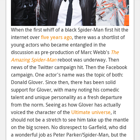
News
Reviews
Features
When the first whiff of a black Spider-Man first hit the
internet over
five years ago
, there was a shortlist of
PC
young actors who became entangled in the
News
discussion as pre-production of Marc Webb's
The
Amazing Spider-Man
reboot was underway. Then
Reviews
news of the Twitter campaign hit. Then the Facebook
Features
campaign. One actor's name was the topic of both:
Donald Glover. Since then, there has been solid
Wii-U
support for Glover, with many noting his comedic
talent and unique personality as a fresh departure
News
from the norm. Seeing as how Glover has actually
Reviews
voiced the character of the
Ultimate universe
, it
should not be a stretch to see him take up the mantle
Features
on the big screen. No disrespect to Garfield, who did
TV
a wonderful job as Peter Parker/Spider-Man, but the