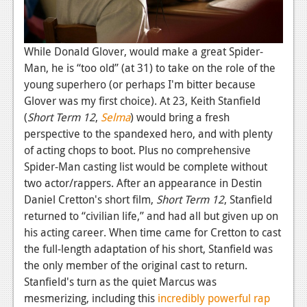
While Donald Glover, would make a great Spider-
Man, he is “too old” (at 31) to take on the role of the
young superhero (or perhaps I'm bitter because
Glover was my first choice). At 23, Keith Stanfield
(
Short Term 12
,
Selma
) would bring a fresh
perspective to the spandexed hero, and with plenty
of acting chops to boot. Plus no comprehensive
Spider-Man casting list would be complete without
two actor/rappers. After an appearance in Destin
Daniel Cretton's short film,
Short Term 12
, Stanfield
returned to “civilian life,” and had all but given up on
his acting career. When time came for Cretton to cast
the full-length adaptation of his short, Stanfield was
the only member of the original cast to return.
Stanfield's turn as the quiet Marcus was
mesmerizing, including this
incredibly powerful rap