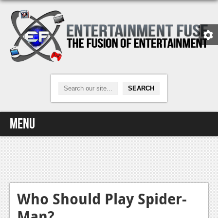
Menu
Home
Video Games
Xbox One
Who Should Play Spider-
Man?
News