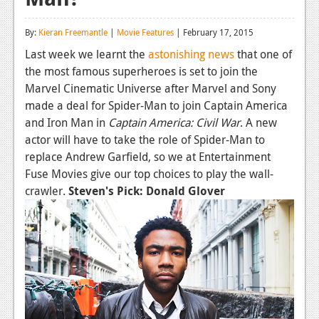
Reviews
By:
Kieran Freemantle
|
Movie Features
| February 17, 2015
Features
Last week we learnt the
astonishing news
that one of
the most famous superheroes is set to join the
Playstation 4
Marvel Cinematic Universe after Marvel and Sony
News
made a deal for Spider-Man to join Captain America
and Iron Man in
Captain America: Civil War
. A new
Reviews
actor will have to take the role of Spider-Man to
replace Andrew Garfield, so we at Entertainment
Features
Fuse Movies give our top choices to play the wall-
Xbox 360
crawler.
Steven's Pick: Donald Glover
News
Reviews
Features
Playstation 3