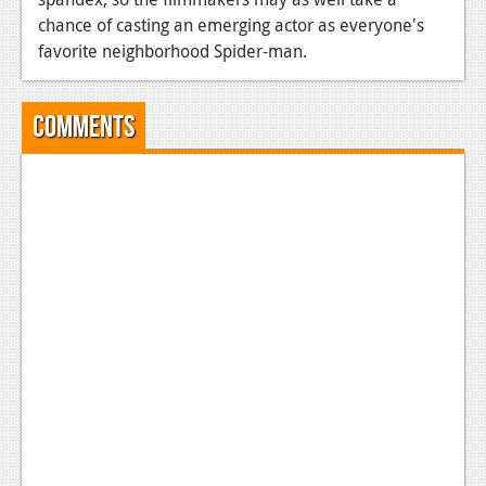
chance of casting an emerging actor as everyone's
favorite neighborhood Spider-man.
Comments