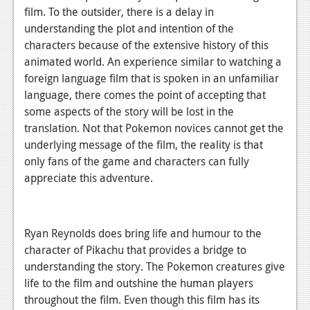
film. To the outsider, there is a delay in
understanding the plot and intention of the
characters because of the extensive history of this
animated world. An experience similar to watching a
foreign language film that is spoken in an unfamiliar
language, there comes the point of accepting that
some aspects of the story will be lost in the
translation. Not that Pokemon novices cannot get the
underlying message of the film, the reality is that
only fans of the game and characters can fully
appreciate this adventure.
Ryan Reynolds does bring life and humour to the
character of Pikachu that provides a bridge to
understanding the story. The Pokemon creatures give
life to the film and outshine the human players
throughout the film. Even though this film has its