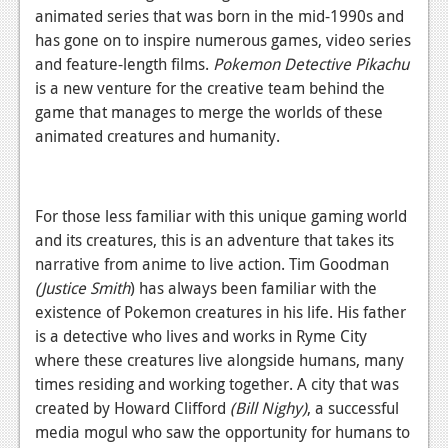
News
animated series that was born in the mid-1990s and
has gone on to inspire numerous games, video series
Reviews
and feature-length films.
Pokemon Detective Pikachu
Features
is a new venture for the creative team behind the
game that manages to merge the worlds of these
PC
animated creatures and humanity.
News
Reviews
For those less familiar with this unique gaming world
Features
and its creatures, this is an adventure that takes its
narrative from anime to live action. Tim Goodman
Wii-U
(Justice Smith
) has always been familiar with the
existence of Pokemon creatures in his life. His father
News
is a detective who lives and works in Ryme City
Reviews
where these creatures live alongside humans, many
times residing and working together. A city that was
Features
created by Howard Clifford
(Bill Nighy)
, a successful
TV
media mogul who saw the opportunity for humans to