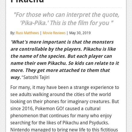
Reviews
"For those who can interpret the quote,
Features
'Pika-Pika.' This is the film for you "
Playstation 4
By:
Russ Matthews
|
Movie Reviews
| May 30, 2019
'What's more important is that the monsters
News
are controllable by the players. Pikachu is like
Reviews
the name of the species. But each player can
name their own Pikachu. So kids can relate to it
Features
more. They get more attached to them that
Xbox 360
way.'
Satoshi Tajiri
For many, it may have been a strange experience to
News
see adults walking around the cities of the world
Reviews
looking on their phones for imaginary creatures. But
since 2016, Pokemon GO! caused a cultural
Features
phenomenon that continues for many who enjoy
Playstation 3
searching for the likes of Pikachu and Psyducks.
Nintendo managed to bring new life to this fictitious