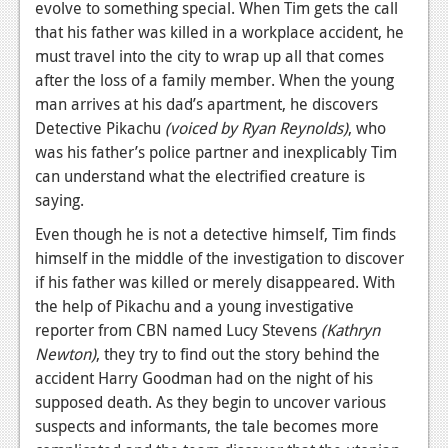
evolve to something special. When Tim gets the call
News
that his father was killed in a workplace accident, he
must travel into the city to wrap up all that comes
Reviews
after the loss of a family member. When the young
man arrives at his dad’s apartment, he discovers
Features
Detective Pikachu
(voiced by Ryan Reynolds)
, who
Movies
was his father’s police partner and inexplicably Tim
can understand what the electrified creature is
News
saying.
Reviews
Even though he is not a detective himself, Tim finds
himself in the middle of the investigation to discover
Features
if his father was killed or merely disappeared. With
the help of Pikachu and a young investigative
Comics
reporter from CBN named Lucy Stevens
(Kathryn
Newton)
, they try to find out the story behind the
News
accident Harry Goodman had on the night of his
Reviews
supposed death. As they begin to uncover various
suspects and informants, the tale becomes more
Features