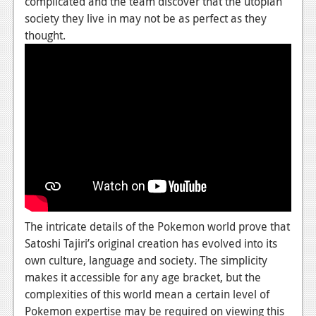
complicated and the team discover that the utopian
Podcasts
society they live in may not be as perfect as they
thought.
Comic Chromosome
Digital High
The Plot Hole
About Us
Jobs
Login
Register
The intricate details of the Pokemon world prove that
Satoshi Tajiri’s original creation has evolved into its
own culture, language and society. The simplicity
makes it accessible for any age bracket, but the
complexities of this world mean a certain level of
Pokemon expertise may be required on viewing this