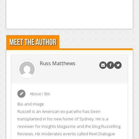
Meet the Author
Russ Matthews
About / Bio
Bio and image
Russell is an American ex-pat who has been
transplanted in his new home of Sydney. He is a
reviewer for Insights Magazine and the blog Russelling
Reviews. He moderates events called Reel Dialogue