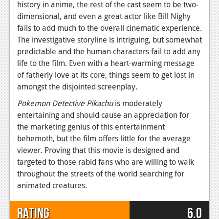
history in anime, the rest of the cast seem to be two-
dimensional, and even a great actor like Bill Nighy
fails to add much to the overall cinematic experience.
The investigative storyline is intriguing, but somewhat
predictable and the human characters fail to add any
life to the film. Even with a heart-warming message
of fatherly love at its core, things seem to get lost in
amongst the disjointed screenplay.
Pokemon Detective Pikachu
is moderately
entertaining and should cause an appreciation for
the marketing genius of this entertainment
behemoth, but the film offers little for the average
viewer. Proving that this movie is designed and
targeted to those rabid fans who are willing to walk
throughout the streets of the world searching for
animated creatures.
Rating
6.0