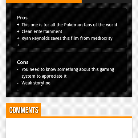
Pros
This one is for all the Pokemon fans of the world
Clean entertainment
Ryan Reynolds saves this film from mediocrity
Cons
You need to know something about this gaming
system to appreciate it
Weak storyline
Comments