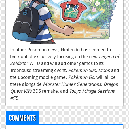
In other Pokémon news, Nintendo has seemed to
back out of exclusively focusing on the new
Legend of
Zelda
for Wii U and will add other games to its
Treehouse streaming event.
Pokémon Sun
,
Moon
and
the upcoming mobile game,
Pokémon Go
, will all be
there alongside
Monster Hunter Generations
,
Dragon
Quest VII’s
3DS remake, and
Tokyo Mirage Sessions
#FE
.
Comments