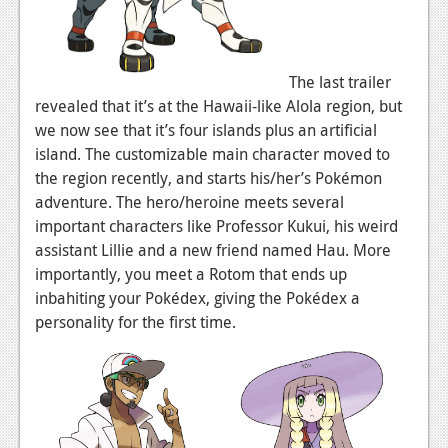
News
Reviews
The last trailer
Features
revealed that it’s at the Hawaii-like Alola region, but
we now see that it’s four islands plus an artificial
Movies
island. The customizable main character moved to
the region recently, and starts his/her’s Pokémon
News
adventure. The hero/heroine meets several
important characters like Professor Kukui, his weird
Reviews
assistant Lillie and a new friend named Hau. More
Features
importantly, you meet a Rotom that ends up
inbahiting your Pokédex, giving the Pokédex a
Comics
personality for the first time.
News
Reviews
Features