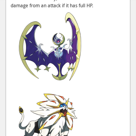
News
damage from an attack if it has full HP.
Reviews
Features
PC
News
Reviews
Features
Wii-U
News
Reviews
Features
TV