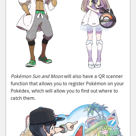
Podcasts
Comic Chromosome
Digital High
The Plot Hole
About Us
Jobs
Pokémon Sun and Moon
will also have a QR scanner
Login
function that allows you to register Pokémon on your
Pokédex, which will allow you to find out where to
Register
catch them.