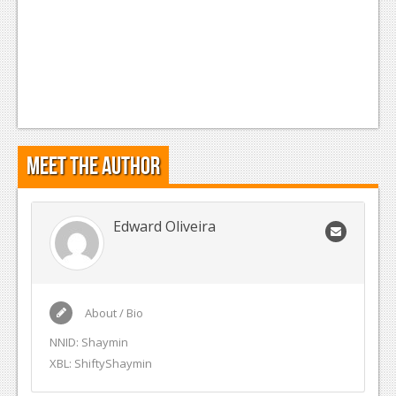
Meet the Author
Edward Oliveira
About / Bio
NNID: Shaymin
XBL: ShiftyShaymin