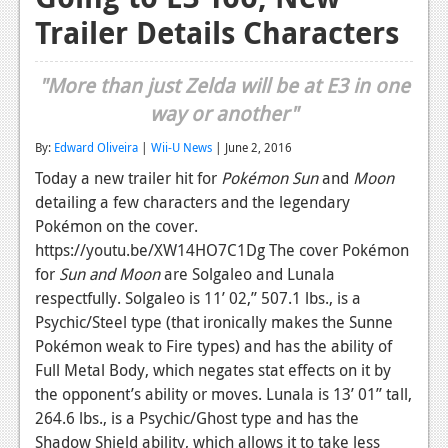
Trailer Details Characters
Reviews
Features
"More than just Zelda will be at E3 in one
Playstation 4
way or another"
News
By:
Edward Oliveira
|
Wii-U News
| June 2, 2016
Today a new trailer hit for
Pokémon Sun
and
Moon
Reviews
detailing a few characters and the legendary
Features
Pokémon on the cover.
https://youtu.be/XW14HO7C1Dg The cover Pokémon
Xbox 360
for
Sun and Moon
are Solgaleo and Lunala
respectfully. Solgaleo is 11’ 02,” 507.1 lbs., is a
News
Psychic/Steel type (that ironically makes the Sunne
Reviews
Pokémon weak to Fire types) and has the ability of
Full Metal Body, which negates stat effects on it by
Features
the opponent’s ability or moves. Lunala is 13’ 01” tall,
Playstation 3
264.6 lbs., is a Psychic/Ghost type and has the
Shadow Shield ability, which allows it to take less