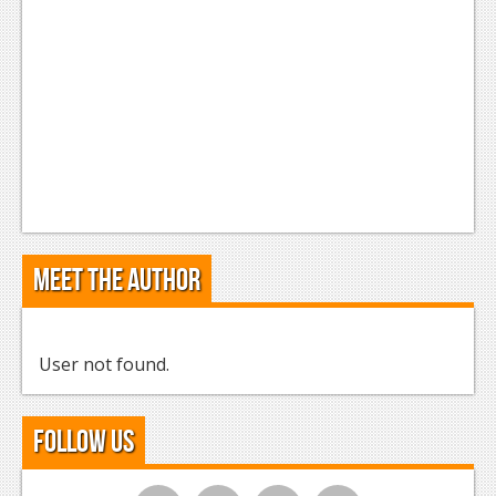
Meet the Author
User not found.
Follow Us