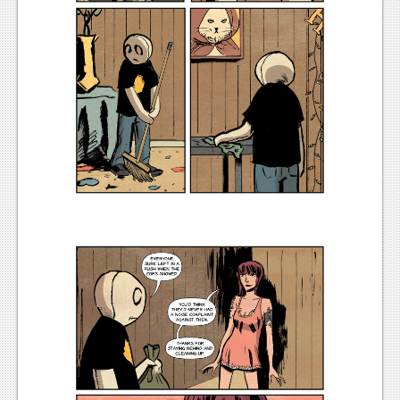
News
Reviews
Features
PC
News
Reviews
Features
Wii-U
News
Reviews
Features
TV