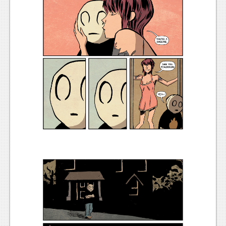
News
Reviews
Features
Movies
News
Reviews
Features
Comics
News
Reviews
Features