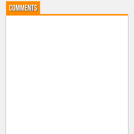
Comments