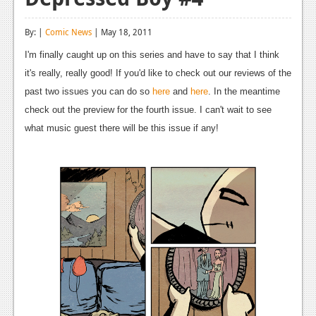
Reviews
By: |
Comic News
| May 18, 2011
Features
I'm finally caught up on this series and have to say that I think
Playstation 4
it's really, really good! If you'd like to check out our reviews of the
past two issues you can do so
here
and
here
. In the meantime
News
check out the preview for the fourth issue. I can't wait to see
Reviews
what music guest there will be this issue if any!
Features
Xbox 360
News
Reviews
Features
Playstation 3