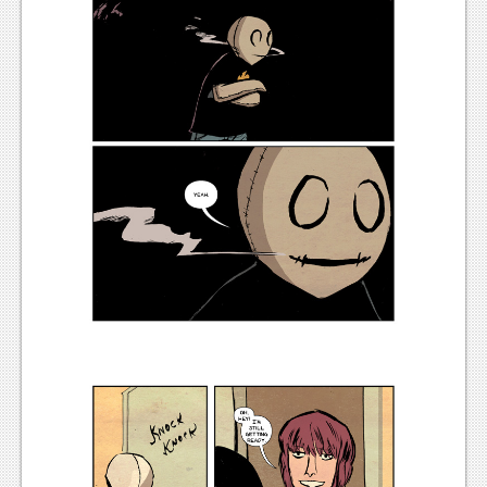
Podcasts
Comic Chromosome
Digital High
The Plot Hole
About Us
Jobs
Login
Register