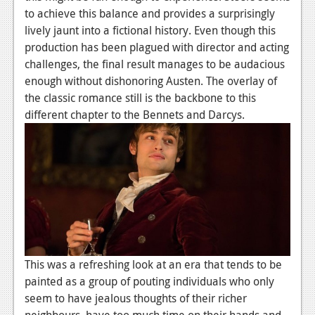
to achieve this balance and provides a surprisingly
Podcasts
lively jaunt into a fictional history. Even though this
production has been plagued with director and acting
Comic Chromosome
challenges, the final result manages to be audacious
Digital High
enough without dishonoring Austen. The overlay of
the classic romance still is the backbone to this
The Plot Hole
different chapter to the Bennets and Darcys.
About Us
Jobs
Login
Register
This was a refreshing look at an era that tends to be
painted as a group of pouting individuals who only
seem to have jealous thoughts of their richer
neighbours, have too much time on their hands and