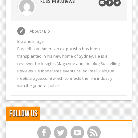
Russ Matthews
About / Bio
Bio and image
Russell is an American ex-pat who has been
transplanted in his new home of Sydney. He is a
reviewer for Insights Magazine and the blog Russelling
Reviews. He moderates events called Reel Dialogue
(reeldialogue.com) which connects the film industry
with the general public.
Follow Us
f
t
y
r