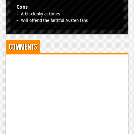
Cons
A bit clunky at times
Will offend the faithful Austen fans
Comments