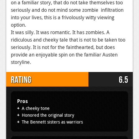
on a familiar story, that do not take themselves too
seriously and do not mind some zombie infiltration
into your lives, this is a frivolously witty viewing
option.
It was silly. It was romantic. It has zombies. A
ridiculous and cheeky tale that is not to be taken too
seriously. It is not for the fainthearted, but does
provide an enjoyable spin on the familiar Austen
storyline.
Rating
6.5
Pros
A cheeky tone
Honored the original story
The Bennett sisters as warriors