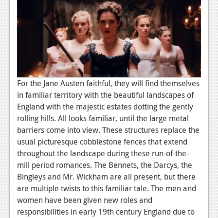
News
Reviews
Features
PC
News
For the
Jane Austen
faithful, they will find themselves
in familiar territory with the beautiful landscapes of
Reviews
England with the majestic estates dotting the gently
Features
rolling hills. All looks familiar, until the large metal
barriers come into view. These structures replace the
Wii-U
usual picturesque cobblestone fences that extend
News
throughout the landscape during these run-of-the-
mill period romances. The Bennets, the Darcys, the
Reviews
Bingleys and Mr. Wickham are all present, but there
are multiple twists to this familiar tale. The men and
Features
women have been given new roles and
TV
responsibilities in early 19th century England due to