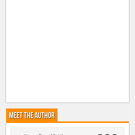
Meet the Author