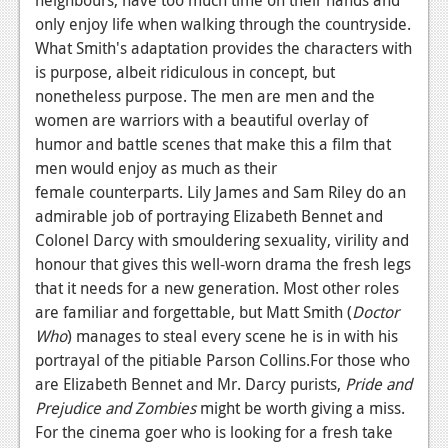
only enjoy life when walking through the countryside.
What Smith's adaptation provides the characters with
is purpose, albeit ridiculous in concept, but
nonetheless purpose. The men are men and the
women are warriors with a beautiful overlay of
humor and battle scenes that make this a film that
men would enjoy
as much as their
female counterparts. Lily James and
Sam Riley do an
admirable job of portraying Elizabeth Bennet and
Colonel Darcy with smouldering sexuality, virility and
honour that gives this well-worn drama the fresh legs
that it needs for a new generation. Most other roles
are familiar and forgettable, but Matt Smith (
Doctor
Who
) manages to steal every scene he is in with his
portrayal of the pitiable Parson Collins.For those who
are Elizabeth Bennet and Mr. Darcy purists,
Pride and
Prejudice and Zombies
might be worth giving a miss.
For the cinema goer who is looking for a fresh take