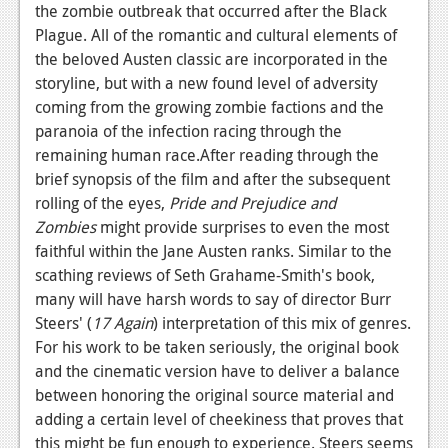
the zombie outbreak that occurred after the Black
News
Plague. All of the romantic and cultural elements of
the beloved Austen classic are incorporated in the
Reviews
storyline, but with a new found level of adversity
Features
coming from the growing zombie factions and the
paranoia of the infection racing through the
Movies
remaining human race.After reading through the
brief synopsis of the film and after the subsequent
News
rolling of the eyes,
Pride and Prejudice and
Zombies
might provide surprises to even the most
Reviews
faithful within the Jane Austen ranks. Similar to the
Features
scathing reviews of Seth Grahame-Smith's book,
many will have harsh words to say of director Burr
Comics
Steers' (
17 Again
) interpretation of this mix of genres.
For his work to be taken seriously, the original book
News
and the cinematic version have to deliver a balance
between honoring the original source material and
Reviews
adding a certain level of cheekiness that proves that
Features
this might be fun enough to experience. Steers seems