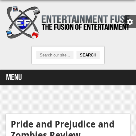
Menu
Home
Video Games
Xbox One
Pride and Prejudice and
Zombies Review
News