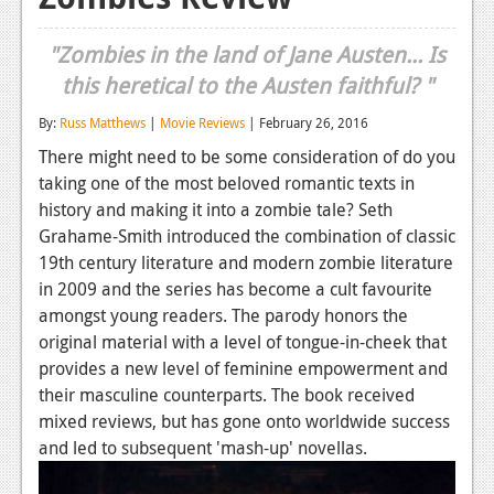
Reviews
"Zombies in the land of Jane Austen... Is
Features
this heretical to the Austen faithful? "
Playstation 4
By:
Russ Matthews
|
Movie Reviews
| February 26, 2016
There might need to be some consideration of do you
News
taking one of the most beloved romantic texts in
Reviews
history and making it into a zombie tale? Seth
Grahame-Smith introduced the combination of classic
Features
19th century literature and modern zombie literature
Xbox 360
in 2009 and the series has become a cult favourite
amongst young readers. The parody honors the
News
original material with a level of tongue-in-cheek that
provides a new level of feminine empowerment and
Reviews
their masculine counterparts. The book received
Features
mixed reviews, but has gone onto worldwide success
and led to subsequent 'mash-up' novellas.
Playstation 3