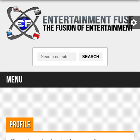
Menu
Home
Video Games
Profile
Xbox One
News