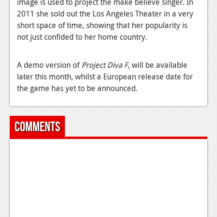
image is used to project the make believe singer. In
2011 she sold out the Los Angeles Theater in a very
News
short space of time, showing that her popularity is
Reviews
not just confided to her home country.
Features
A demo version of
Project Diva F
, will be available
Movies
later this month, whilst a European release date for
the game has yet to be announced.
News
Reviews
Comments
Features
Comics
News
Reviews
Features