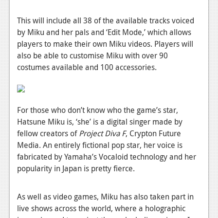
News
This will include all 38 of the available tracks voiced
Reviews
by Miku and her pals and ‘Edit Mode,’ which allows
Features
players to make their own Miku videos. Players will
also be able to customise Miku with over 90
PC
costumes available and 100 accessories.
News
Reviews
For those who don’t know who the game’s star,
Features
Hatsune Miku is, ‘she’ is a digital singer made by
fellow creators of
Project Diva F
, Crypton Future
Wii-U
Media. An entirely fictional pop star, her voice is
News
fabricated by Yamaha’s Vocaloid technology and her
popularity in Japan is pretty fierce.
Reviews
Features
As well as video games, Miku has also taken part in
live shows across the world, where a holographic
TV