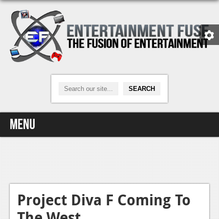
Menu
Home
Video Games
Xbox One
Project Diva F Coming To
The West
News