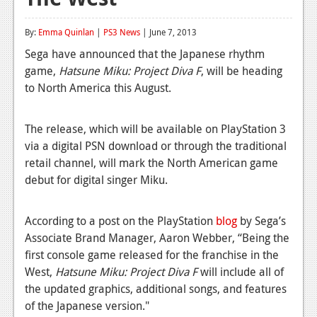
Reviews
By:
Emma Quinlan
|
PS3 News
| June 7, 2013
Features
Sega have announced that the Japanese rhythm
game,
Hatsune Miku: Project Diva F
, will be heading
Playstation 4
to North America this August.
News
The release, which will be available on PlayStation 3
Reviews
via a digital PSN download or through the traditional
Features
retail channel, will mark the North American game
debut for digital singer Miku.
Xbox 360
News
According to a post on the PlayStation
blog
by Sega’s
Associate Brand Manager, Aaron Webber, “Being the
Reviews
first console game released for the franchise in the
Features
West,
Hatsune Miku: Project Diva F
will include all of
the updated graphics, additional songs, and features
Playstation 3
of the Japanese version."