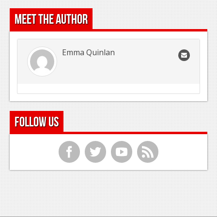
Meet the Author
Emma Quinlan
Follow Us
f
t
y
r