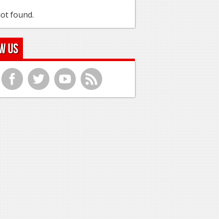
ot found.
w Us
f
t
y
r