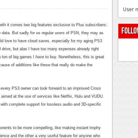
User n
with it comes two big features exclusive to Plus subscribers:
Follo
 data. But sadly for us regular users of PSN, they may as
uld love to have cloud saves, especially for my aging PS3
d drive, but alas I have too many expenses already right
 a ton of big games I
have
to buy. Nonetheless, this is great
ause of additions like these that really do make the
0, every PS3 owner can look forward to an improved Cross
aimed at the use of services like Netflix, Hulu and VUDU.
 with complete support for lossless audio and 3D-specific
ponents to be more compelling, like making instant trophy
ence and the other a very useful feature for anyone who