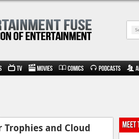
s
TV
Movies
Comics
Podcasts
A
Meet 
r Trophies and Cloud