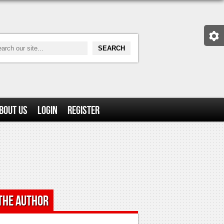
bout Us
Login
Register
the Author