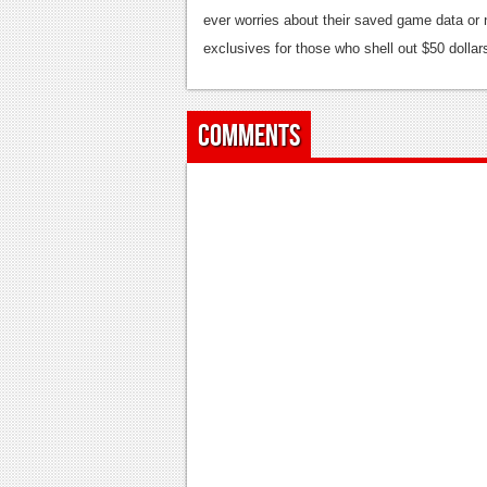
ever worries about their saved game data or 
exclusives for those who shell out $50 dollar
Comments