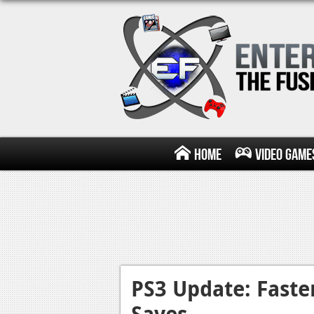
Home
Video Game
PS3 Update: Faste
Saves