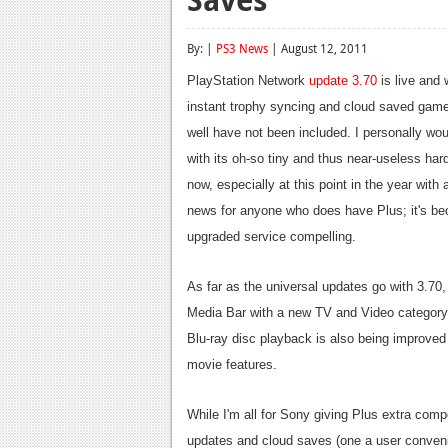
By: |
PS3 News
| August 12, 2011
PlayStation Network
update 3.70
is live and 
instant trophy syncing and cloud saved game
well have not been included. I personally wo
with its oh-so tiny and thus near-useless har
now, especially at this point in the year with
news for anyone who does have Plus; it's bec
upgraded service compelling.
As far as the universal updates go with 3.7
Media Bar with a new TV and Video category 
Blu-ray disc playback is also being improved
movie features.
While I'm all for Sony giving Plus extra com
updates and cloud saves (one a user conveni