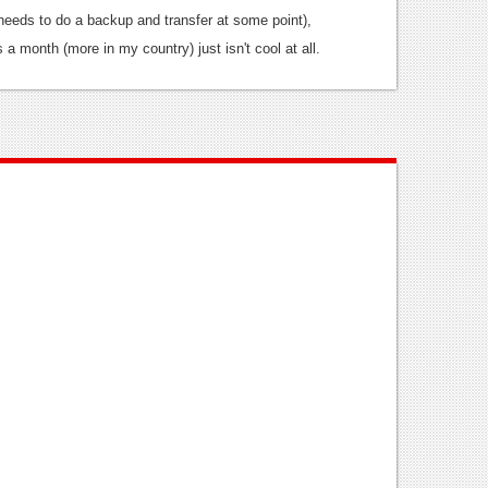
needs to do a backup and transfer at some point),
s a month (more in my country) just isn't cool at all.