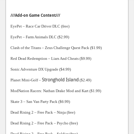
///Add-on Game Content///
EyePet – Race Car Driver DLC (free)
EyePet – Farm Animals DLC ($2.99)
Clash of the Titans – Zeus Challenge Quest Pack ($1.99)
Red Dead Redemption – Liars And Cheats ($9.99)
Sonic Adventure DX Upgrade ($4.99)
Stronghold
Island
Planet Mini-Golf –
($2.49)
ModNation Racers: Nathan Drake Mod and Kart ($1.99)
Skate 3 – San Van Party Pack ($6.99)
Dead Rising 2 – Free Pack – Ninja (free)
Dead Rising 2 – Free Pack – Psycho (free)
Dead Rising 2 – Free Pack – Soldier (free)