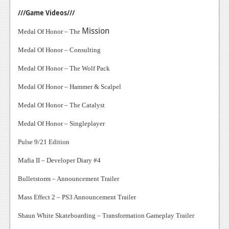
///Game Videos///
Mission
Medal Of Honor – The
Medal Of Honor – Consulting
Medal Of Honor – The Wolf Pack
Medal Of Honor – Hammer & Scalpel
Medal Of Honor – The Catalyst
Medal Of Honor – Singleplayer
Pulse 9/21 Edition
Mafia II – Developer Diary #4
Bulletstorm – Announcement Trailer
Mass Effect 2 – PS3 Announcement Trailer
Shaun White Skateboarding – Transformation Gameplay Trailer