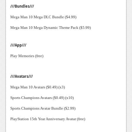
///Bundles///
Mega Man 10 Mega DLC Bundle ($4.99)
Mega Man 10 Mega Dynamic Theme Pack ($5.99)
///App///
Play Memories (free)
///Avatars///
Mega Man 10 Avatars ($0.49) (x3)
Sports Champions Avatars ($0.49) (x10)
Sports Champions Avatar Bundle ($2.99)
PlayStation 15th Year Anniversary Avatar (free)