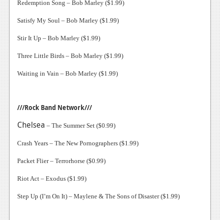
Redemption Song – Bob Marley ($1.99)
Satisfy My Soul – Bob Marley ($1.99)
Stir It Up – Bob Marley ($1.99)
Three Little Birds – Bob Marley ($1.99)
Waiting in Vain – Bob Marley ($1.99)
///Rock Band Network///
Chelsea
– The Summer Set ($0.99)
Crash Years – The New Pornographers ($1.99)
Packet Flier – Terrorhorse ($0.99)
Riot Act – Exodus ($1.99)
Step Up (I’m On It) – Maylene & The Sons of Disaster ($1.99)