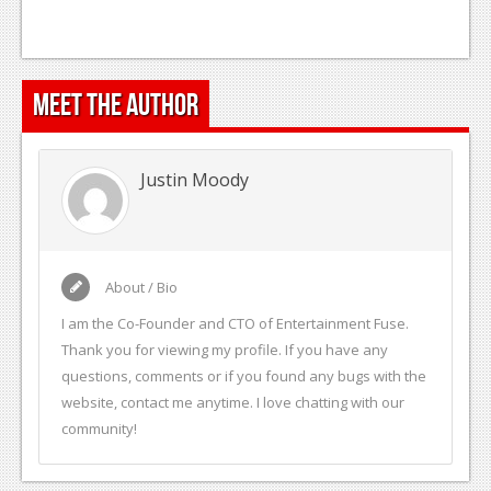
Meet the Author
Justin Moody
About / Bio
I am the Co-Founder and CTO of Entertainment Fuse.
Thank you for viewing my profile. If you have any
questions, comments or if you found any bugs with the
website, contact me anytime. I love chatting with our
community!