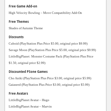
Podcasts
Free Game Add-on
High Velocity Bowling – Move Compatibility Add-On
Comic Chromosome
Free Themes
Digital High
Shades of Autumn Theme
The Plot Hole
Discounts
Cuboid (PlayStation Plus Price $5.00, original price $9.99)
About Us
Savage Moon (PlayStation Plus Price $5.00, original price $9.99)
LittleBigPlanet: Monster Costume Pack (PlayStation Plus Price
Jobs
$1.50, original price $2.99)
Login
Discounted PSone Games
Register
Cho Aniki (PlayStation Plus Price $3.00, original price $5.99)
Gaiaseed (PlayStation Plus Price $3.00, original price $5.99)
Free Avatars
LittleBigPlanet Avatar – Hugo
LittleBigPlanet Avatar – Marvin