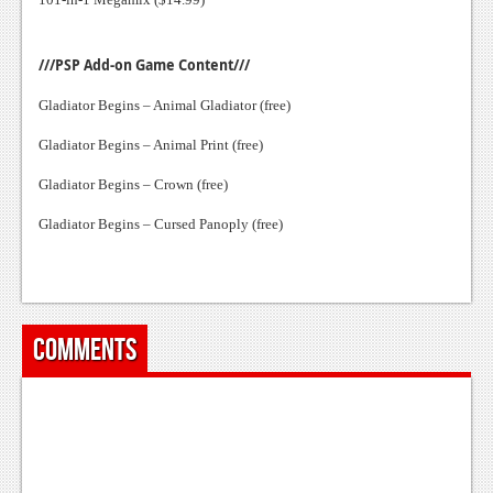
///PSP Add-on Game Content///
Gladiator Begins – Animal Gladiator (free)
Gladiator Begins – Animal Print (free)
Gladiator Begins – Crown (free)
Gladiator Begins – Cursed Panoply (free)
Comments