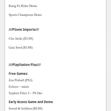
Kung Fu Rider Demo
News
Sports Champions Demo
Reviews
Features
///PSone Imports///
Movies
Cho Aniki ($5.99)
News
Gaia Seed ($5.99)
Reviews
///PlayStation Plus///
Features
Free Games:
Comics
Zen Pinball (PS3)
Echoes – minis
News
Syphon Filter 3 – PS One
Reviews
Early Access Game and Demo
Features
Sword & Soldiers ($9.99)