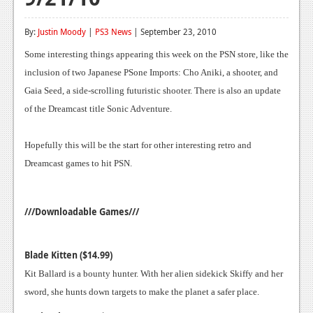
Reviews
By:
Justin Moody
|
PS3 News
| September 23, 2010
Features
Some interesting things appearing this week on the PSN store, like the
Playstation 4
inclusion of two Japanese PSone Imports: Cho Aniki, a shooter, and
Gaia Seed, a side-scrolling futuristic shooter. There is also an update
News
of the Dreamcast title Sonic Adventure.
Reviews
Hopefully this will be the start for other interesting retro and
Features
Dreamcast games to hit PSN.
Xbox 360
News
///Downloadable Games///
Reviews
Blade Kitten ($14.99)
Features
Kit Ballard is a bounty hunter. With her alien sidekick Skiffy and her
Playstation 3
sword, she hunts down targets to make the planet a safer place.