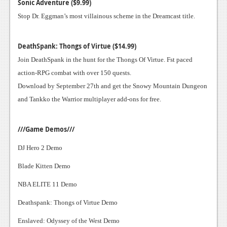
News
Sonic Adventure ($9.99)
Stop Dr. Eggman’s most villainous scheme in the Dreamcast title.
Reviews
Features
DeathSpank: Thongs of Virtue ($14.99)
Join DeathSpank in the hunt for the Thongs Of Virtue. Fst paced
PC
action-RPG combat with over 150 quests.
News
Download by September 27th and get the Snowy Mountain Dungeon
and Tankko the Warrior multiplayer add-ons for free.
Reviews
Features
///Game Demos///
Wii-U
DJ Hero 2 Demo
News
Blade Kitten Demo
Reviews
NBA ELITE 11 Demo
Features
Deathspank: Thongs of Virtue Demo
TV
Enslaved: Odyssey of the West Demo