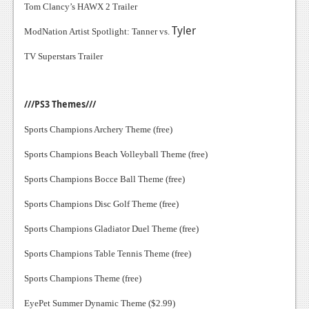
Tom Clancy’s HAWX 2 Trailer
Tyler
ModNation Artist Spotlight: Tanner vs.
TV Superstars Trailer
///PS3 Themes///
Sports Champions Archery Theme (free)
Sports Champions Beach Volleyball Theme (free)
Sports Champions Bocce Ball Theme (free)
Sports Champions Disc Golf Theme (free)
Sports Champions Gladiator Duel Theme (free)
Sports Champions Table Tennis Theme (free)
Sports Champions Theme (free)
EyePet Summer Dynamic Theme ($2.99)