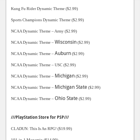
Kung Fu Rider Dynamic Theme ($2.99)
Sports Champions Dynamic Theme ($2.99)
NCAA Dynamic Theme – Army ($2.99)
Wisconsin
NCAA Dynamic Theme –
($2.99)
Auburn
NCAA Dynamic Theme –
($2.99)
NCAA Dynamic Theme – USC ($2.99)
Michigan
NCAA Dynamic Theme –
($2.99)
Michigan
State
NCAA Dynamic Theme –
($2.99)
Ohio
State
NCAA Dynamic Theme –
($2.99)
///PlayStation Store for PSP///
CLADUN: This Is An RPG! ($19.99)
101-in-1 Megamix ($14.99)