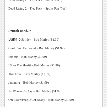
Dead Rising 2 – Free Pack – Sports Fan (free)
///Rock Band///
Buffalo
Solider – Bob Marley ($1.99)
Could You Be Loved – Bob Marley ($1.99)
Exodus – Bob Marley ($1.99)
I Shot The Sheriff – Bob Marley ($1.99)
This Love – Bob Marley ($1.99)
Jamming – Bob Marley ($1.99)
No Woman No Cry – Bob Marley ($1.99)
One Love/People Get Ready – Bob Marley ($1.99)