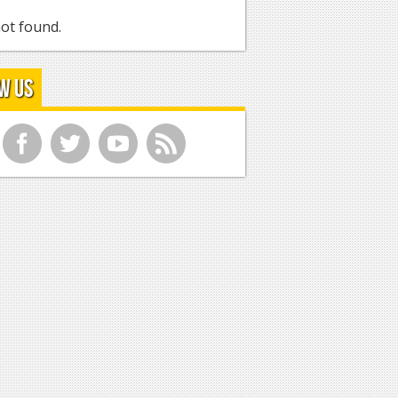
ot found.
w Us
f
t
y
r