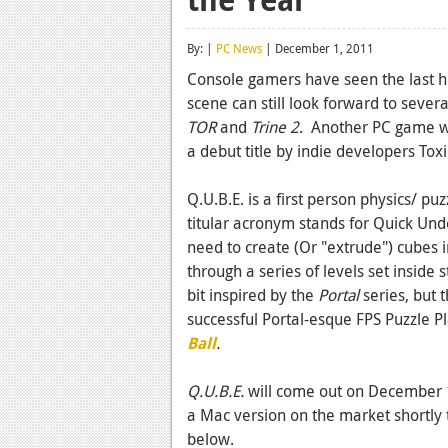
By: |
PC News
| December 1, 2011
Console gamers have seen the last h
scene can still look forward to sever
TOR
and
Trine 2
. Another PC game w
a debut title by indie developers To
Q.U.B.E. is a first person physics/ p
titular acronym stands for Quick Unde
need to create (Or "extrude") cubes 
through a series of levels set inside
bit inspired by the
Portal
series, but 
successful Portal-esque FPS Puzzle P
Ball
.
Q.U.B.E.
will come out on December 1
a Mac version on the market shortly th
below.