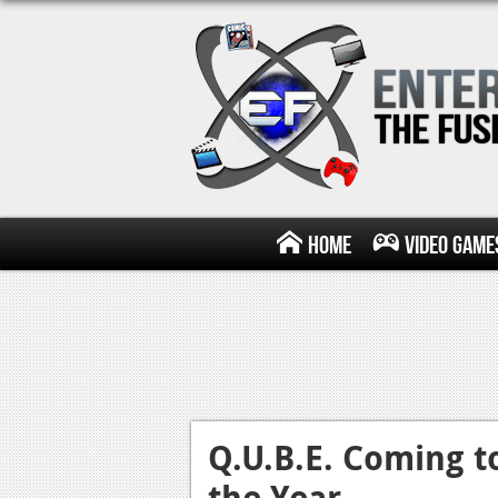
Home
Video Game
Q.U.B.E. Coming t
the Year