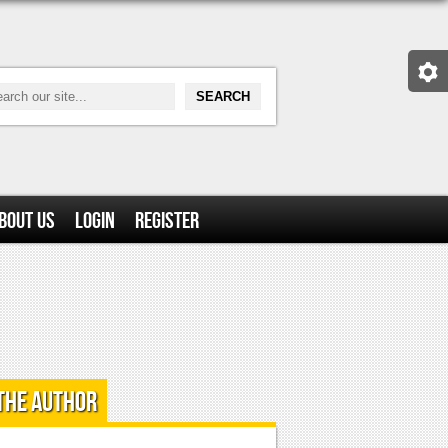
bout Us
Login
Register
the Author