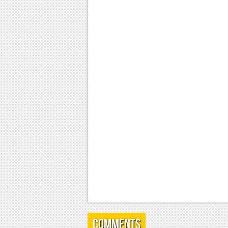
Comments