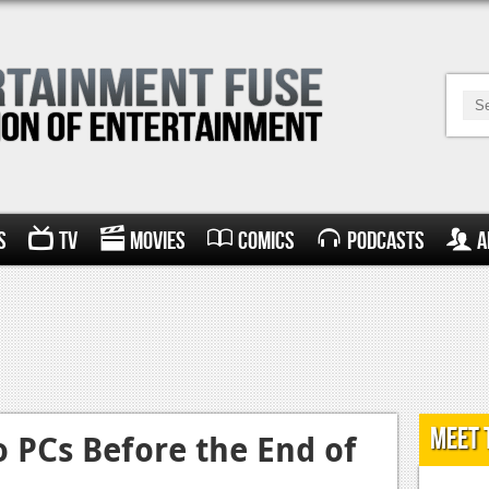
s
TV
Movies
Comics
Podcasts
A
Meet 
o PCs Before the End of