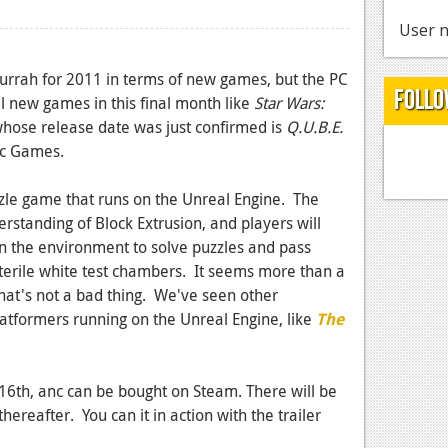
User n
urrah for 2011 in terms of new games, but the PC
Follo
al new games in this final month like
Star Wars:
hose release date was just confirmed is
Q.U.B.E.
xic Games.
uzzle game that runs on the Unreal Engine. The
rstanding of Block Extrusion, and players will
in the environment to solve puzzles and pass
 sterile white test chambers. It seems more than a
that's not a bad thing. We've seen other
latformers running on the Unreal Engine, like
The
6th, anc can be bought on Steam. There will be
ereafter. You can it in action with the trailer