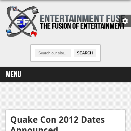
Menu
Home
Video Games
Xbox One
Quake Con 2012 Dates
Announced
News