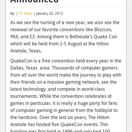
Reviews
By: |
PC News
| January 26, 2012
Features
As we see the turning of a new year, we also see the
renewal of our favorite conventions like Blizzcon,
Playstation 4
PAX, and E3. Among them is Bethesda's Quake Con
News
which will be held from 2-5 August at the Hilton
Anatole, Texas.
Reviews
QuakeCon is a free convention held every year in the
Features
Dallas, Texas area. Thousands of computer gamers
from all over the world make the journey to play with
Xbox 360
their friends on a massive gaming network, see the
News
latest technology, and compete in world-class
tournaments. While the convention celebrates id
Reviews
games in particular, it is really a huge party for fans
of computer gaming in general from the hobbyist to
Features
the hardcore. Over the last six years, The Hilton
Playstation 3
Anatole has hosted five QuakeCon events. This
function was first held in 1996 and only had 100