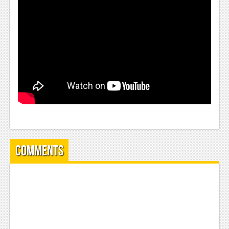
News
Reviews
Features
Movies
News
Reviews
Features
Comments
Comics
News
Reviews
Features