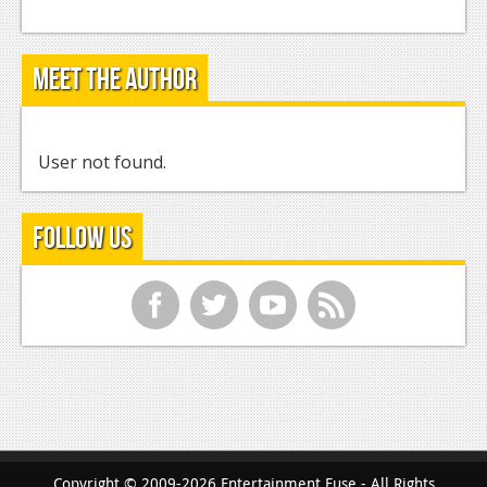
Meet the Author
User not found.
Follow Us
f
t
y
r
Copyright © 2009-2026 Entertainment Fuse - All Rights