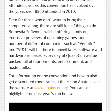
News
attendees, yet as this convention has evolved over
Reviews
the years over 8500 attended in 2010.
Even for those who don’t want to bring their
Features
computers along, there are still lots of things to do.
PC
Bethesda Softworks will be offering hands on,
exclusive previews of upcoming games, and a
News
number of different companies such as “Ventrilo”
Reviews
and “AT&T” will be there to unveil latest software and
hardware releases. Every day of QuakeCon will be
Features
packed full of tournaments, entertainment, and
hosted talks.
Wii-U
For information on the convention and how to also
News
get discounted room rates at the Hilton Anatole, visit
Reviews
the website at
www.quakecon.org
You can see
highlights from last year's con below.
Features
TV