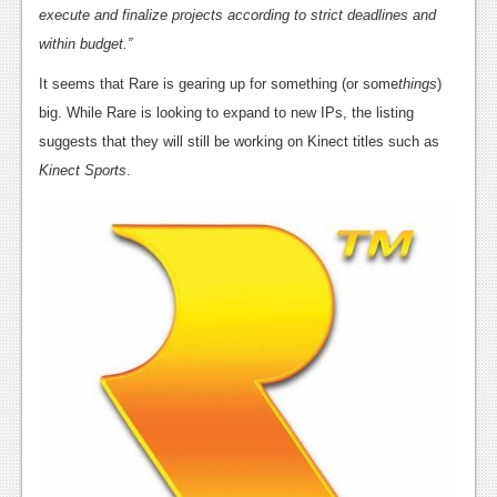
News
execute and finalize projects according to strict deadlines and
within budget.”
Reviews
It seems that Rare is gearing up for something (or some
things
)
Features
big. While Rare is looking to expand to new IPs, the listing
PC
suggests that they will still be working on Kinect titles such as
Kinect Sports
.
News
Reviews
Features
Wii-U
News
Reviews
Features
TV