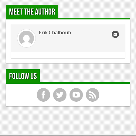
Meet the Author
Erik Chalhoub
Follow Us
f
t
y
r