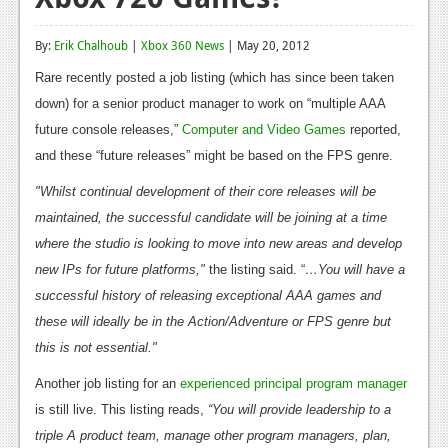
Reviews
By:
Erik Chalhoub
|
Xbox 360 News
| May 20, 2012
Features
Rare recently posted a job listing (which has since been taken
Playstation 4
down) for a senior product manager to work on “multiple AAA
future console releases,”
Computer and Video Games
reported,
News
and these “future releases” might be based on the FPS genre.
Reviews
"Whilst continual development of their core releases will be
maintained, the successful candidate will be joining at a time
Features
where the studio is looking to move into new areas and develop
Xbox 360
new IPs for future platforms,"
the listing said. “
…You will have a
News
successful history of releasing exceptional AAA games and
these will ideally be in the Action/Adventure or FPS genre but
Reviews
this is not essential."
Features
Another job listing for an
experienced principal program manager
is still live. This listing reads,
“You will provide leadership to a
Playstation 3
triple A product team, manage other program managers, plan,