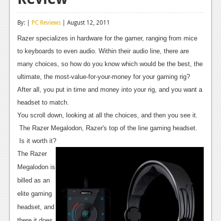
Reviews
By: |
PC Reviews
| August 12, 2011
Features
Razer specializes in hardware for the gamer, ranging from mice
Playstation 4
to keyboards to even audio. Within their audio line, there are
many choices, so how do you know which would be the best, the
News
ultimate, the most-value-for-your-money for your gaming rig?
Reviews
After all, you put in time and money into your rig, and you want a
headset to match.
Features
You scroll down, looking at all the choices, and then you see it.
Xbox 360
The Razer Megalodon, Razer's top of the line gaming headset.
Is it worth it?
News
The Razer
Reviews
Megalodon is
billed as an
Features
elite gaming
Playstation 3
headset, and
there it does