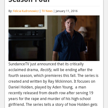
Reviews
By:
Felicia Kudronowicz
|
TV News
| January 11, 2016
Features
Playstation 4
News
Reviews
Features
Xbox 360
SundanceTV just announced that its critically
acclaimed drama,
Rectify
, will be ending after the
News
fourth season, which premieres this fall. The series is
created and written by Ray Mckinnon. It focuses on
Reviews
Daniel Holden, played by Aden Young, a man
Features
recently released from death row after serving 19
years for the rape and murder of his high-school
Playstation 3
girlfriend. The series tells a story of how Holden gets