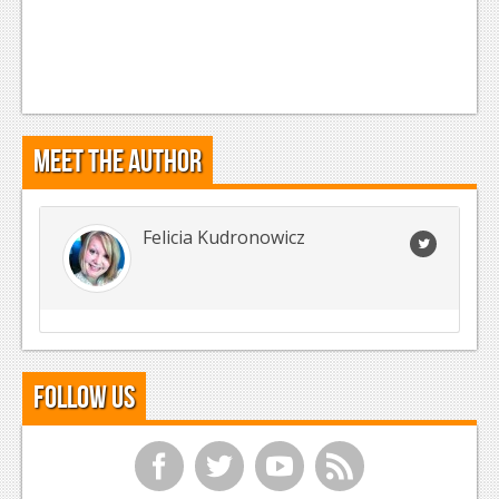
Meet the Author
Felicia Kudronowicz
Follow Us
f
t
y
r