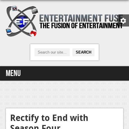
Menu
Home
Video Games
Xbox One
Rectify to End with
Season Four
News