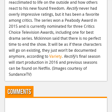
News
reacclimated to life on the outside and how others
react to his new found freedom.
Rectify
never had
Reviews
overly impressive ratings, but it has been a favorite
among critics. The series won a Peabody Award in
Features
2015 and is currently nominated for three Critics
PC
Choice Television Awards, including one for best
drama series. Mckinnon said that there is no perfect
News
time to end the show. It will be as if these characters
Reviews
will go on existing, they just won’t be documented
anymore, according to
Variety
.
Rectify
’s final season
Features
will start production in 2016 and previous seasons
can be found on Netflix. (Images courtesy of
Wii-U
SundanceTV)
News
Reviews
Comments
Features
TV