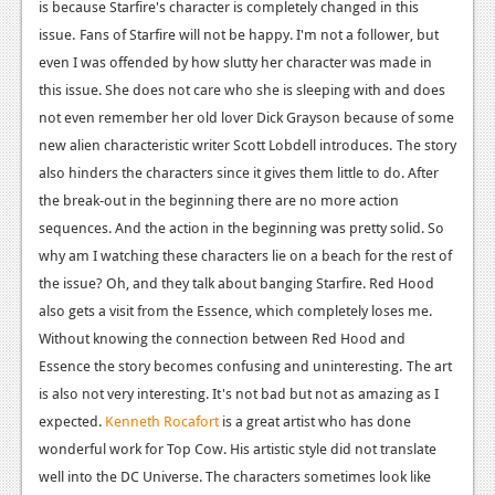
is because Starfire's character is completely changed in this
News
issue.
Fans of Starfire will not be happy. I'm not a follower, but
even I was offended by how slutty her character was made in
Reviews
this issue. She does not care who she is sleeping with and does
Features
not even remember her old lover Dick Grayson because of some
new alien characteristic writer Scott Lobdell introduces.
The story
Movies
also hinders the characters since it gives them little to do. After
the break-out in the beginning there are no more action
News
sequences. And the action in the beginning was pretty solid. So
Reviews
why am I watching these characters lie on a beach for the rest of
the issue? Oh, and they talk about banging Starfire. Red Hood
Features
also gets a visit from the Essence, which completely loses me.
Without knowing the connection between Red Hood and
Comics
Essence the story becomes confusing and uninteresting.
The art
News
is also not very interesting. It's not bad but not as amazing as I
expected.
Kenneth Rocafort
is a great artist who has done
Reviews
wonderful work for Top Cow. His artistic style did not translate
well into the DC Universe. The characters sometimes look like
Features