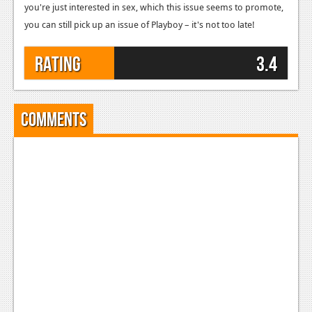
you're just interested in sex, which this issue seems to promote,
you can still pick up an issue of Playboy – it's not too late!
Rating
3.4
Comments