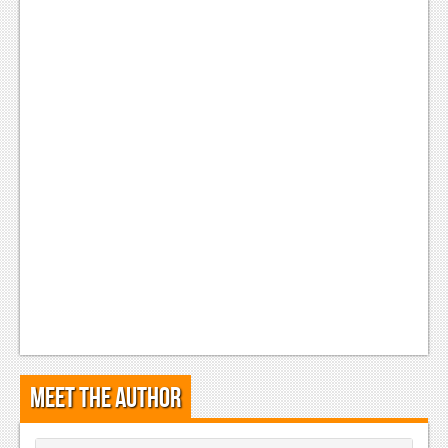
Meet the Author