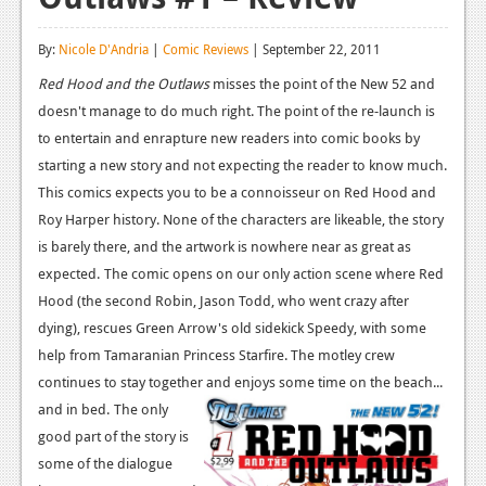
Reviews
By:
Nicole D'Andria
|
Comic Reviews
| September 22, 2011
Features
Red Hood and the Outlaws
misses the point of the New 52 and
doesn't manage to do much right. The point of the re-launch is
Playstation 4
to entertain and enrapture new readers into comic books by
News
starting a new story and not expecting the reader to know much.
This comics expects you to be a connoisseur on Red Hood and
Reviews
Roy Harper history. None of the characters are likeable, the story
Features
is barely there, and the artwork is nowhere near as great as
expected.
The comic opens on our only action scene where Red
Xbox 360
Hood (the second Robin, Jason Todd, who went crazy after
News
dying), rescues Green Arrow's old sidekick Speedy, with some
help from Tamaranian Princess Starfire. The motley crew
Reviews
continues to stay together and enjoys some time on the beach...
Features
and in bed.
The only
good part of the story is
Playstation 3
some of the dialogue