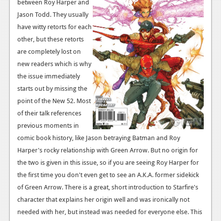
News
between Roy Harper and
Jason Todd. They usually
Reviews
have witty retorts for each
other, but these retorts
Features
are completely lost on
PC
new readers which is why
the issue immediately
News
starts out by missing the
Reviews
point of the New 52. Most
of their talk references
Features
previous moments in
Wii-U
comic book history, like Jason betraying Batman and Roy
Harper's rocky relationship with Green Arrow. But no origin for
News
the two is given in this issue, so if you are seeing Roy Harper for
Reviews
the first time you don't even get to see an A.K.A. former sidekick
of Green Arrow. There is a great, short introduction to Starfire's
Features
character that explains her origin well and was ironically not
TV
needed with her, but instead was needed for everyone else. This