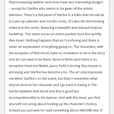
they're wearing eyeliner and none have very interesting designs
Podcasts
– except for Starfire who seems to be given all the artistic
attention. There's a full panel of Starfire in a bikini that should be
Comic Chromosome
in a pin-up calendar and not this comic. It's also the best looking
artwork in the comic, featuring a beautiful and tranquil tropical
Digital High
backdrop.
This starts out as an action-packed issue but quickly
The Plot Hole
dies down. Nothing happens that isn't confusing and there is
never an explanation of anything going on. The characters, with
About Us
the exception of Red Hood, have no motivation to be in the story
and do not need to be there. None of them (and there is no
Jobs
exception here) are likable. Jason Todd is boring. Roy Harper is
Login
annoying and Starfire has become a ho. The art only impresses
me when Starfire's on the scene, but than I remember what
Register
they've done to her character and I go back to hating it. The
banter between Red Hood and Roy is good but
incomprehensible to the layman. And with this issue, you find
yourself not caring about looking up the character's history.
Instead you just want to read something about ANYONE else. If