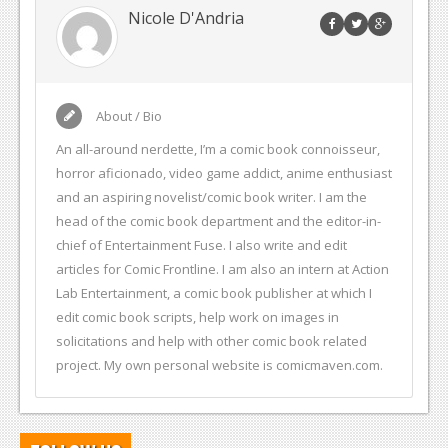
Nicole D'Andria
About / Bio
An all-around nerdette, I’m a comic book connoisseur,
horror aficionado, video game addict, anime enthusiast
and an aspiring novelist/comic book writer. I am the
head of the comic book department and the editor-in-
chief of Entertainment Fuse. I also write and edit
articles for Comic Frontline. I am also an intern at Action
Lab Entertainment, a comic book publisher at which I
edit comic book scripts, help work on images in
solicitations and help with other comic book related
project. My own personal website is comicmaven.com.