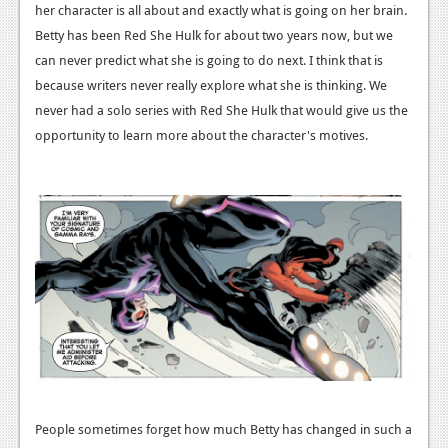
her character is all about and exactly what is going on her brain.
News
Betty has been Red She Hulk for about two years now, but we
can never predict what she is going to do next. I think that is
Reviews
because writers never really explore what she is thinking. We
Features
never had a solo series with Red She Hulk that would give us the
opportunity to learn more about the character's motives.
Movies
News
Reviews
Features
Comics
News
Reviews
People sometimes forget how much Betty has changed in such a
Features