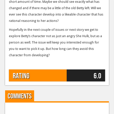
short amount of time. Maybe we should see exactly what has
Podcasts
changed and if there may be a little of the old Betty left. Will we
ever see this character develop into a likeable character that has
Comic Chromosome
rational reasoning to her actions?
Digital High
Hopefully in the next couple of issues or next story we get to
explore Betty’s character not as just an angry She Hulk, but as a
The Plot Hole
person as well. The issue will keep you interested enough for
About Us
you to want to pick it up. But how long can they avoid this
character from developing?
Jobs
Login
Rating
6.0
Register
Comments