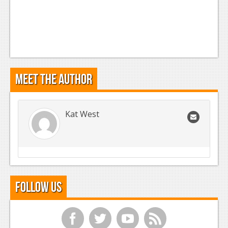
Meet the Author
Kat West
Follow Us
f
t
y
r