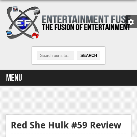
Menu
Home
Video Games
Xbox One
Red She Hulk #59 Review
News