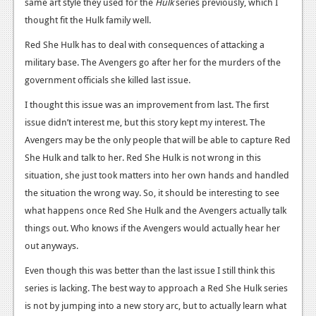
same art style they used for the
News
Hulk
series previously, which I
thought fit the Hulk family well.
Reviews
Red She Hulk has to deal with consequences of attacking a
Features
military base. The Avengers go after her for the murders of the
government officials she killed last issue.
PC
I thought this issue was an improvement from last. The first
News
issue didn’t interest me, but this story kept my interest. The
Reviews
Avengers may be the only people that will be able to capture Red
She Hulk and talk to her. Red She Hulk is not wrong in this
Features
situation, she just took matters into her own hands and handled
the situation the wrong way. So, it should be interesting to see
Wii-U
what happens once Red She Hulk and the Avengers actually talk
News
things out. Who knows if the Avengers would actually hear her
out anyways.
Reviews
Even though this was better than the last issue I still think this
Features
series is lacking. The best way to approach a Red She Hulk series
TV
is not by jumping into a new story arc, but to actually learn what