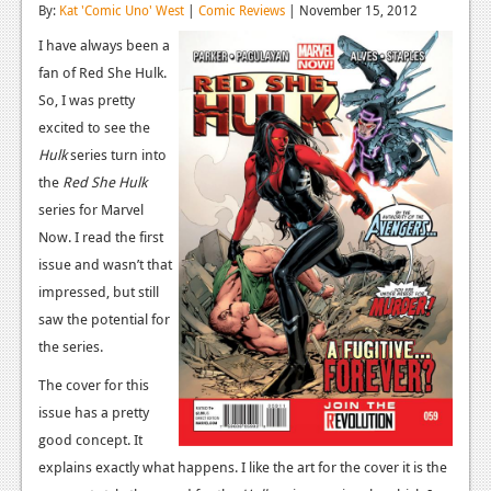
By:
Kat 'Comic Uno' West
|
Comic Reviews
| November 15, 2012
Reviews
I have always been a
Features
fan of Red She Hulk.
So, I was pretty
Playstation 4
excited to see the
Hulk
News
series turn into
the
Red She Hulk
Reviews
series for Marvel
Now. I read the first
Features
issue and wasn’t that
Xbox 360
impressed, but still
saw the potential for
News
the series.
Reviews
The cover for this
Features
issue has a pretty
good concept. It
Playstation 3
explains exactly what happens. I like the art for the cover it is the