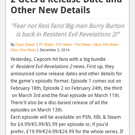
Other New Details
Reviews
Features
"Fear not Resi fans! Big man Burry Burton
Playstation 4
is back in Resident Evil Revelations 2!"
News
By:
Euan Dewar
|
PC News
-
PS3 News
-
PS4 News
-
Xbox 360 News
-
Xbox One News
| December 3, 2014
Reviews
Yesterday, Capcom hit fans with a big bundle
o'
Resident Evil Revelations 2
news. First up, they
Features
announced some release dates and other details for
Xbox 360
the game's episodic format. Episode 1 comes out on
February 18th, Episode 2 on February 24th, the third
News
on March 3rd and the final episode on March 11th.
Reviews
There'll also be a disc-based release of all the
episodes on March 13th.
Features
Each episode will be available on PSN, XBL & Steam
for £4.99/€5.99/$5.99 per episode or, if you'd
Playstation 3
prefer, £19.99/€24.99/$24.99 for the whole series. If