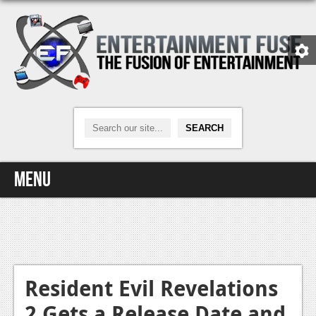
Menu
Home
Video Games
Xbox One
Resident Evil Revelations
2 Gets a Release Date and
News