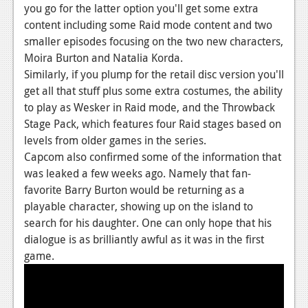
News
you go for the latter option you'll get some extra
content including some Raid mode content and two
Reviews
smaller episodes focusing on the two new characters,
Features
Moira Burton and Natalia Korda.
Similarly, if you plump for the retail disc version you'll
PC
get all that stuff plus some extra costumes, the ability
to play as Wesker in Raid mode, and the Throwback
News
Stage Pack, which features four Raid stages based on
Reviews
levels from older games in the series.
Capcom also confirmed some of the information that
Features
was leaked a few weeks ago. Namely that fan-
favorite Barry Burton would be returning as a
Wii-U
playable character, showing up on the island to
News
search for his daughter. One can only hope that his
dialogue is as brilliantly awful as it was in the first
Reviews
game.
Features
TV