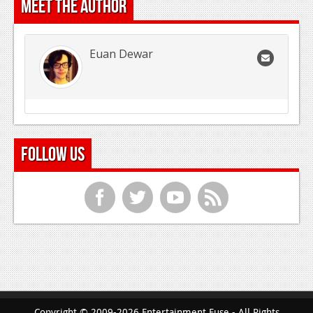
Meet the Author
Euan Dewar
Follow Us
f
t
y
r
Copyright © 2009-2026 Entertainment Fuse - All Rights