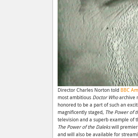
Director Charles Norton told
BBC Am
most ambitious
Doctor Who
archive 
honored to be a part of such an exciti
magnificently staged,
The
Power of t
television and a superb example of th
The Power of the Daleks
will premie
and will also be available for stream