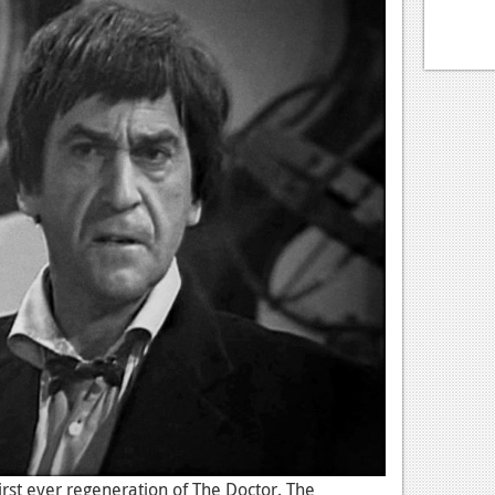
irst ever regeneration of The Doctor. The