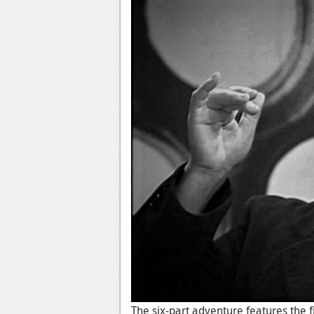
The six-part adventure features the f