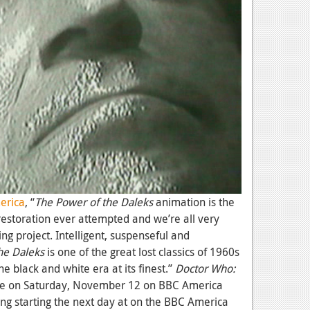
erica
, “
The
Power of the Daleks
animation is the
restoration ever attempted and we’re all very
ng project. Intelligent, suspenseful and
he Daleks
is one of the great lost classics of 1960s
e black and white era at its finest.”
Doctor Who:
re on Saturday, November 12 on BBC America
ing starting the next day at on the BBC America