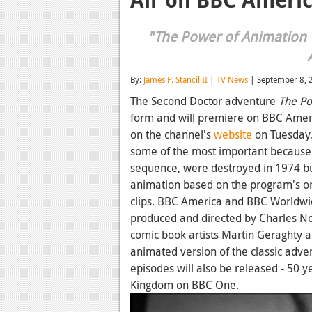
"The Power of Animation W
By:
James P. Stancil II
|
TV News
| September 8, 
The Second Doctor adventure
The Po
form and will premiere on BBC Amer
on the channel's
website
on Tuesday.
some of the most important because of
sequence, were destroyed in 1974 but
animation based on the program's ori
clips. BBC America and BBC Worldw
produced and directed by Charles No
comic book artists Martin Geraghty 
animated version of the classic adven
episodes will also be released - 50 y
Kingdom on BBC One.