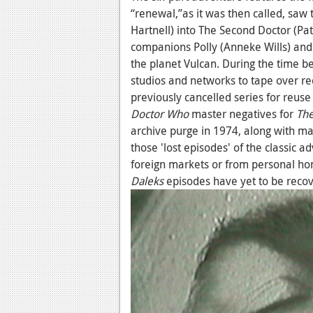
“renewal,”as it was then called, saw t
Hartnell) into The Second Doctor (Pat
companions Polly (Anneke Wills) and 
the planet Vulcan. During the time b
studios and networks to tape over re
previously cancelled series for reus
Doctor Who
master negatives for
The
archive purge in 1974, along with ma
those 'lost episodes' of the classic 
foreign markets or from personal hom
Daleks
episodes have yet to be reco