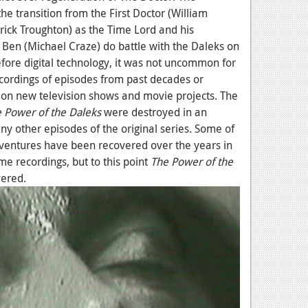
he transition from the First Doctor (William
rick Troughton) as the Time Lord and his
Ben (Michael Craze) do battle with the Daleks on
efore digital technology, it was not uncommon for
cordings of episodes from past decades or
e on new television shows and movie projects. The
 Power of the Daleks
were destroyed in an
ny other episodes of the original series. Some of
adventures have been recovered over the years in
e recordings, but to this point
The Power of the
vered.