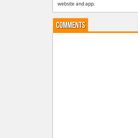
website and app.
Comments