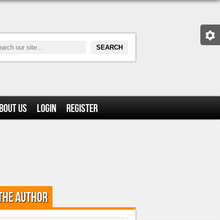
bout Us
Login
Register
the Author