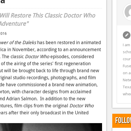
ill Restore This Classic Doctor Who
Adventure"
2016
wer of the Daleks
has been restored in animated
I am
ica in November, according to an announcement
scho
 The classic
Doctor Who
episodes, considered
cour
 the airing of the series' first regeneration
Fuse
 will be brought back to life through brand new
on a
ginal studio recordings, photographs, and film
Netw
ide have commissioned a brand new animation,
Texa
rton, with character designs from acclaimed
wher
and Adrian Salmon. In addition to the new
tures, film clips from the original
Doctor Who
ears after their only broadcast in the United
Follo