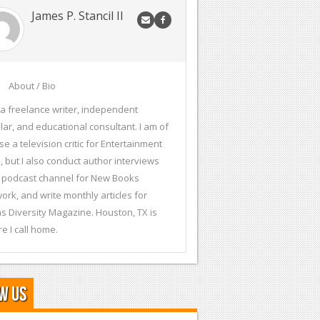
James P. Stancil II
About / Bio
 a freelance writer, independent
lar, and educational consultant. I am of
se a television critic for Entertainment
, but I also conduct author interviews
 podcast channel for New Books
ork, and write monthly articles for
s Diversity Magazine. Houston, TX is
e I call home.
w Us