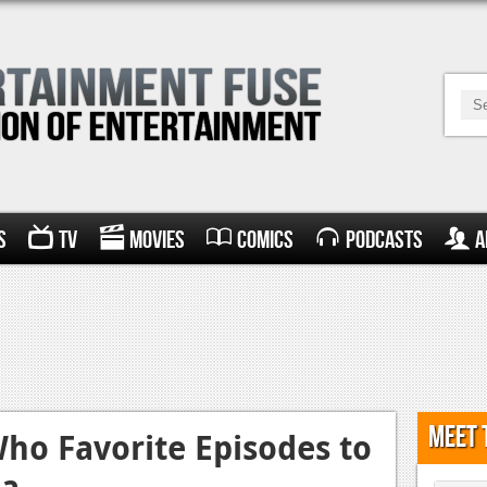
s
TV
Movies
Comics
Podcasts
A
Meet 
ho Favorite Episodes to
ca