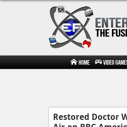
Home
Video Game
Restored Doctor W
Air on BBC Ameri