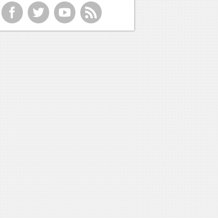
f
t
y
r