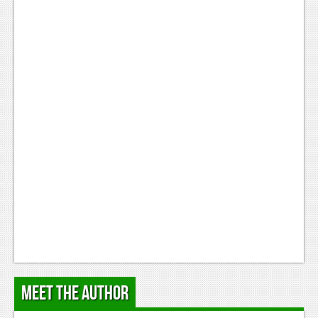
Podcasts
Comic Chromosome
Digital High
The Plot Hole
About Us
Jobs
Login
Register
Meet the Author