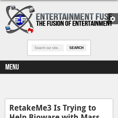
Menu
Home
Video Games
Xbox One
RetakeMe3 Is Trying to
Help Bioware with Mass
News