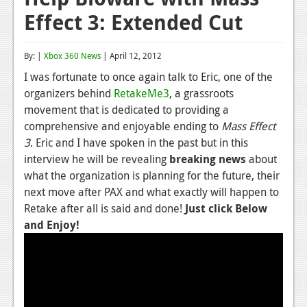
Effect 3: Extended Cut
Reviews
Features
By: |
Xbox 360 News
| April 12, 2012
Playstation 4
I was fortunate to once again talk to Eric, one of the
organizers behind
RetakeMe3
, a grassroots
News
movement that is dedicated to providing a
Reviews
comprehensive and enjoyable ending to
Mass Effect
3
. Eric and I have spoken in the past but in this
Features
interview he will be revealing
breaking news
about
what the organization is planning for the future, their
Xbox 360
next move after PAX and what exactly will happen to
News
Retake after all is said and done!
Just click Below
and Enjoy!
Reviews
Features
Playstation 3