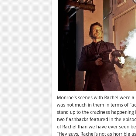
Monroe’s scenes with Rachel were a 
was not much in them in terms of "a
stand up to the craziness happening i
two flashbacks featured in the epis
of Rachel than we have ever seen befo
“Hey guys, Rachel’s not as horrible 