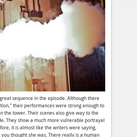
great sequence in the episode. Although there
ction," their performances were strong enough to
n the tower. Their scenes also give way to the
ode. They show a much more vulnerable portrayal
re, it is almost like the writers were saying,
as you thought she was. There really is a human