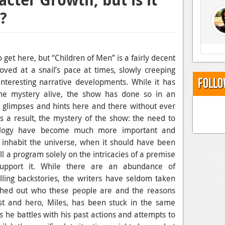
e?
 get here, but “Children of Men” is a fairly decent
ved at a snail’s pace at times, slowly creeping
Follo
nteresting narrative developments. While it has
e mystery alive, the show has done so in an
 us glimpses and hints here and there without ever
As a result, the mystery of the show: the need to
hology have become much more important and
 inhabit the universe, when it should have been
ll a program solely on the intricacies of a premise
support it. While there are an abundance of
ling backstories, the writers have seldom taken
eshed out who these people are and the reasons
ist and hero, Miles, has been stuck in the same
 he battles with his past actions and attempts to