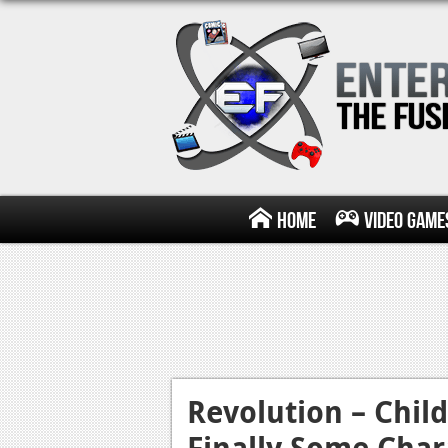
Home
Video Game
Revolution – Chil
Finally Some Chara