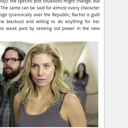
ly); the specific plot situations might change, but
e. The same can be said for almost every character
ign tyrannically over the Republic; Rachel is guilt
he blackout and willing to do anything for her
 his weak past by seeking out power in the new