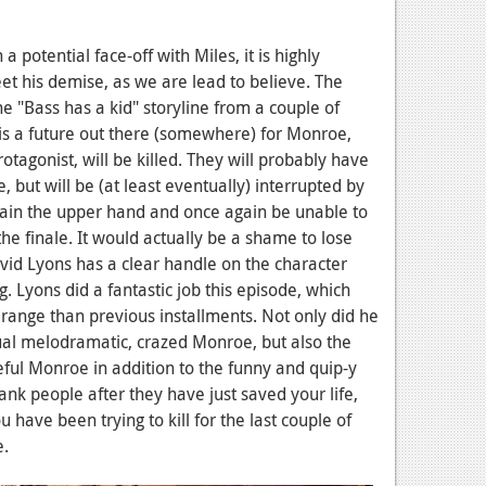
a potential face-off with Miles, it is highly
eet his demise, as we are lead to believe. The
he "Bass has a kid" storyline from a couple of
is a future out there (somewhere) for Monroe,
otagonist, will be killed. They will probably have
 but will be (at least eventually) interrupted by
 gain the upper hand and once again be unable to
 the finale. It would actually be a shame to lose
id Lyons has a clear handle on the character
 Lyons did a fantastic job this episode, which
 range than previous installments. Not only did he
al melodramatic, crazed Monroe, but also the
ul Monroe in addition to the funny and quip-y
nk people after they have just saved your life,
 have been trying to kill for the last couple of
e.