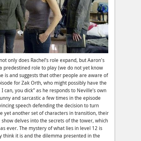
 not only does Rachel’s role expand, but Aaron's
 a predestined role to play (we do not yet know
e is and suggests that other people are aware of
episode for Zak Orth, who might possibly have the
k, I can, you dick” as he responds to Neville’s own
 funny and sarcastic a few times in the episode
vincing speech defending the decision to turn
yet another set of characters in transition, their
 show delves into the secrets of the tower, which
ever. The mystery of what lies in level 12 is
ly think it is and the dilemma presented in the