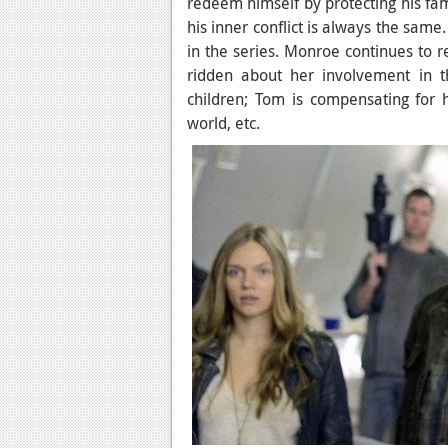
redeem himself by protecting his fami
his inner conflict is always the sam
in the series. Monroe continues to re
ridden about her involvement in t
children; Tom is compensating for
world, etc.