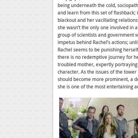
being underneath the cold, sociopath
and learn from this set of flashback;
blackout and her vacillating relation
she wasn’t the only one involved in a
group of scientists and government w
impetus behind Rachel’s actions; unl
Rachel seems to be punishing herself 
there is no redemptive journey for he
troubled mother, expertly portraying 
character. As the issues of the tower
should become more prominent, a de
she is one of the most entertaining 