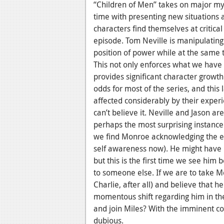
“Children of Men” takes on major myt
time with presenting new situations a
characters find themselves at critical 
episode. Tom Neville is manipulating
position of power while at the same t
This not only enforces what we have
provides significant character growt
odds for most of the series, and thi
affected considerably by their experi
can’t believe it. Neville and Jason a
perhaps the most surprising instance 
we find Monroe acknowledging the erro
self awareness now). He might have b
but this is the first time we see him 
to someone else. If we are to take M
Charlie, after all) and believe that 
momentous shift regarding him in the 
and join Miles? With the imminent cou
dubious.