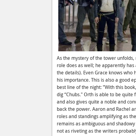
As the mystery of the tower unfolds,
role does as well; he apparently has
the details). Even Grace knows who h
his importance. This is also a good 
best line of the night: ”With this boo
dig “Chubs." Orth is able to be quite
and also gives quite a noble and con
back the power. Aaron and Rachel are 
roles and standings amplifying as the
remains as ambiguous and shadowy as 
not as riveting as the writers probab