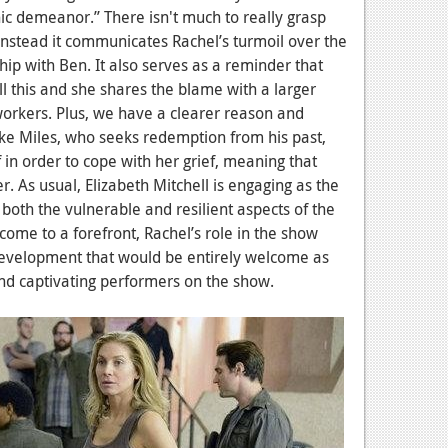
ic demeanor.” There isn't much to really grasp
 instead it communicates Rachel’s turmoil over the
ship with Ben. It also serves as a reminder that
ll this and she shares the blame with a larger
orkers. Plus, we have a clearer reason and
ike Miles, who seeks redemption from his past,
in order to cope with her grief, meaning that
r. As usual, Elizabeth Mitchell is engaging as the
both the vulnerable and resilient aspects of the
 come to a forefront, Rachel’s role in the show
velopment that would be entirely welcome as
and captivating performers on the show.