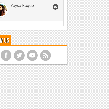
Yaysa Roque
w Us
f
t
y
r