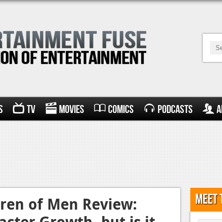
s
TV
Movies
Comics
Podcasts
A
Meet 
dren of Men Review:
cter Growth, but is it