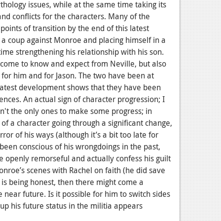
hology issues, while at the same time taking its
nd conflicts for the characters. Many of the
points of transition by the end of this latest
 a coup against Monroe and placing himself in a
ime strengthening his relationship with his son.
 come to know and expect from Neville, but also
h for him and for Jason. The two have been at
s latest development shows that they have been
ences. An actual sign of character progression; I
ren't the only ones to make some progress; in
of a character going through a significant change,
r of his ways (although it’s a bit too late for
een conscious of his wrongdoings in the past,
be openly remorseful and actually confess his guilt
onroe’s scenes with Rachel on faith (he did save
he is being honest, then there might come a
near future. Is it possible for him to switch sides
p his future status in the militia appears