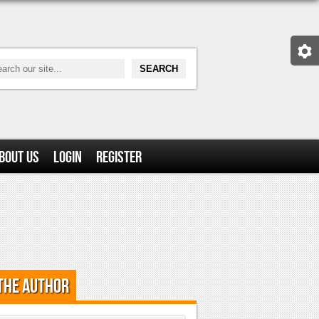
bout Us
Login
Register
the Author