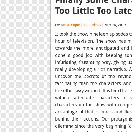
Too Little Too Lat
By:
Yaysa Roque
|
TV Reviews
| May 28, 2013
It took the show nineteen episodes to
hour of television. The show has mo
towards the more anticipated and i
done a good job with keeping som
infuriating, frustrating way, giving
really developing a rich narrative. 
uncover the secrets of the myt
fascinating than the characters who
the other way around. It is hard to se
without adequate characters to 
characters on the show with compel
advantage of that richness and fl
behind their actions. Our protagon
dilemma since the very beginning (as