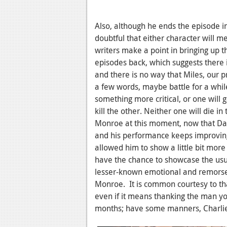
Also, although he ends the episode in 
doubtful that either character will m
writers make a point in bringing up t
episodes back, which suggests there 
and there is no way that Miles, our pr
a few words, maybe battle for a while,
something more critical, or one will
kill the other. Neither one will die in
Monroe at this moment, now that Dav
and his performance keeps improving.
allowed him to show a little bit more
have the chance to showcase the usu
lesser-known emotional and remorsef
Monroe. It is common courtesy to tha
even if it means thanking the man you
months; have some manners, Charli