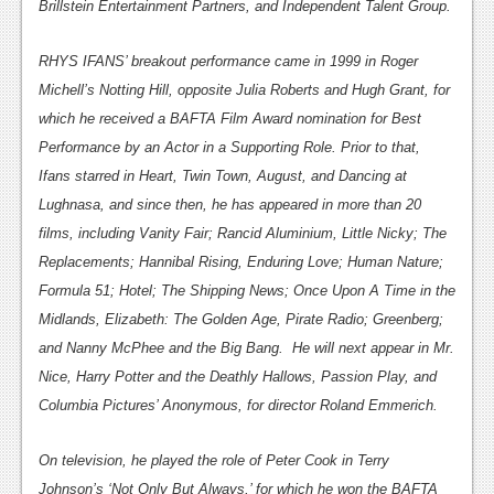
Brillstein Entertainment Partners, and Independent Talent Group.
Podcasts
RHYS IFANS’ breakout performance came in 1999 in Roger
Comic Chromosome
Michell’s Notting Hill, opposite Julia Roberts and Hugh Grant, for
which he received a BAFTA Film Award nomination for Best
Digital High
Performance by an Actor in a Supporting Role. Prior to that,
The Plot Hole
Ifans starred in Heart, Twin Town, August, and Dancing at
Lughnasa, and since then, he has appeared in more than 20
About Us
films, including Vanity Fair; Rancid Aluminium, Little Nicky; The
Jobs
Replacements; Hannibal Rising, Enduring Love; Human Nature;
Formula 51; Hotel; The Shipping News; Once Upon A Time in the
Login
Midlands, Elizabeth: The Golden Age, Pirate Radio; Greenberg;
Register
and Nanny McPhee and the Big Bang. He will next appear in Mr.
Nice, Harry Potter and the Deathly Hallows, Passion Play, and
Columbia Pictures’ Anonymous, for director Roland Emmerich.
On television, he played the role of Peter Cook in Terry
Johnson’s ‘Not Only But Always,’ for which he won the BAFTA