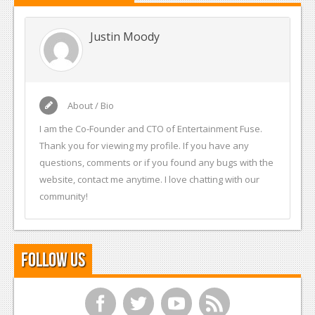
Justin Moody
About / Bio
I am the Co-Founder and CTO of Entertainment Fuse.
Thank you for viewing my profile. If you have any
questions, comments or if you found any bugs with the
website, contact me anytime. I love chatting with our
community!
Follow Us
f
t
y
r