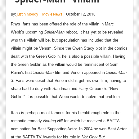
Reviews
By:
Justin Moody
|
Movie News
| October 12, 2010
Features
Rhys Ifans has been offered the role of the villain in Marc
Playstation 4
Webb’s upcoming
Spider-Man
reboot. It has yet to be revealed
who this villain will be, but speculation has included that the
News
villain might be Venom. Since the Gwen Stacy plot in the comics
Reviews
dealt with the Green Goblin, he is also a possible villain. Having
the Green Goblin as the villain would be reminiscent of Sam
Features
Raimi's first
Spider-Man
film and Venom appeared in
Spider-Man
Xbox 360
3
. Fans were upset that Venom didn't get his own film, having to
share baddie duty with Sandman and Harry Osborne's "New
News
Goblin." It is possible that Webb wants to solve that problem.
Reviews
Ifans is perhaps most famous for his breakthrough role in the
Features
romantic comedy
Notting Hill
for which he received a BAFTA
Playstation 3
nomination for Best Supporting Actor. In 2004 he won Best Actor
at the BAFTA TV Awards for his role in
Not Only But