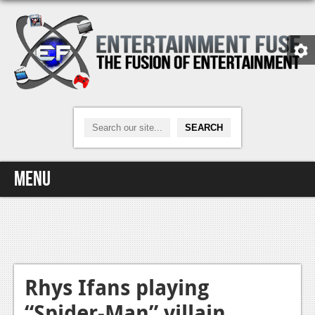
Menu
Home
Video Games
Xbox One
Rhys Ifans playing
“Spider-Man” villain
News