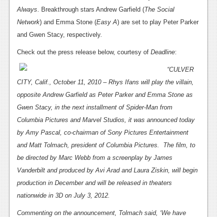
News
Always
.
Breakthrough stars Andrew Garfield (
The Social
Reviews
Network
) and Emma Stone (
Easy A
) are set to play Peter Parker
and Gwen Stacy, respectively.
Features
Check out the press release below, courtesy of
Deadline
:
PC
“CULVER
News
CITY, Calif., October 11, 2010 – Rhys Ifans will play the villain,
opposite Andrew Garfield as Peter Parker and Emma Stone as
Reviews
Gwen Stacy, in the next installment of Spider-Man from
Features
Columbia Pictures and Marvel Studios, it was announced today
Wii-U
by Amy Pascal, co-chairman of Sony Pictures Entertainment
and Matt Tolmach, president of Columbia Pictures. The film, to
News
be directed by Marc Webb from a screenplay by James
Reviews
Vanderbilt and produced by Avi Arad and Laura Ziskin, will begin
production in December and will be released in theaters
Features
nationwide in 3D on July 3, 2012.
TV
Commenting on the announcement, Tolmach said, ‘We have