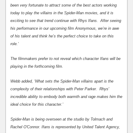
been very fortunate to attract some of the best actors working
News
today to play the villains in the Spider-Man movies, and it is
Reviews
exciting to see that trend continue with Rhys Ifans. After seeing
his performance in our upcoming film Anonymous, we’re in awe
Features
of his talent and think he’s the perfect choice to take on this
Movies
role.’
News
The filmmakers prefer to not reveal which character Ifans will be
playing in the forthcoming film.
Reviews
Features
Webb added, ‘What sets the Spider-Man villains apart is the
complexity of their relationships with Peter Parker. Rhys'
Comics
incredible ability to embody both warmth and rage makes him the
ideal choice for this character.’
News
Reviews
Spider-Man is being overseen at the studio by Tolmach and
Rachel O'Connor. Ifans is represented by United Talent Agency,
Features