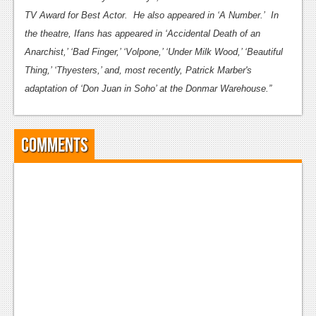
TV Award for Best Actor. He also appeared in ‘A Number.’ In
the theatre, Ifans has appeared in ‘Accidental Death of an
Anarchist,’ ‘Bad Finger,’ ‘Volpone,’ ‘Under Milk Wood,’ ‘Beautiful
Thing,’ ‘Thyesters,’ and, most recently, Patrick Marber's
adaptation of ‘Don Juan in Soho’ at the Donmar Warehouse.”
Comments