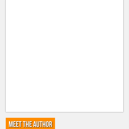
Meet the Author