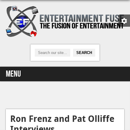
Menu
Home
Video Games
Xbox One
Ron Frenz and Pat Olliffe
Interviews
News