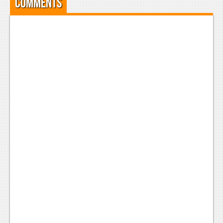
Comments
Podcasts
Comic Chromosome
Digital High
The Plot Hole
About Us
Jobs
Login
Register