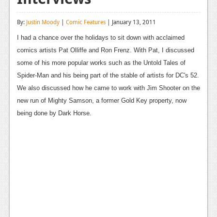
Reviews
By:
Justin Moody
|
Comic Features
| January 13, 2011
Features
I had a chance over the holidays to sit down with acclaimed
Playstation 4
comics artists Pat Olliffe and Ron Frenz. With Pat, I discussed
some of his more popular works such as the Untold Tales of
News
Spider-Man and his being part of the stable of artists for DC's 52.
Reviews
We also discussed how he came to work with Jim Shooter on the
new run of Mighty Samson, a former Gold Key property, now
Features
being done by Dark Horse.
Xbox 360
News
Reviews
Features
Playstation 3