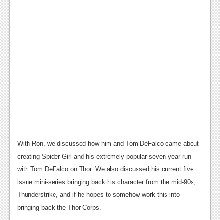
News
Reviews
Features
PC
News
Reviews
Features
Wii-U
With Ron, we discussed how him and Tom DeFalco came about
News
creating Spider-Girl and his extremely popular seven year run
with Tom DeFalco on Thor. We also discussed his current five
Reviews
issue mini-series bringing back his character from the mid-90s,
Features
Thunderstrike, and if he hopes to somehow work this into
bringing back the Thor Corps.
TV