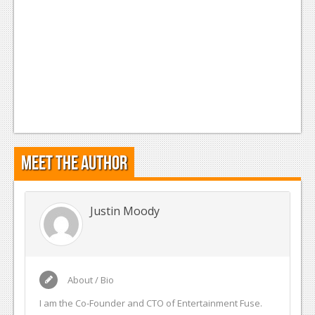
Meet the Author
Justin Moody
About / Bio
I am the Co-Founder and CTO of Entertainment Fuse.