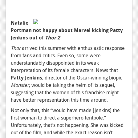
Podcasts
Comic Chromosome
Natalie
Portman not happy about Marvel kicking Patty
Digital High
Jenkins out of
Thor 2
The Plot Hole
Thor
arrived this summer with enthusiastic response
from fans and critics. Even so, some were
About Us
understandably disappointed in its weak
interpretation of its female characters. News that
Jobs
Patty Jenkins
, director of the Oscar-winning biopic
Login
Monster
, would be taking the helm of its sequel,
suggesting that the women of this franchise might
Register
have better representation this time around.
Not only that, this “would have made [Jenkins] the
first woman to direct a superhero tentpole.”
Unfortunately, that’s not happening. She was kicked
out of the film, and while the exact reason isn’t