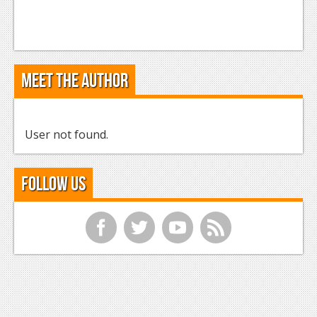
Meet the Author
User not found.
Follow Us
f
t
y
r