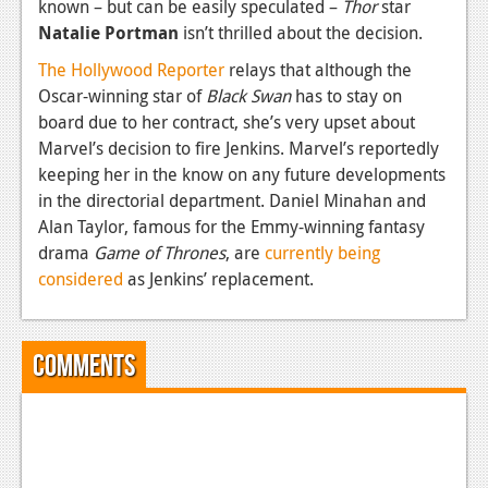
known – but can be easily speculated –
Thor
star
Natalie Portman
isn’t thrilled about the decision.
The Hollywood Reporter
relays that although the
Oscar-winning star of
Black Swan
has to stay on
board due to her contract, she’s very upset about
Marvel’s decision to fire Jenkins. Marvel’s reportedly
keeping her in the know on any future developments
in the directorial department. Daniel Minahan and
Alan Taylor, famous for the Emmy-winning fantasy
drama
Game of Thrones
, are
currently being
considered
as Jenkins’ replacement.
Comments