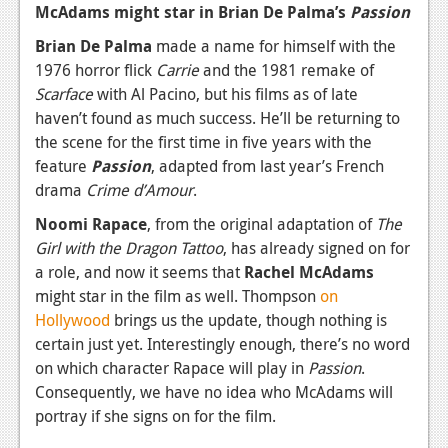
McAdams might star in Brian De Palma’s
Passion
News
Brian De Palma
made a name for himself with the
Reviews
1976 horror flick
Carrie
and the 1981 remake of
Scarface
with Al Pacino, but his films as of late
Features
haven’t found as much success. He’ll be returning to
the scene for the first time in five years with the
Movies
feature
Passion
, adapted from last year’s French
drama
Crime d’Amour
.
News
Noomi Rapace
, from the original adaptation of
The
Reviews
Girl with the Dragon Tattoo
, has already signed on for
Features
a role, and now it seems that
Rachel McAdams
might star in the film as well. Thompson
on
Comics
Hollywood
brings us the update, though nothing is
certain just yet. Interestingly enough, there’s no word
News
on which character Rapace will play in
Passion
.
Consequently, we have no idea who McAdams will
Reviews
portray if she signs on for the film.
Features