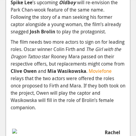
News
Spike Lee
’s upcoming
Oldboy
will re-envision the
Park Chan-wook feature of the same name.
Reviews
Following the story of a man seeking his former
captor alongside a young woman, the film’s already
Features
snagged
Josh Brolin
to play the protagonist.
PC
The film needs two more actors to sign on for leading
News
roles. Oscar winner Colin Firth and
The Girl with the
Dragon Tattoo
star Rooney Mara passed on their
Reviews
respective offers, but replacements might come from
Clive Owen
and
Mia Wasikowska
.
Moviefone
Features
relays that the two actors were offered the roles
Wii-U
once proposed to Firth and Mara. If they both took on
the project, Owen will play the captor and
News
Wasikowska will fill in the role of Brolin’s female
Reviews
companion.
Features
TV
Rachel