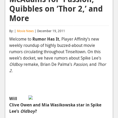
Quibbles on ‘Thor 2,’ and
Reviews
More
Features
Playstation 4
By: |
Movie News
| December 19, 2011
News
Welcome to
Rumor Has It
, Player Affinity’s new
weekly roundup of highly buzzed-about movie
Reviews
rumors circulating throughout Tinseltown. On this
week’s docket, we have rumors about Spike Lee’s
Features
Oldboy
remake, Brian De Palma’s
Passion
, and
Thor
Xbox 360
2
.
News
Reviews
Will
Features
Clive Owen and Mia Wasikowska star in Spike
Playstation 3
Lee’s
Oldboy
?