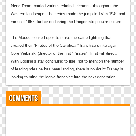
News
friend Tonto, battled various criminal elements throughout the
Reviews
Western landscape. The series made the jump to TV in 1949 and
ran until 1957, further endearing the Ranger into popular culture.
Features
PC
The Mouse House hopes to make the same lightning that
created their “Pirates of the Caribbean” franchise strike again:
News
Gore Verbinski (director of the first “Pirates” films) will direct.
Reviews
With Gosling’s star continuing to rise, not to mention the number
of leading roles he has been landing, there is no doubt Disney is
Features
looking to bring the iconic franchise into the next generation.
Wii-U
News
Comments
Reviews
Features
TV