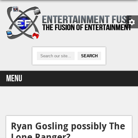
Menu
Home
Video Games
Xbox One
Ryan Gosling possibly The
Lone Ranger?
News