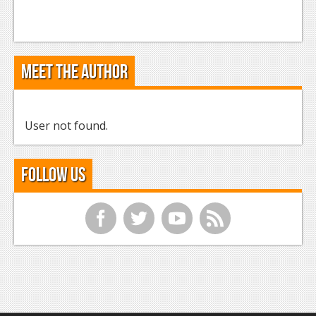
Meet the Author
User not found.
Follow Us
f
t
y
r