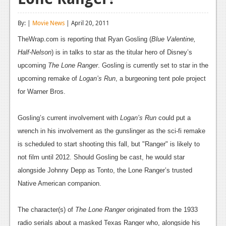
Reviews
By: |
Movie News
| April 20, 2011
Features
TheWrap.com is reporting that Ryan Gosling (
Blue Valentine,
Playstation 4
Half-Nelson
) is in talks to star as the titular hero of Disney’s
upcoming
The Lone Ranger
. Gosling is currently set to star in the
News
upcoming remake of
Logan’s Run
, a burgeoning tent pole project
Reviews
for Warner Bros.
Features
Gosling’s current involvement with
Logan’s Run
could put a
Xbox 360
wrench in his involvement as the gunslinger as the sci-fi remake
is scheduled to start shooting this fall, but "Ranger" is likely to
News
not film until 2012. Should Gosling be cast, he would star
Reviews
alongside Johnny Depp as Tonto, the Lone Ranger’s trusted
Native American companion.
Features
Playstation 3
The character(s) of
The Lone Ranger
originated from the 1933
radio serials about a masked Texas Ranger who, alongside his