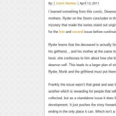
By: |
Comic Reviews
| April 13, 2011
I learned something from this comic, Deamons
mothers. Ryder on the Storm concludes in the 
mystery that made the series stand out origi
for the
first
and
second
issue before continui
Ryder learns that the deceased is actually his
his girlfriend… and his mother at the same ti
lover, she confesses to him about how she ki
deamon self. This leads to a larger plan of s
Ryder, Monk and the girlfriend must put them 
Frankly the issue wasn’t that great and was ba
another which is rewarding for people that wil
collected, but as a standalone issue it does li
development. It just pushes the story forward 
ending in the only place it can. Which isn’t a 