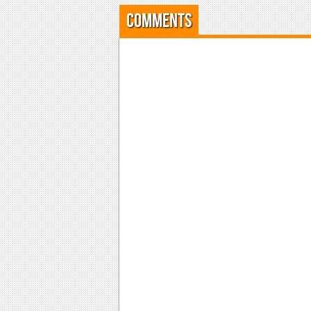
Comments