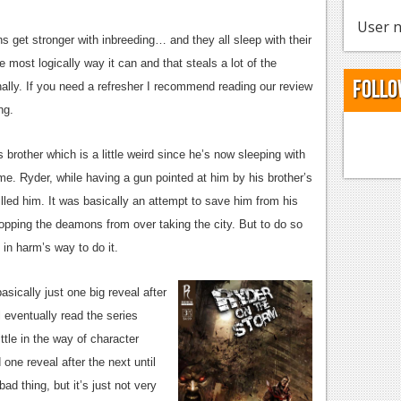
User n
 get stronger with inbreeding… and they all sleep with their
most logically way it can and that steals a lot of the
Follo
nally. If you need a refresher I recommend reading our review
ng.
 brother which is a little weird since he’s now sleeping with
me. Ryder, while having a gun pointed at him by his brother’s
lled him. It was basically an attempt to save him from his
topping the deamons from over taking the city. But to do so
in harm’s way to do it.
sically just one big reveal after
l eventually read the series
ttle in the way of character
one reveal after the next until
bad thing, but it’s just not very