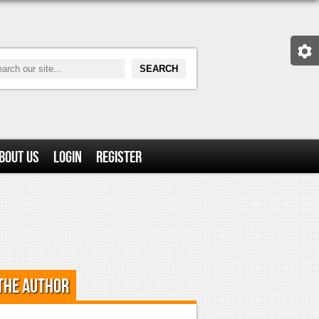
bout Us
Login
Register
the Author