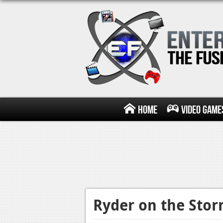
Home
Video Game
Ryder on the Stor