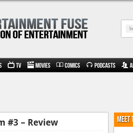
s
TV
Movies
Comics
Podcasts
A
Meet 
m #3 – Review