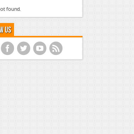
ot found.
w Us
f
t
y
r