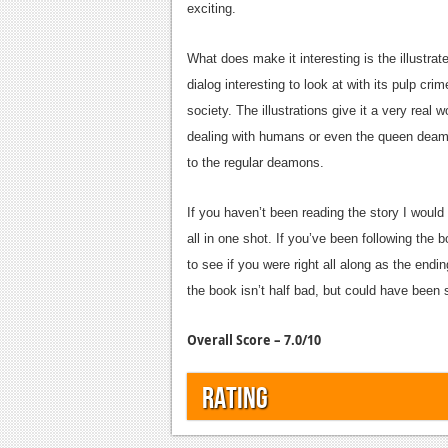
exciting.
What does make it interesting is the illustra
dialog interesting to look at with its pulp cr
society. The illustrations give it a very real w
dealing with humans or even the queen deamon
to the regular deamons.
If you haven’t been reading the story I would 
all in one shot. If you’ve been following the 
to see if you were right all along as the endi
the book isn’t half bad, but could have been 
Overall Score – 7.0/10
Rating