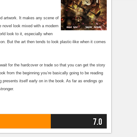
ted artwork. It makes any scene of
ime novel look mixed with a modern
orld look to it, especially when
. But the art then tends to look plastic-like when it comes
wait for the hardcover or trade so that you can get the story
book from the beginning you’re basically going to be reading
ng presents itself early on in the book. As far as endings go
stronger.
7.0