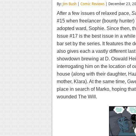
By:
Jim Bush
|
Comic Reviews
| December 23, 2
After a few issues of relaxed pace,
S
#15 when freelancer (bounty hunter) 
adopted ward, Sophie. Since then, th
Issue #17 is the best issue in a while
bar set by the series. It features the 
also gives each a vastly different las
showdown brewing at D. Oswald Heis
interrogating him on the location of 
house (along with their daughter, Haz
mother, Klara). At the same time, Gw
place in search of Marko, hoping that
wounded The Will.