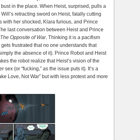
ust in the place. When Heist, surprised, pulls a
ill’s retracting sword on Heist, fatally cutting
 with her shocked, Klara furious, and Prince
he last conversation between Heist and Prince
The Opposite of War
. Thinking it is a pacifism
 gets frustrated that no one understands that
 simply the absence of it). Prince Robot and Heist
es the robot realize that Heist’s vision of the
 sex (or “fucking,” as the issue puts it). It’s a
ake Love, Not War” but with less protest and more