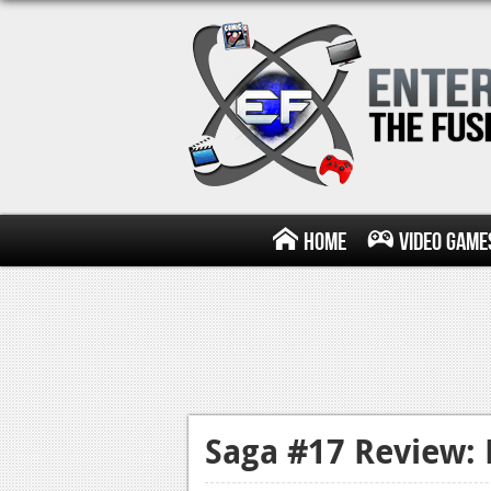
Home
Video Game
Saga #17 Review: