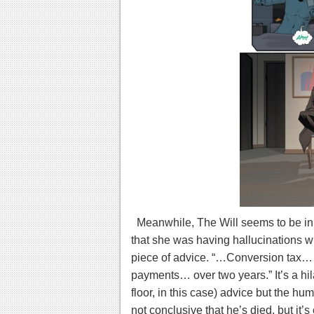
Meanwhile, The Will seems to be in 
that she was having hallucinations w
piece of advice. “…Conversion tax
payments… over two years.” It’s a hi
floor, in this case) advice but the hu
not conclusive that he’s died, but it