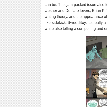
can be.
This jam-packed issue also fe
Upsher and Doff are lovers, Brian K.
writing theory, and the appearance o
like-sidekick, Sweet Boy. It’s really 
while also telling a compelling and e