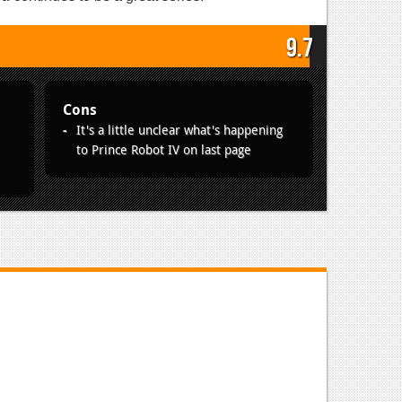
9.7
Cons
It's a little unclear what's happening
to Prince Robot IV on last page