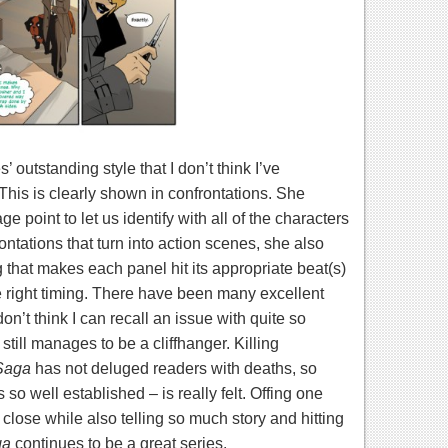
 outstanding style that I don’t think I’ve
This is clearly shown in confrontations. She
 point to let us identify with all of the characters
rontations that turn into action scenes, she also
that makes each panel hit its appropriate beat(s)
 right timing.
There have been many excellent
don’t think I can recall an issue with quite so
still manages to be a cliffhanger. Killing
Saga
has not deluged readers with deaths, so
so well established – is really felt. Offing one
 close while also telling so much story and hitting
ga
continues to be a great series.