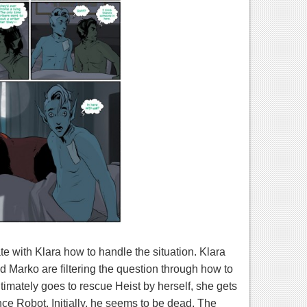
e with Klara how to handle the situation. Klara
d Marko are filtering the question through how to
ltimately goes to rescue Heist by herself, she gets
ce Robot. Initially, he seems to be dead. The