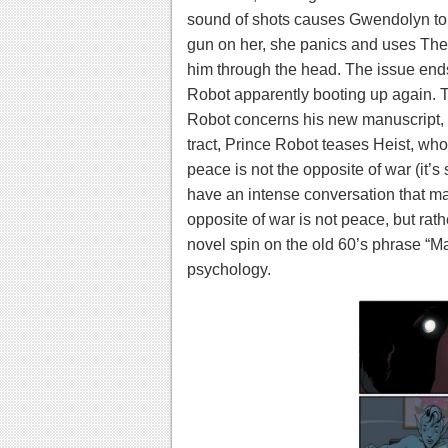
sound of shots causes Gwendolyn to b
gun on her, she panics and uses The W
him through the head. The issue ends
Robot apparently booting up again.
T
Robot concerns his new manuscript,
tract, Prince Robot teases Heist, who
peace is not the opposite of war (it’s
have an intense conversation that mak
opposite of war is not peace, but rather
novel spin on the old 60’s phrase “M
psychology.