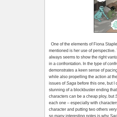
One of the elements of Fiona Staples’
mentioned is her use of perspective. 
always seems to show the right vantage
in a confrontation. In the type of conf
demonstrates a keen sense of pacing 
while also propelling the action at the
issues of
Saga
before this one, but I 
stunning of a blockbuster ending that 
characters can be a cheap ploy, but
each one – especially with characters 
character and putting two others very
so many interesting notes is why
Sa