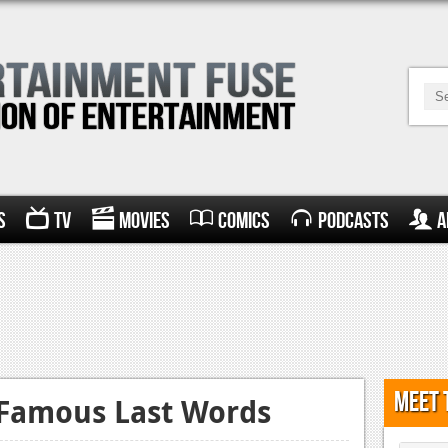
s
TV
Movies
Comics
Podcasts
A
Meet 
 Famous Last Words