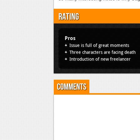
Rating
Pros
Issue is full of great moments
Three characters are facing death
Introduction of new freelancer
Comments