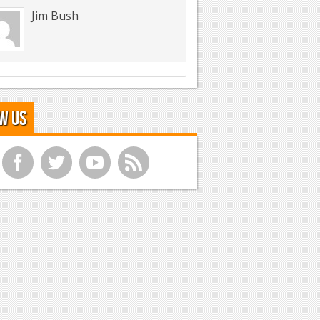
Jim Bush
w Us
f
t
y
r