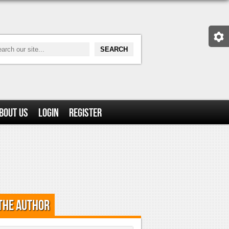
bout Us
Login
Register
the Author