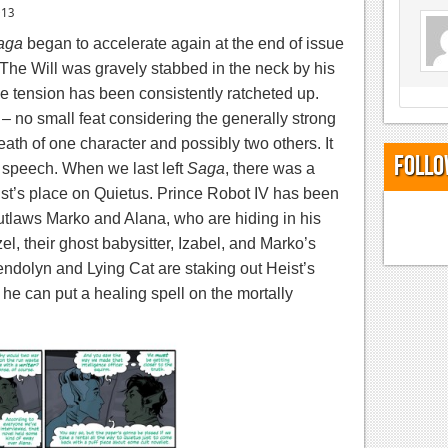
013
aga
began to accelerate again at the end of issue
The Will was gravely stabbed in the neck by his
e tension has been consistently ratcheted up.
 – no small feat considering the generally strong
death of one character and possibly two others. It
Follo
t speech.
When we last left
Saga
, there was a
t’s place on Quietus. Prince Robot IV has been
outlaws Marko and Alana, who are hiding in his
el, their ghost babysitter, Izabel, and Marko’s
endolyn and Lying Cat are staking out Heist’s
 he can put a healing spell on the mortally