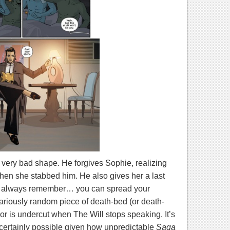
very bad shape. He forgives Sophie, realizing
hen she stabbed him. He also gives her a last
… always remember… you can spread your
lariously random piece of death-bed (or death-
mor is undercut when The Will stops speaking. It’s
’s certainly possible given how unpredictable
Saga