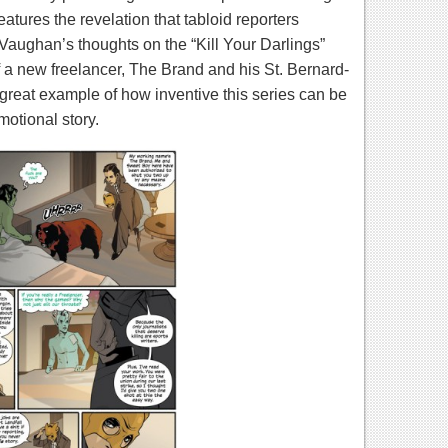
atures the revelation that tabloid reporters
 Vaughan’s thoughts on the “Kill Your Darlings”
f a new freelancer, The Brand and his St. Bernard-
a great example of how inventive this series can be
motional story.