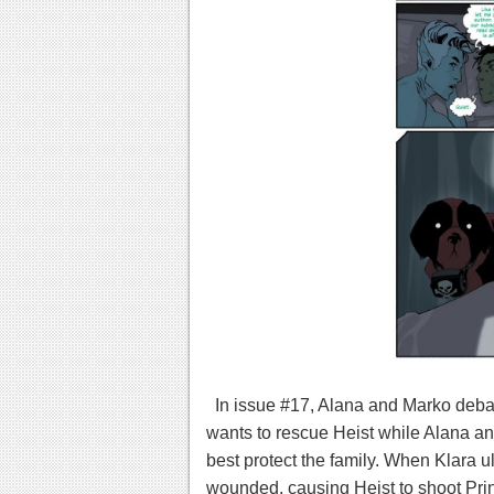
In issue #17, Alana and Marko debat
wants to rescue Heist while Alana an
best protect the family. When Klara u
wounded, causing Heist to shoot Prin