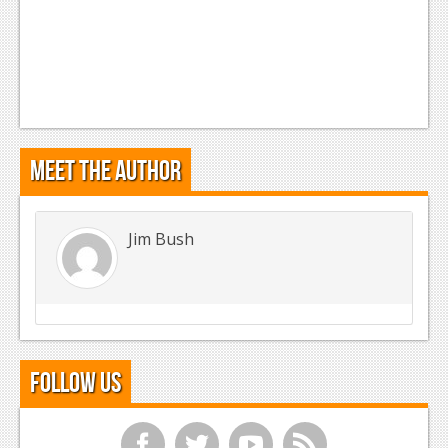
Meet the Author
Jim Bush
Follow Us
f
t
y
r