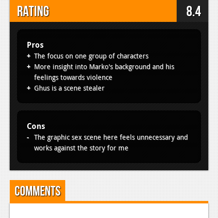
Rating
8.4
Pros
The focus on one group of characters
More insight into Marko's background and his
feelings towards violence
Ghus is a scene stealer
Cons
The graphic sex scene here feels unnecessary and
works against the story for me
Comments