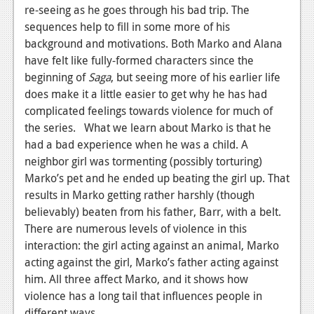
News
re-seeing as he goes through his bad trip. The
sequences help to fill in some more of his
Reviews
background and motivations. Both Marko and Alana
Features
have felt like fully-formed characters since the
beginning of
Saga
, but seeing more of his earlier life
PC
does make it a little easier to get why he has had
complicated feelings towards violence for much of
News
the series. What we learn about Marko is that he
Reviews
had a bad experience when he was a child. A
neighbor girl was tormenting (possibly torturing)
Features
Marko’s pet and he ended up beating the girl up. That
Wii-U
results in Marko getting rather harshly (though
believably) beaten from his father, Barr, with a belt.
News
There are numerous levels of violence in this
interaction: the girl acting against an animal, Marko
Reviews
acting against the girl, Marko’s father acting against
Features
him. All three affect Marko, and it shows how
violence has a long tail that influences people in
TV
different ways.