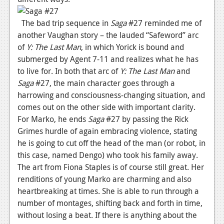
News
The bad trip sequence in
Saga
#27 reminded me of
Reviews
another Vaughan story – the lauded “Safeword” arc
of
Y: The Last Man
, in which Yorick is bound and
Features
submerged by Agent 7-11 and realizes what he has
to live for. In both that arc of
Y: The Last Man
and
Movies
Saga
#27, the main character goes through a
harrowing and consciousness-changing situation, and
News
comes out on the other side with important clarity.
Reviews
For Marko, he ends
Saga
#27 by passing the Rick
Grimes hurdle of again embracing violence, stating
Features
he is going to cut off the head of the man (or robot, in
Comics
this case, named Dengo) who took his family away.
The art from Fiona Staples is of course still great. Her
News
renditions of young Marko are charming and also
heartbreaking at times. She is able to run through a
Reviews
number of montages, shifting back and forth in time,
without losing a beat. If there is anything about the
Features