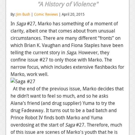
"A History of Violence"
Reviews
By:
Jim Bush
|
Comic Reviews
| April 20, 2015
Features
In
Saga
#27, Marko has something of a moment of
clarity, albeit one that comes about from unusual
Playstation 4
circumstances. There are many different “fronts” on
News
which Brian K. Vaughan and Fiona Staples have been
telling the current story in
Saga
. However, they
Reviews
confine issue #27 to only those with Marko. The
Features
narrow focus, which includes extensive flashbacks for
Marko, work well.
Xbox 360
At the end of the previous issue, Marko decides that
News
he didn’t want to feel so much, and so he asks
Reviews
Alana’s friend (and drug supplier) Yuma to try the
drug Fadeaway. It turns out to be a bad batch and
Features
Prince Robot IV finds both Marko and Yuma
overdosing at the start of
Playstation 3
Saga
#27. Therefore, much
of this issue are scenes of Marko's youth that he is