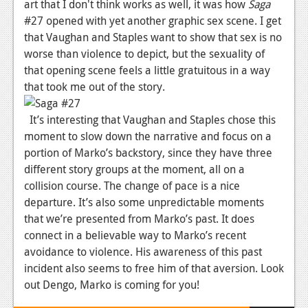
art that I don't think works as well, it was how
Saga
Podcasts
#27 opened with yet another graphic sex scene. I get
that Vaughan and Staples want to show that sex is no
Comic Chromosome
worse than violence to depict, but the sexuality of
that opening scene feels a little gratuitous in a way
Digital High
that took me out of the story.
The Plot Hole
It’s interesting that Vaughan and Staples chose this
About Us
moment to slow down the narrative and focus on a
portion of Marko’s backstory, since they have three
Jobs
different story groups at the moment, all on a
collision course. The change of pace is a nice
Login
departure. It’s also some unpredictable moments
Register
that we’re presented from Marko’s past. It does
connect in a believable way to Marko’s recent
avoidance to violence. His awareness of this past
incident also seems to free him of that aversion. Look
out Dengo, Marko is coming for you!