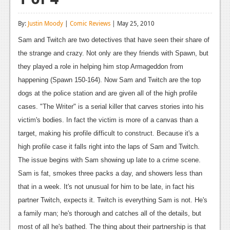
Reviews
By:
Justin Moody
|
Comic Reviews
| May 25, 2010
Features
Sam and Twitch are two detectives that have seen their share of
Playstation 4
the strange and crazy. Not only are they friends with Spawn, but
they played a role in helping him stop Armageddon from
News
happening (Spawn 150-164). Now Sam and Twitch are the top
Reviews
dogs at the police station and are given all of the high profile
cases. "The Writer" is a serial killer that carves stories into his
Features
victim's bodies. In fact the victim is more of a canvas than a
Xbox 360
target, making his profile difficult to construct. Because it's a
high profile case it falls right into the laps of Sam and Twitch.
News
The issue begins with Sam showing up late to a crime scene.
Reviews
Sam is fat, smokes three packs a day, and showers less than
that in a week. It's not unusual for him to be late, in fact his
Features
partner Twitch, expects it. Twitch is everything Sam is not. He's
Playstation 3
a family man; he's thorough and catches all of the details, but
most of all he's bathed. The thing about their partnership is that