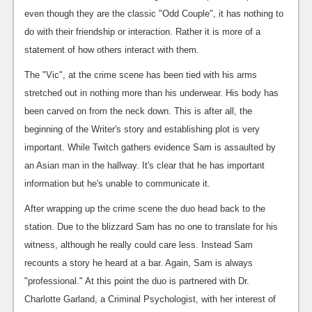
News
even though they are the classic "Odd Couple", it has nothing to
Reviews
do with their friendship or interaction. Rather it is more of a
statement of how others interact with them.
Features
The "Vic", at the crime scene has been tied with his arms
PC
stretched out in nothing more than his underwear. His body has
News
been carved on from the neck down. This is after all, the
beginning of the Writer's story and establishing plot is very
Reviews
important. While Twitch gathers evidence Sam is assaulted by
Features
an Asian man in the hallway. It's clear that he has important
information but he's unable to communicate it.
Wii-U
After wrapping up the crime scene the duo head back to the
News
station. Due to the blizzard Sam has no one to translate for his
Reviews
witness, although he really could care less. Instead Sam
recounts a story he heard at a bar. Again, Sam is always
Features
"professional." At this point the duo is partnered with Dr.
TV
Charlotte Garland, a Criminal Psychologist, with her interest of