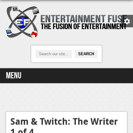
Menu
Home
Video Games
Xbox One
Sam & Twitch: The Writer
1 of 4
News