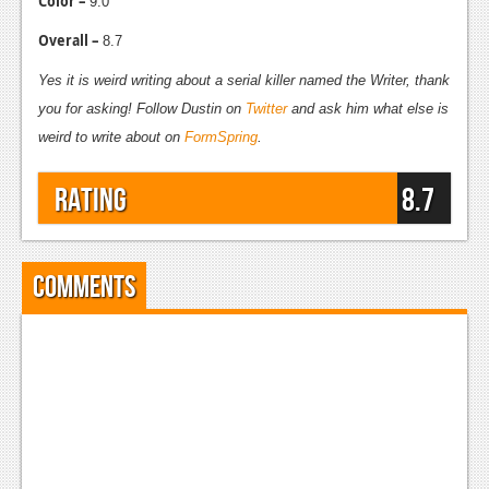
Color –
9.0
Overall –
8.7
Yes it is weird writing about a serial killer named the Writer, thank
you for asking! Follow Dustin on
Twitter
and ask him what else is
weird to write about on
FormSpring
.
Rating
8.7
Comments