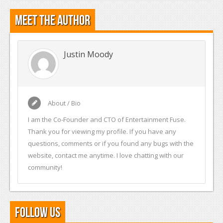
Meet the Author
Justin Moody
About / Bio
I am the Co-Founder and CTO of Entertainment Fuse.
Thank you for viewing my profile. If you have any
questions, comments or if you found any bugs with the
website, contact me anytime. I love chatting with our
community!
Follow Us