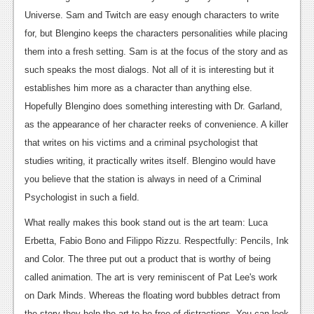
Universe. Sam and Twitch are easy enough characters to write
Podcasts
for, but Blengino keeps the characters personalities while placing
Comic Chromosome
them into a fresh setting. Sam is at the focus of the story and as
such speaks the most dialogs. Not all of it is interesting but it
Digital High
establishes him more as a character than anything else.
The Plot Hole
Hopefully Blengino does something interesting with Dr. Garland,
as the appearance of her character reeks of convenience. A killer
About Us
that writes on his victims and a criminal psychologist that
studies writing, it practically writes itself. Blengino would have
Jobs
you believe that the station is always in need of a Criminal
Login
Psychologist in such a field.
Register
What really makes this book stand out is the art team: Luca
Erbetta, Fabio Bono and Filippo Rizzu. Respectfully: Pencils, Ink
and Color. The three put out a product that is worthy of being
called animation. The art is very reminiscent of Pat Lee's work
on Dark Minds. Whereas the floating word bubbles detract from
the story they help the art to be free of distractions. You can look