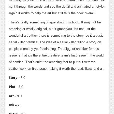
right through the words and see the detail and animated art style.
Again it works to help the art but still fails the book overall.
There's really something unique about this book. It may not be
amazing or wholly original, but it grabs you. It's not just the
wonderful art either, there is something to the story, be it a basic
serial killer premise. The idea of a serial killer telling a story on
people is creepy yet fascinating. The biggest shocker for this
issue is that it's the entire creative team's first issue in the world
of comics. That's quiet the amazing feat to put out veteran
caliber work on first issue making it worth the read, flaws and all.
Story –
8.0
Plot – 8
.0
Art –
9.0
Ink –
9.5