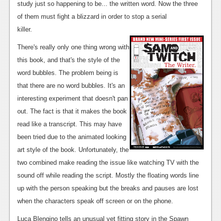
study just so happening to be... the written word. Now the three
News
of them must fight a blizzard in order to stop a serial
killer.
Reviews
There's really only one thing wrong with
Features
this book, and that's the style of the
Movies
word bubbles. The problem being is
that there are no word bubbles. It's an
News
interesting experiment that doesn't pan
out. The fact is that it makes the book
Reviews
read like a transcript. This may have
Features
been tried due to the animated looking
art style of the book. Unfortunately, the
Comics
two combined make reading the issue like watching TV with the
News
sound off while reading the script. Mostly the floating words line
up with the person speaking but the breaks and pauses are lost
Reviews
when the characters speak off screen or on the phone.
Features
Luca Blengino tells an unusual yet fitting story in the Spawn