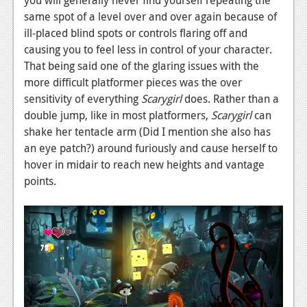
News
same spot of a level over and over again because of
Reviews
ill-placed blind spots or controls flaring off and
causing you to feel less in control of your character.
Features
That being said one of the glaring issues with the
more difficult platformer pieces was the over
PC
sensitivity of everything
Scarygirl
does. Rather than a
News
double jump, like in most platformers,
Scarygirl
can
shake her tentacle arm (Did I mention she also has
Reviews
an eye patch?) around furiously and cause herself to
Features
hover in midair to reach new heights and vantage
points.
Wii-U
News
Reviews
Features
TV