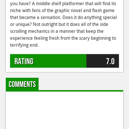
you have? A middle shelf platformer that will find its
niche with fans of the graphic novel and flash game
that became a sensation. Does it do anything special
or unique? Not outright but it does all of the side
scrolling mechanics in a manner that keep the
experience feeling fresh from the scary beginning to
terrifying end.
Rating
7.0
Comments