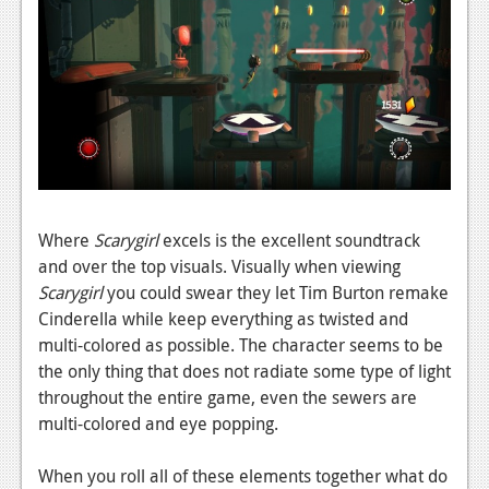
Podcasts
Comic Chromosome
Digital High
The Plot Hole
About Us
Where
Scarygirl
excels is the excellent soundtrack
Jobs
and over the top visuals. Visually when viewing
Scarygirl
you could swear they let Tim Burton remake
Login
Cinderella while keep everything as twisted and
Register
multi-colored as possible. The character seems to be
the only thing that does not radiate some type of light
throughout the entire game, even the sewers are
multi-colored and eye popping.
When you roll all of these elements together what do