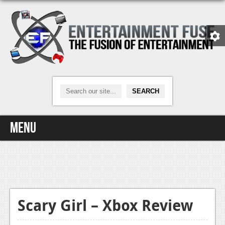
Menu
Home
Video Games
Xbox One
Scary Girl – Xbox Review
News