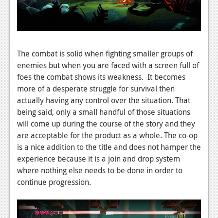
News
Reviews
Features
The combat is solid when fighting smaller groups of
enemies but when you are faced with a screen full of
Movies
foes the combat shows its weakness. It becomes
more of a desperate struggle for survival then
News
actually having any control over the situation. That
being said, only a small handful of those situations
Reviews
will come up during the course of the story and they
Features
are acceptable for the product as a whole. The co-op
is a nice addition to the title and does not hamper the
Comics
experience because it is a join and drop system
where nothing else needs to be done in order to
News
continue progression.
Reviews
Features