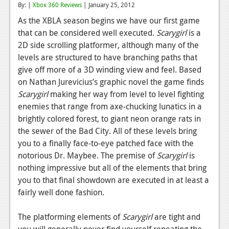
By: |
Xbox 360 Reviews
| January 25, 2012
Reviews
As the XBLA season begins we have our first game
that can be considered well executed.
Scarygirl
is a
Features
2D side scrolling platformer, although many of the
Playstation 4
levels are structured to have branching paths that
give off more of a 3D winding view and feel. Based
News
on Nathan Jurevicius’s graphic novel the game finds
Reviews
Scarygirl
making her way from level to level fighting
enemies that range from axe-chucking lunatics in a
Features
brightly colored forest, to giant neon orange rats in
the sewer of the Bad City. All of these levels bring
Xbox 360
you to a finally face-to-eye patched face with the
News
notorious Dr. Maybee. The premise of
Scarygirl
is
nothing impressive but all of the elements that bring
Reviews
you to that final showdown are executed in at least a
fairly well done fashion.
Features
Playstation 3
The platforming elements of
Scarygirl
are tight and
you will generally never find yourself repeating the