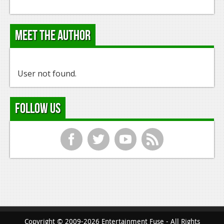
Meet the Author
User not found.
Follow Us
f
t
y
r
Copyright © 2009-2026 Entertainment Fuse - All Rights